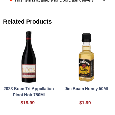
This item is available for DoorDash delivery
Related Products
2023 Boen Tri-Appellation
Jim Beam Honey 50Ml
Pinot Noir 750Ml
$18.99
$1.99