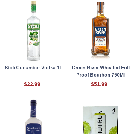
Stoli Cucumber Vodka 1L
Green River Wheated Full
Proof Bourbon 750Ml
$22.99
$51.99