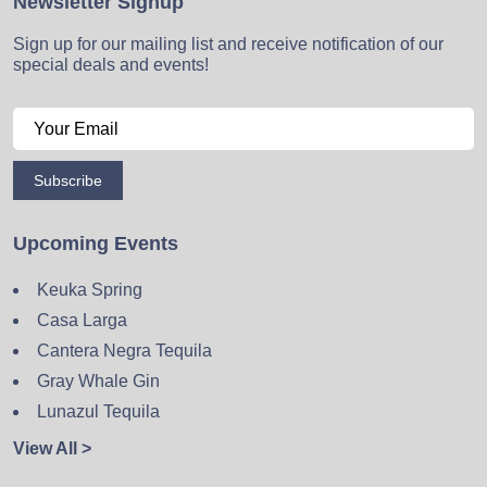
Newsletter Signup
Sign up for our mailing list and receive notification of our
special deals and events!
Subscribe
Upcoming Events
Keuka Spring
Casa Larga
Cantera Negra Tequila
Gray Whale Gin
Lunazul Tequila
View All >