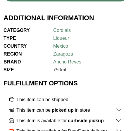
ADDITIONAL INFORMATION
CATEGORY
Cordials
TYPE
Liqueur
COUNTRY
Mexico
REGION
Zaragoza
BRAND
Ancho Reyes
SIZE
750ml
FULFILLMENT OPTIONS
This item can be shipped
This item can be
picked up
in store
This item is available for
curbside pickup