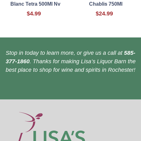
Blanc Tetra 500Ml Nv
Chablis 750Ml
$4.99
$24.99
Stop in today to learn more, or give us a call at
585-
377-1860
. Thanks for making Lisa’s Liquor Barn the
best place to shop for wine and spirits in Rochester!