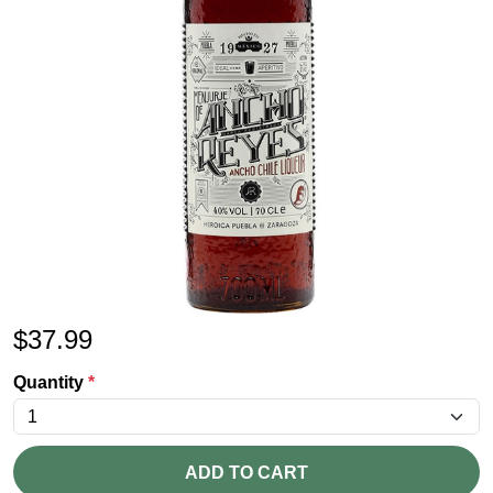
$
37.99
Quantity
*
ADD TO CART