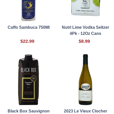
Caffo Sambuca 750Ml
Nutrl Lime Vodka Seltzer
4Pk - 12Oz Cans
$22.99
$8.99
Black Box Sauvignon
2023 Le Vieux Clocher