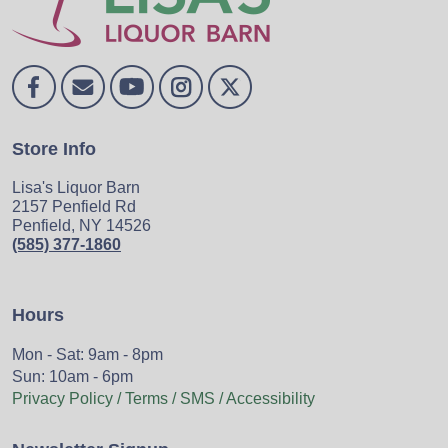
Store Info
Lisa's Liquor Barn
2157 Penfield Rd
Penfield, NY 14526
(585) 377-1860
Hours
Mon - Sat: 9am - 8pm
Sun: 10am - 6pm
Privacy Policy / Terms / SMS / Accessibility