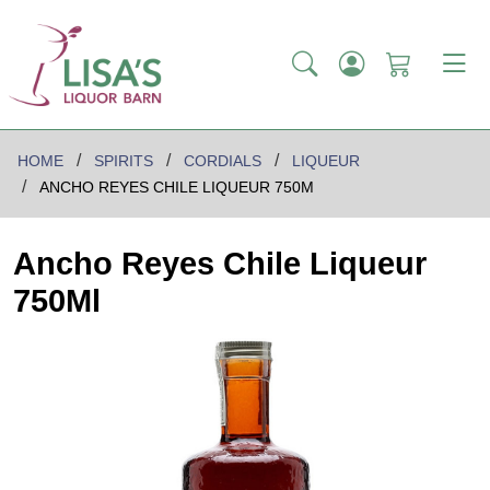
HOME
SPIRITS
CORDIALS
LIQUEUR
ANCHO REYES CHILE LIQUEUR 750M
Ancho Reyes Chile Liqueur
750Ml