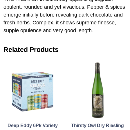
opulent, rounded and yet vivacious. Pepper & spices
emerge initially before revealing dark chocolate and
fresh herbs. Complex, it shows supreme finesse,
supple opulence and very good length.
Related Products
Deep Eddy 6Pk Variety
Thirsty Owl Dry Riesling