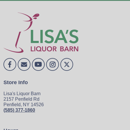
Store Info
Lisa's Liquor Barn
2157 Penfield Rd
Penfield, NY 14526
(585) 377-1860