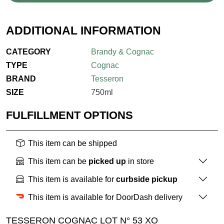
ADDITIONAL INFORMATION
CATEGORY
Brandy & Cognac
TYPE
Cognac
BRAND
Tesseron
SIZE
750ml
FULFILLMENT OPTIONS
This item can be shipped
This item can be
picked up
in store
This item is available for
curbside pickup
This item is available for DoorDash delivery
TESSERON COGNAC LOT N° 53 XO