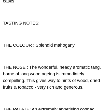
casks
TASTING NOTES:
THE COLOUR : Splendid mahogany
THE NOSE : The wonderful, heady aromatic tang,
borne of long wood ageing is immediately
compelling. This gives way to hints of wood, dried
fruits & tobacco - very rich and generous.
THE PALATE: An extremely appetising cognac,