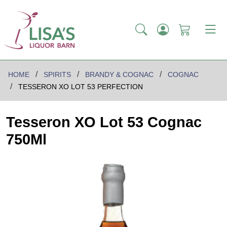
HOME
SPIRITS
BRANDY & COGNAC
COGNAC
TESSERON XO LOT 53 PERFECTION
Tesseron XO Lot 53 Cognac
750Ml