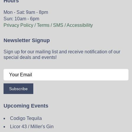
Hours
Mon - Sat: 9am - 8pm
Sun: 10am - 6pm
Privacy Policy / Terms / SMS / Accessibility
Newsletter Signup
Sign up for our mailing list and receive notification of our
special deals and events!
Subscribe
Upcoming Events
Codigo Tequila
Licor 43 / Miller's Gin