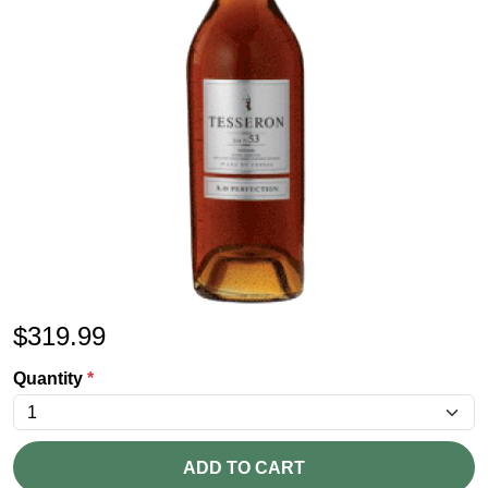
$
319.99
Quantity
*
ADD TO CART