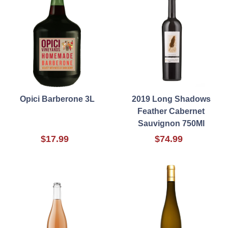
Opici Barberone 3L
2019 Long Shadows
Feather Cabernet
Sauvignon 750Ml
$17.99
$74.99