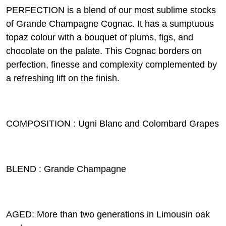
PERFECTION is a blend of our most sublime stocks
of Grande Champagne Cognac. It has a sumptuous
topaz colour with a bouquet of plums, figs, and
chocolate on the palate. This Cognac borders on
perfection, finesse and complexity complemented by
a refreshing lift on the finish.
COMPOSITION : Ugni Blanc and Colombard Grapes
BLEND : Grande Champagne
AGED: More than two generations in Limousin oak