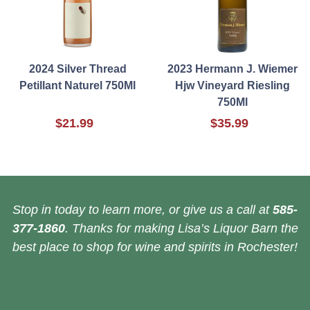
2024 Silver Thread
2023 Hermann J. Wiemer
Petillant Naturel 750Ml
Hjw Vineyard Riesling
750Ml
$21.99
$35.99
Stop in today to learn more, or give us a call at
585-
377-1860
. Thanks for making Lisa’s Liquor Barn the
best place to shop for wine and spirits in Rochester!