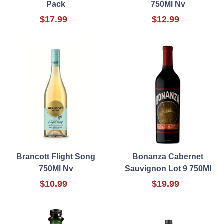
Pack
750Ml Nv
$17.99
$12.99
Brancott Flight Song
Bonanza Cabernet
750Ml Nv
Sauvignon Lot 9 750Ml
$10.99
$19.99