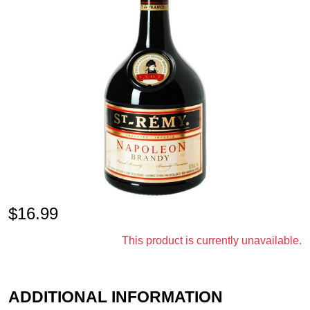
$
16.99
This product is currently unavailable.
ADDITIONAL INFORMATION