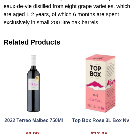
eaux-de-vie distilled from eight grape varieties, which
are aged 1-2 years, of which 6 months are spent
exclusively in small 200 litre oak barrels.
Related Products
2022 Terreo Malbec 750Ml
Top Box Rose 3L Box Nv
$9.99
$13.95