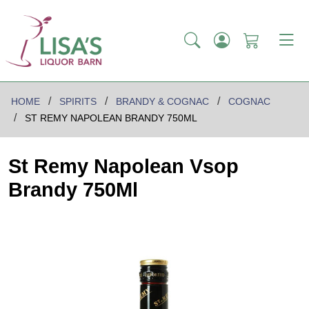
HOME
SPIRITS
BRANDY & COGNAC
COGNAC
ST REMY NAPOLEAN BRANDY 750ML
St Remy Napolean Vsop
Brandy 750Ml