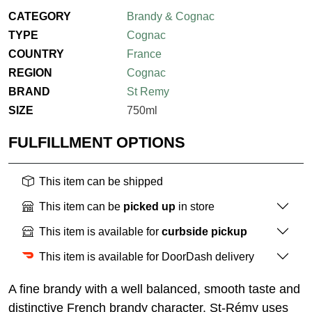
CATEGORY
Brandy & Cognac
TYPE
Cognac
COUNTRY
France
REGION
Cognac
BRAND
St Remy
SIZE
750ml
FULFILLMENT OPTIONS
This item can be shipped
This item can be
picked up
in store
This item is available for
curbside pickup
This item is available for DoorDash delivery
A fine brandy with a well balanced, smooth taste and
distinctive French brandy character. St-Rémy uses