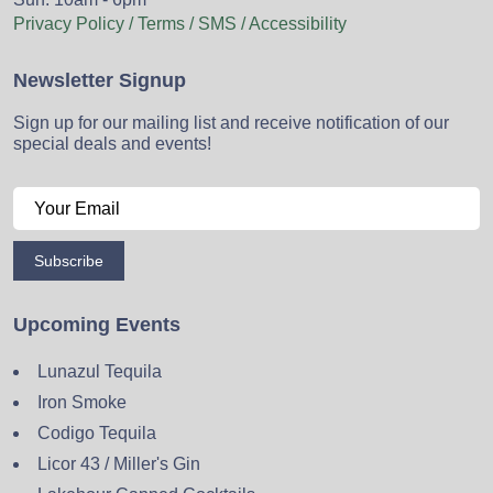
Privacy Policy / Terms / SMS / Accessibility
Newsletter Signup
Sign up for our mailing list and receive notification of our
special deals and events!
Subscribe
Upcoming Events
Lunazul Tequila
Iron Smoke
Codigo Tequila
Licor 43 / Miller's Gin