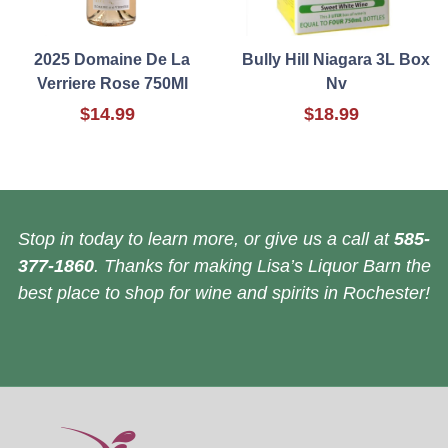
2025 Domaine De La
Bully Hill Niagara 3L Box
Verriere Rose 750Ml
Nv
$14.99
$18.99
Stop in today to learn more, or give us a call at
585-
377-1860
. Thanks for making Lisa’s Liquor Barn the
best place to shop for wine and spirits in Rochester!