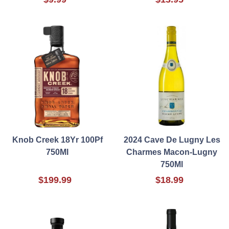
Knob Creek 18Yr 100Pf
2024 Cave De Lugny Les
750Ml
Charmes Macon-Lugny
750Ml
$199.99
$18.99