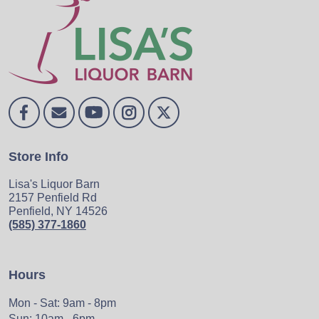
Store Info
Lisa's Liquor Barn
2157 Penfield Rd
Penfield, NY 14526
(585) 377-1860
Hours
Mon - Sat: 9am - 8pm
Sun: 10am - 6pm