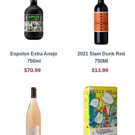
Espolon Extra Anejo
2021 Slam Dunk Red
750ml
750Ml
$70.99
$13.99