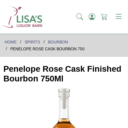
HOME
SPIRITS
BOURBON
PENELOPE ROSE CASK BOURBON 750
Penelope Rose Cask Finished
Bourbon 750Ml