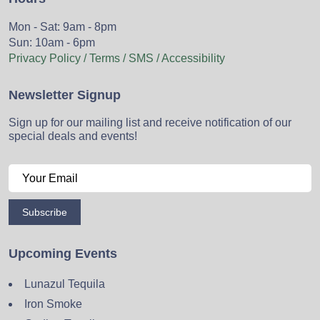
Mon - Sat: 9am - 8pm
Sun: 10am - 6pm
Privacy Policy / Terms / SMS / Accessibility
Newsletter Signup
Sign up for our mailing list and receive notification of our
special deals and events!
Subscribe
Upcoming Events
Lunazul Tequila
Iron Smoke