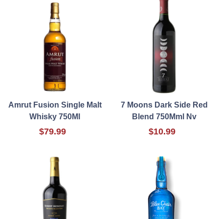
Amrut Fusion Single Malt
7 Moons Dark Side Red
Whisky 750Ml
Blend 750Mml Nv
$79.99
$10.99