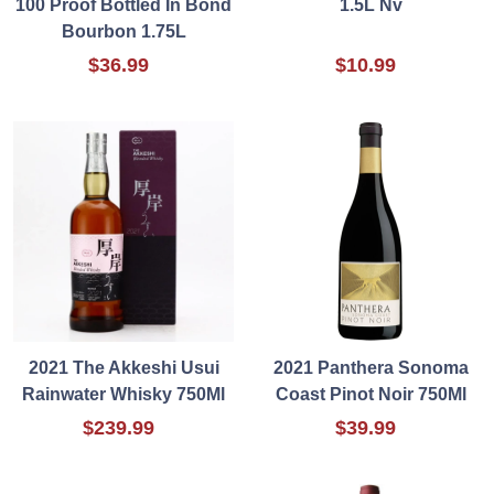
100 Proof Bottled In Bond
1.5L Nv
Bourbon 1.75L
$36.99
$10.99
2021 The Akkeshi Usui
2021 Panthera Sonoma
Rainwater Whisky 750Ml
Coast Pinot Noir 750Ml
$239.99
$39.99