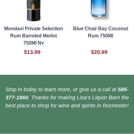
Mondavi Private Selection
Blue Chair Bay Coconut
Rum Barreled Merlot
Rum 750Ml
750Ml Nv
$13.99
$20.99
Stop in today to learn more, or give us a call at
585-
377-1860
. Thanks for making Lisa’s Liquor Barn the
best place to shop for wine and spirits in Rochester!