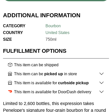
ADDITIONAL INFORMATION
CATEGORY
Bourbon
COUNTRY
United States
SIZE
750ml
FULFILLMENT OPTIONS
This item can be shipped
This item can be
picked up
in store
This item is available for
curbside pickup
This item is available for DoorDash delivery
Limited to 2,600 bottles, this expression takes
Penelope's signature four-grain bourbon for a round