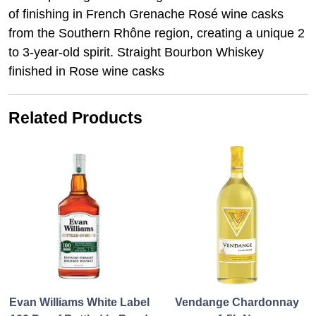
of finishing in French Grenache Rosé wine casks
from the Southern Rhône region, creating a unique 2
to 3-year-old spirit. Straight Bourbon Whiskey
finished in Rose wine casks
Related Products
Evan Williams White Label
Vendange Chardonnay