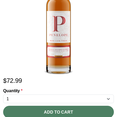
$
72.99
Quantity
*
ADD TO CART