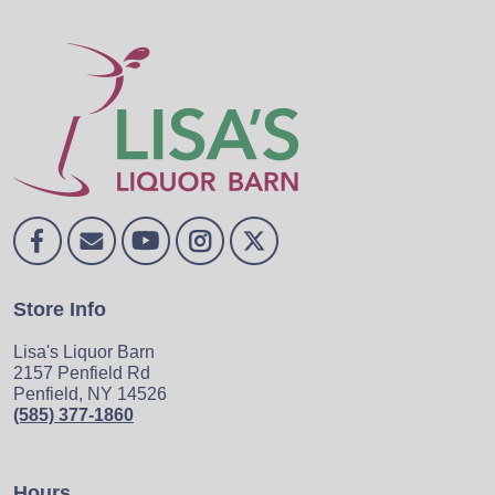
Store Info
Lisa's Liquor Barn
2157 Penfield Rd
Penfield, NY 14526
(585) 377-1860
Hours