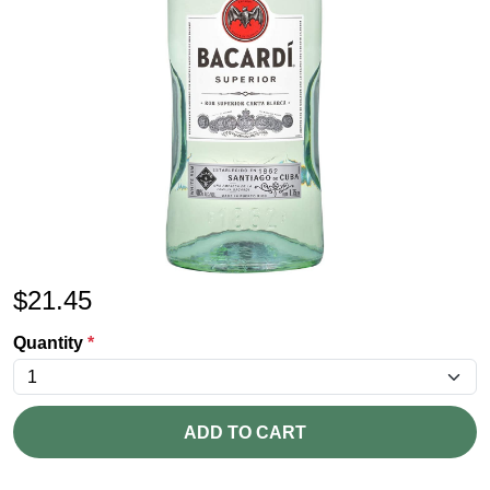
$
21.45
Quantity
*
ADD TO CART