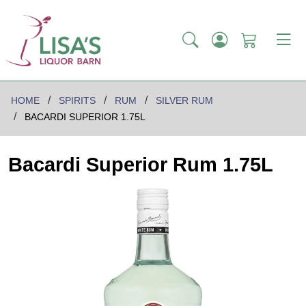
HOME
SPIRITS
RUM
SILVER RUM
BACARDI SUPERIOR 1.75L
Bacardi Superior Rum 1.75L