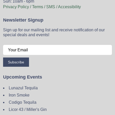
Sun: 10am - 6pm
Privacy Policy / Terms / SMS / Accessibility
Newsletter Signup
Sign up for our mailing list and receive notification of our
special deals and events!
Subscribe
Upcoming Events
Lunazul Tequila
Iron Smoke
Codigo Tequila
Licor 43 / Miller's Gin