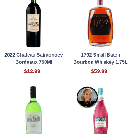
2022 Chateau Saintongey
1792 Small Batch
Bordeaux 750Ml
Bourbon Whiskey 1.75L
$12.99
$59.99