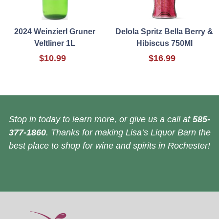
2024 Weinzierl Gruner
Delola Spritz Bella Berry &
Veltliner 1L
Hibiscus 750Ml
$10.99
$16.99
Stop in today to learn more, or give us a call at
585-
377-1860
. Thanks for making Lisa’s Liquor Barn the
best place to shop for wine and spirits in Rochester!