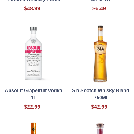
$48.99
$6.49
Absolut Grapefruit Vodka
Sia Scotch Whisky Blend
1L
750Ml
$22.99
$42.99