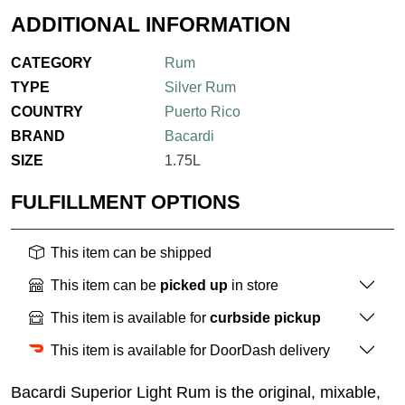
ADDITIONAL INFORMATION
CATEGORY
Rum
TYPE
Silver Rum
COUNTRY
Puerto Rico
BRAND
Bacardi
SIZE
1.75L
FULFILLMENT OPTIONS
This item can be shipped
This item can be
picked up
in store
This item is available for
curbside pickup
This item is available for DoorDash delivery
Bacardi Superior Light Rum is the original, mixable,