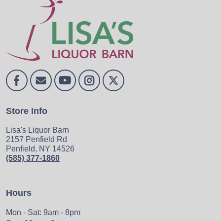
Store Info
Lisa's Liquor Barn
2157 Penfield Rd
Penfield, NY 14526
(585) 377-1860
Hours
Mon - Sat: 9am - 8pm