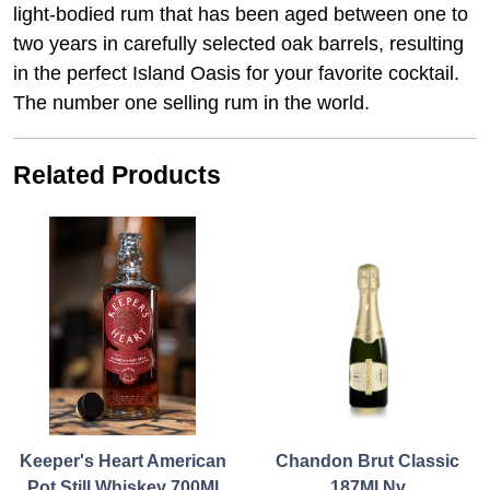
light-bodied rum that has been aged between one to
two years in carefully selected oak barrels, resulting
in the perfect Island Oasis for your favorite cocktail.
The number one selling rum in the world.
Related Products
Keeper's Heart American
Chandon Brut Classic
Pot Still Whiskey 700Ml
187Ml Nv