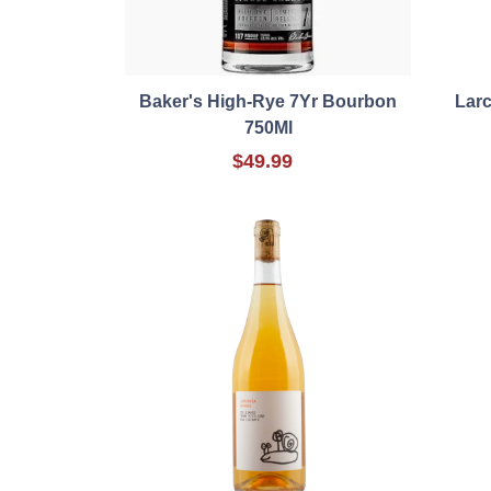
Baker's High-Rye 7Yr Bourbon
Lar
750Ml
$49.99