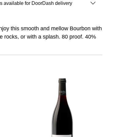
is available for DoorDash delivery
. Enjoy this smooth and mellow Bourbon with
he rocks, or with a splash. 80 proof. 40%