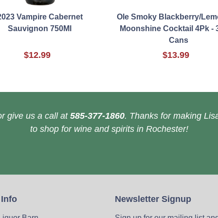
2023 Vampire Cabernet
Ole Smoky Blackberry/Le
Sauvignon 750Ml
Moonshine Cocktail 4Pk - 
Cans
$12.99
$13.99
r give us a call at
585-377-1860
. Thanks for making Lisa
to shop for wine and spirits in Rochester!
 Info
Newsletter Signup
 Liquor Barn
Sign up for our mailing list an