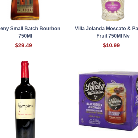
ceny Small Batch Bourbon
Villa Jolanda Moscato & P
750Ml
Fruit 750Ml Nv
$29.49
$10.99