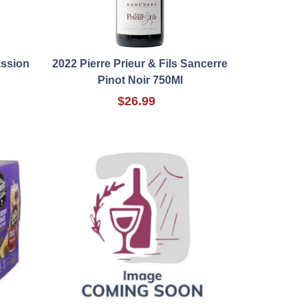
assion
2022 Pierre Prieur & Fils Sancerre
Pinot Noir 750Ml
$26.99