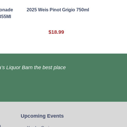
monade
2025 Weis Pinot Grigio 750ml
355Ml
$18.99
’s Liquor Barn the best place
Upcoming Events
d