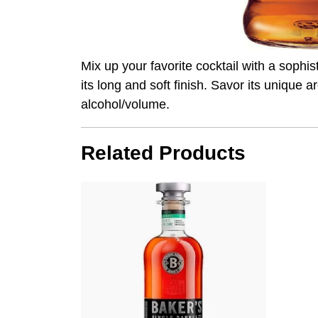
Mix up your favorite cocktail with a sophi
its long and soft finish. Savor its unique 
alcohol/volume.
Related Products