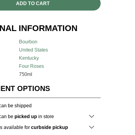
ADD TO CART
ONAL INFORMATION
Bourbon
United States
Kentucky
Four Roses
750ml
MENT OPTIONS
 can be shipped
 can be
picked up
in store
is available for
curbside pickup