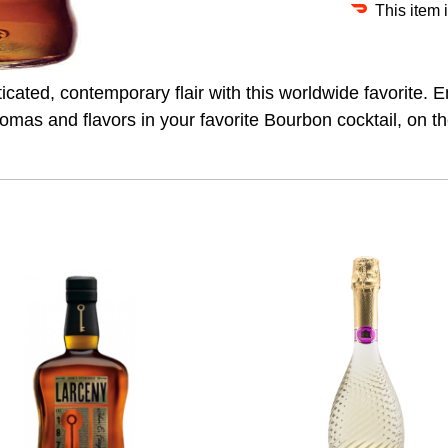
This item 
sticated, contemporary flair with this worldwide favorite
aromas and flavors in your favorite Bourbon cocktail, on t