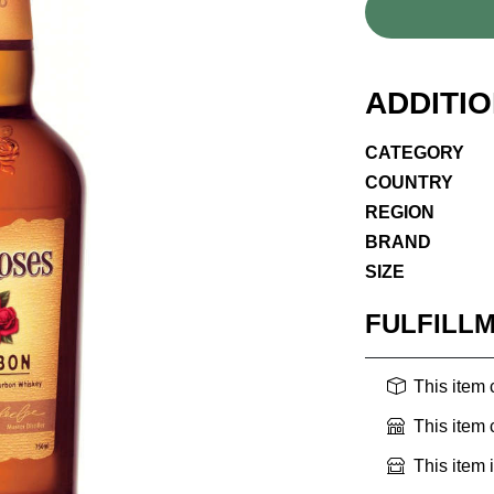
ADDITI
CATEGORY
COUNTRY
REGION
BRAND
SIZE
FULFILL
This item
This item
This item 