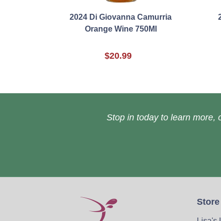
2024 Di Giovanna Camurria
Orange Wine 750Ml
$20.99
Stop in today to learn more, o
Store
Lisa's