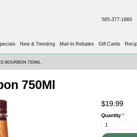
585-377-1860
pecials
New & Trending
Mail-In Rebates
Gift Cards
Reci
ES BOURBON 750ML
bon 750Ml
$
19.99
Quantity
*