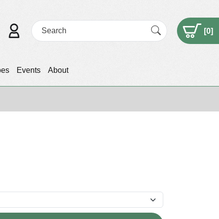
[
0
]
pes
Events
About