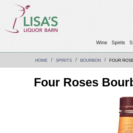
Wine
Spirits
S
HOME
SPIRITS
BOURBON
FOUR ROS
Four Roses Bour