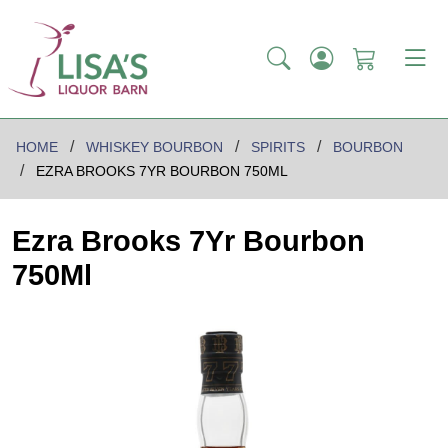
HOME
WHISKEY BOURBON
SPIRITS
BOURBON
EZRA BROOKS 7YR BOURBON 750ML
Ezra Brooks 7Yr Bourbon
750Ml