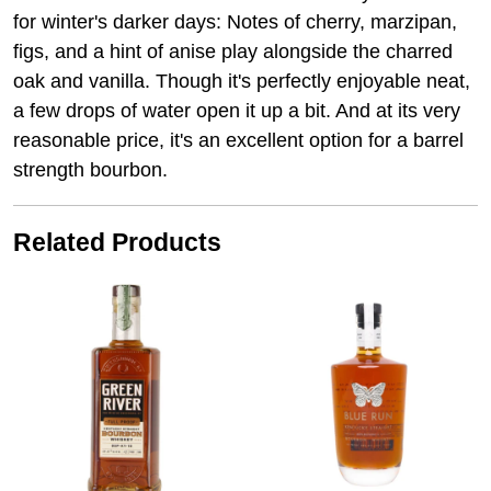
for winter's darker days: Notes of cherry, marzipan,
figs, and a hint of anise play alongside the charred
oak and vanilla. Though it's perfectly enjoyable neat,
a few drops of water open it up a bit. And at its very
reasonable price, it's an excellent option for a barrel
strength bourbon.
Related Products