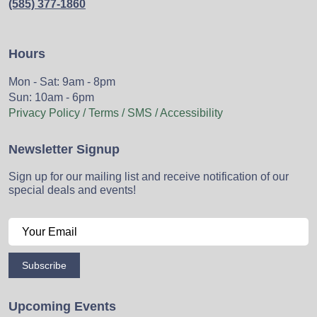
(585) 377-1860
Hours
Mon - Sat: 9am - 8pm
Sun: 10am - 6pm
Privacy Policy / Terms / SMS / Accessibility
Newsletter Signup
Sign up for our mailing list and receive notification of our
special deals and events!
Subscribe
Upcoming Events