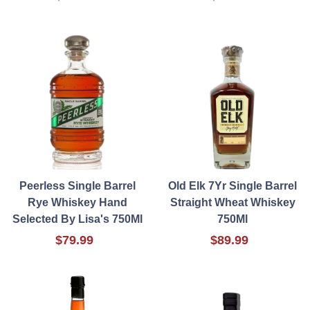
Peerless Single Barrel
Old Elk 7Yr Single Barrel
Rye Whiskey Hand
Straight Wheat Whiskey
Selected By Lisa's 750Ml
750Ml
$79.99
$89.99