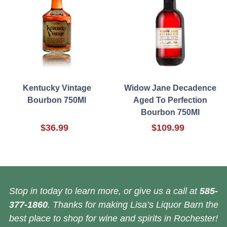
Kentucky Vintage
Widow Jane Decadence
Bourbon 750Ml
Aged To Perfection
Bourbon 750Ml
$36.99
$109.99
Stop in today to learn more, or give us a call at
585-
377-1860
. Thanks for making Lisa’s Liquor Barn the
best place to shop for wine and spirits in Rochester!