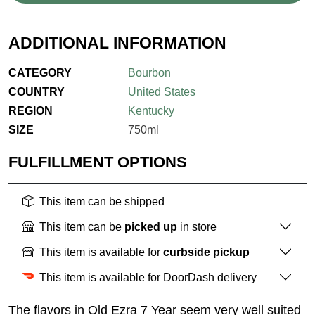
ADDITIONAL INFORMATION
CATEGORY
Bourbon
COUNTRY
United States
REGION
Kentucky
SIZE
750ml
FULFILLMENT OPTIONS
This item can be shipped
This item can be
picked up
in store
This item is available for
curbside pickup
This item is available for DoorDash delivery
The flavors in Old Ezra 7 Year seem very well suited