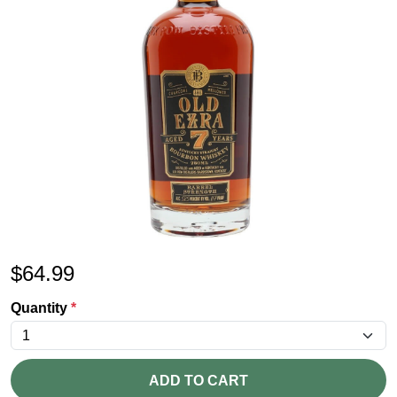
$
64.99
Quantity
*
ADD TO CART