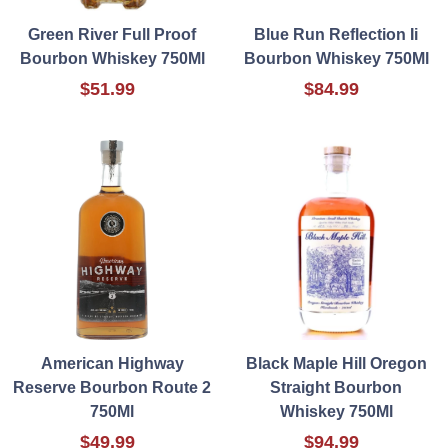
Green River Full Proof
Blue Run Reflection Ii
Bourbon Whiskey 750Ml
Bourbon Whiskey 750Ml
$51.99
$84.99
American Highway
Black Maple Hill Oregon
Reserve Bourbon Route 2
Straight Bourbon
750Ml
Whiskey 750Ml
$49.99
$94.99