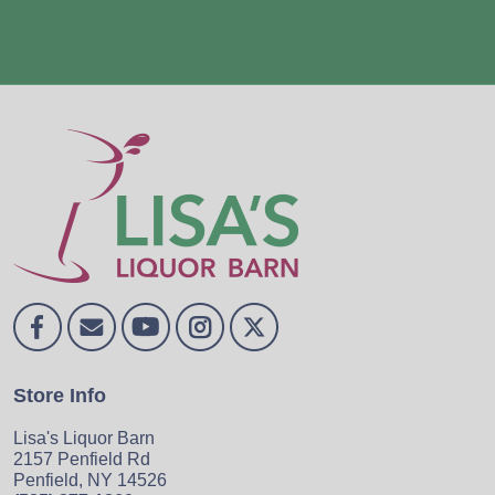
Store Info
Lisa's Liquor Barn
2157 Penfield Rd
Penfield, NY 14526