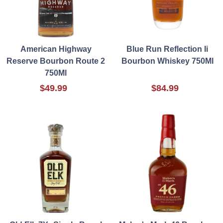
American Highway
Blue Run Reflection Ii
Reserve Bourbon Route 2
Bourbon Whiskey 750Ml
750Ml
$49.99
$84.99