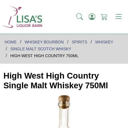
HOME
WHISKEY BOURBON
SPIRITS
WHISKEY
SINGLE MALT SCOTCH WHISKY
HIGH WEST HIGH COUNTRY 750ML
High West High Country
Single Malt Whiskey 750Ml