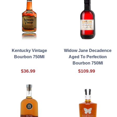
Kentucky Vintage
Widow Jane Decadence
Bourbon 750Ml
Aged To Perfection
Bourbon 750Ml
$36.99
$109.99