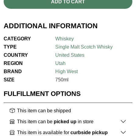
ADD TO CART
ADDITIONAL INFORMATION
CATEGORY
Whiskey
TYPE
Single Malt Scotch Whisky
COUNTRY
United States
REGION
Utah
BRAND
High West
SIZE
750ml
FULFILLMENT OPTIONS
This item can be shipped
This item can be
picked up
in store
This item is available for
curbside pickup