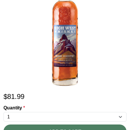
$
81.99
Quantity
*