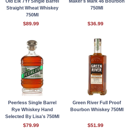
Old Elk 7Yr Single Barrel
Maker's Mark 46 Bourbon
Straight Wheat Whiskey
750Ml
750Ml
$89.99
$36.99
Peerless Single Barrel
Green River Full Proof
Rye Whiskey Hand
Bourbon Whiskey 750Ml
Selected By Lisa's 750Ml
$79.99
$51.99