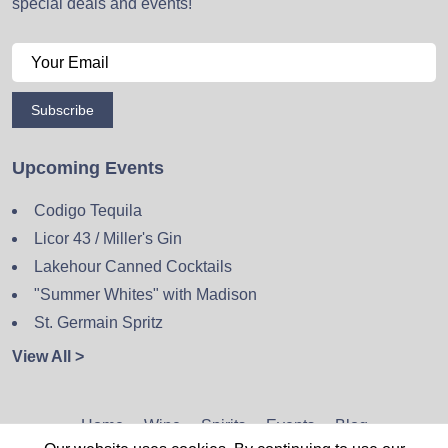
special deals and events!
Subscribe
Upcoming Events
Codigo Tequila
Licor 43 / Miller's Gin
Lakehour Canned Cocktails
"Summer Whites" with Madison
St. Germain Spritz
View All >
Home
Wine
Spirits
Events
Blog