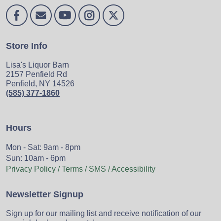
Store Info
Lisa's Liquor Barn
2157 Penfield Rd
Penfield, NY 14526
(585) 377-1860
Hours
Mon - Sat: 9am - 8pm
Sun: 10am - 6pm
Privacy Policy / Terms / SMS / Accessibility
Newsletter Signup
Sign up for our mailing list and receive notification of our