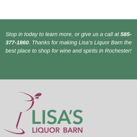
Stop in today to learn more, or give us a call at
585-
377-1860
. Thanks for making Lisa’s Liquor Barn the
best place to shop for wine and spirits in Rochester!