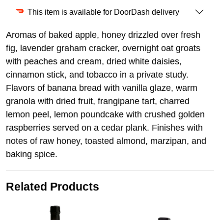
This item is available for DoorDash delivery
Aromas of baked apple, honey drizzled over fresh
fig, lavender graham cracker, overnight oat groats
with peaches and cream, dried white daisies,
cinnamon stick, and tobacco in a private study.
Flavors of banana bread with vanilla glaze, warm
granola with dried fruit, frangipane tart, charred
lemon peel, lemon poundcake with crushed golden
raspberries served on a cedar plank. Finishes with
notes of raw honey, toasted almond, marzipan, and
baking spice.
Related Products