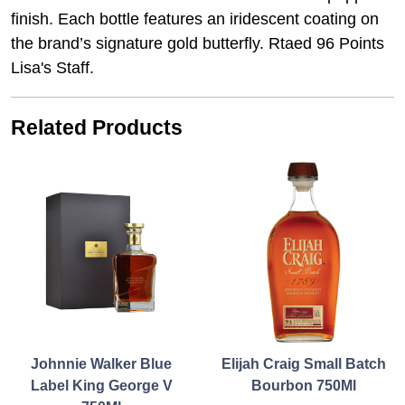
finish. Each bottle features an iridescent coating on
the brand’s signature gold butterfly. Rtaed 96 Points
Lisa's Staff.
Related Products
Johnnie Walker Blue
Elijah Craig Small Batch
Label King George V
Bourbon 750Ml