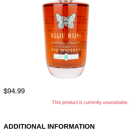
$
94.99
This product is currently unavailable.
ADDITIONAL INFORMATION