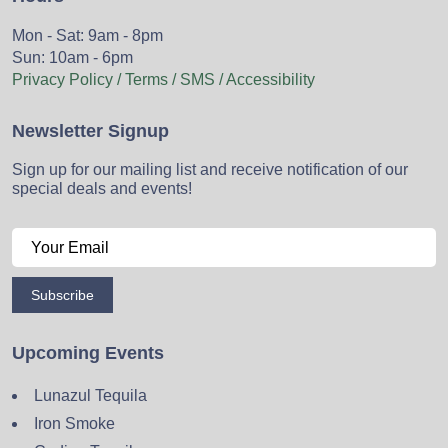
Mon - Sat: 9am - 8pm
Sun: 10am - 6pm
Privacy Policy / Terms / SMS / Accessibility
Newsletter Signup
Sign up for our mailing list and receive notification of our
special deals and events!
Subscribe
Upcoming Events
Lunazul Tequila
Iron Smoke