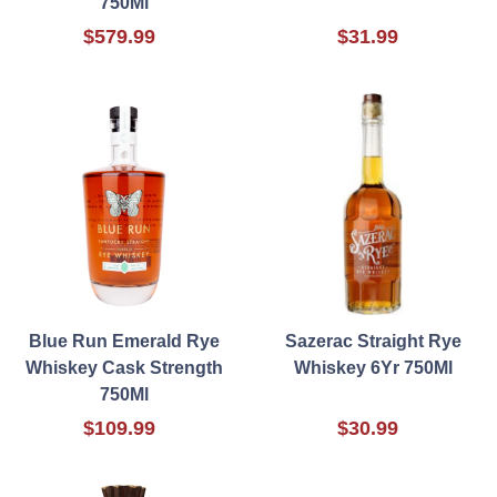
750Ml
$579.99
$31.99
Blue Run Emerald Rye
Sazerac Straight Rye
Whiskey Cask Strength
Whiskey 6Yr 750Ml
750Ml
$109.99
$30.99