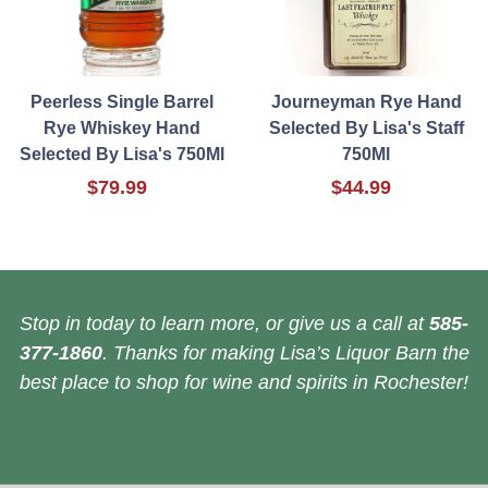
Peerless Single Barrel
Journeyman Rye Hand
Rye Whiskey Hand
Selected By Lisa's Staff
Selected By Lisa's 750Ml
750Ml
$79.99
$44.99
Stop in today to learn more, or give us a call at
585-
377-1860
. Thanks for making Lisa’s Liquor Barn the
best place to shop for wine and spirits in Rochester!