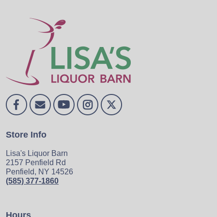
Store Info
Lisa's Liquor Barn
2157 Penfield Rd
Penfield, NY 14526
(585) 377-1860
Hours