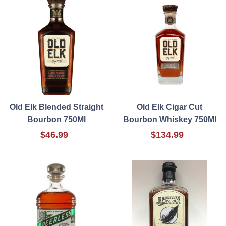
Old Elk Blended Straight
Old Elk Cigar Cut
Bourbon 750Ml
Bourbon Whiskey 750Ml
$46.99
$134.99