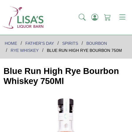
HOME
FATHER'S DAY
SPIRITS
BOURBON
RYE WHISKEY
BLUE RUN HIGH RYE BOURBON 750M
Blue Run High Rye Bourbon
Whiskey 750Ml