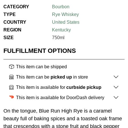
CATEGORY
Bourbon
TYPE
Rye Whiskey
COUNTRY
United States
REGION
Kentucky
SIZE
750ml
FULFILLMENT OPTIONS
This item can be shipped
This item can be
picked up
in store
This item is available for
curbside pickup
This item is available for DoorDash delivery
On the tongue, Blue Run High Rye is a caramel
beauty full of baking spices and a toasted oak frame
that crescendos with a stone fruit and black pepper