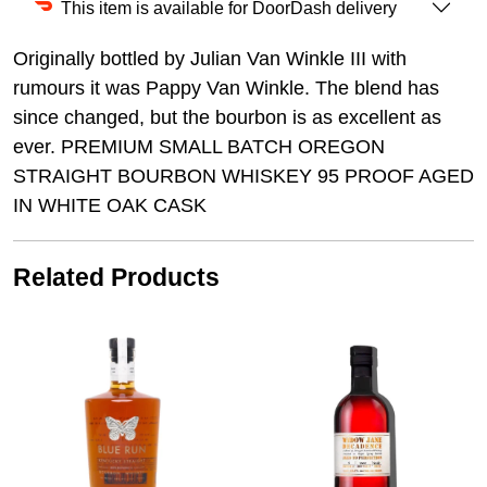
This item is available for DoorDash delivery
Originally bottled by Julian Van Winkle III with
rumours it was Pappy Van Winkle. The blend has
since changed, but the bourbon is as excellent as
ever. PREMIUM SMALL BATCH OREGON
STRAIGHT BOURBON WHISKEY 95 PROOF AGED
IN WHITE OAK CASK
Related Products