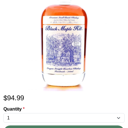
$
94.99
Quantity
*