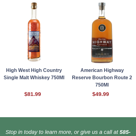
High West High Country
American Highway
Single Malt Whiskey 750Ml
Reserve Bourbon Route 2
750Ml
$81.99
$49.99
Stop in today to learn more, or give us a call at
585-