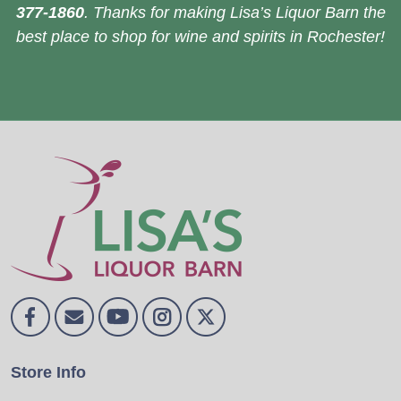
377-1860
. Thanks for making Lisa’s Liquor Barn the
best place to shop for wine and spirits in Rochester!
Store Info