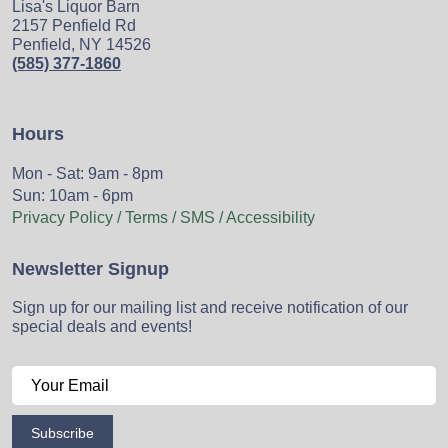
Lisa's Liquor Barn
2157 Penfield Rd
Penfield, NY 14526
(585) 377-1860
Hours
Mon - Sat: 9am - 8pm
Sun: 10am - 6pm
Privacy Policy / Terms / SMS / Accessibility
Newsletter Signup
Sign up for our mailing list and receive notification of our
special deals and events!
Subscribe