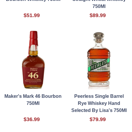
750Ml
$51.99
$89.99
Maker's Mark 46 Bourbon
Peerless Single Barrel
750Ml
Rye Whiskey Hand
Selected By Lisa's 750Ml
$36.99
$79.99