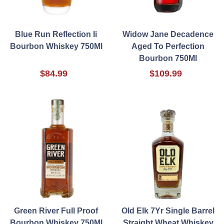
Blue Run Reflection Ii
Widow Jane Decadence
Bourbon Whiskey 750Ml
Aged To Perfection
Bourbon 750Ml
$84.99
$109.99
Green River Full Proof
Old Elk 7Yr Single Barrel
Bourbon Whiskey 750Ml
Straight Wheat Whiskey