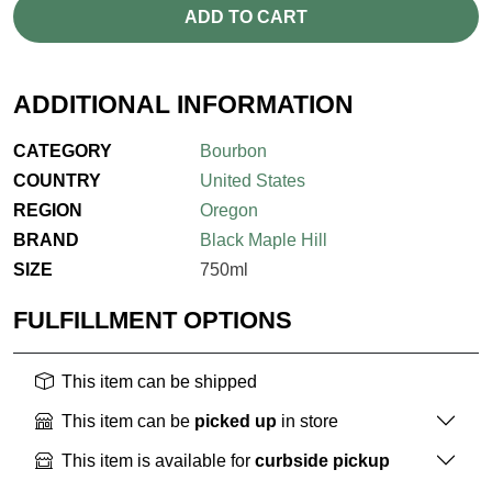
ADD TO CART
ADDITIONAL INFORMATION
CATEGORY
Bourbon
COUNTRY
United States
REGION
Oregon
BRAND
Black Maple Hill
SIZE
750ml
FULFILLMENT OPTIONS
This item can be shipped
This item can be
picked up
in store
This item is available for
curbside pickup