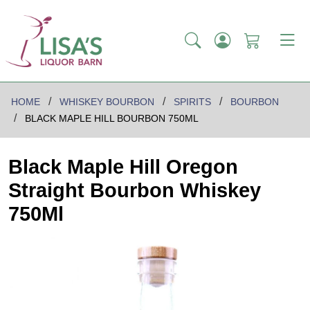
HOME
WHISKEY BOURBON
SPIRITS
BOURBON
BLACK MAPLE HILL BOURBON 750ML
Black Maple Hill Oregon
Straight Bourbon Whiskey
750Ml