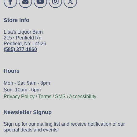
Store Info
Lisa's Liquor Barn
2157 Penfield Rd
Penfield, NY 14526
(585) 377-1860
Hours
Mon - Sat: 9am - 8pm
Sun: 10am - 6pm
Privacy Policy / Terms / SMS / Accessibility
Newsletter Signup
Sign up for our mailing list and receive notification of our
special deals and events!