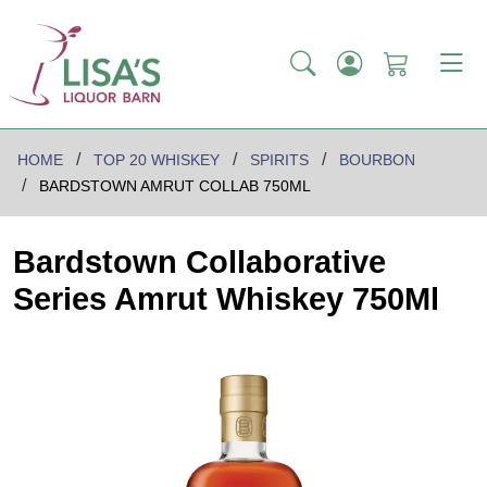
HOME
TOP 20 WHISKEY
SPIRITS
BOURBON
BARDSTOWN AMRUT COLLAB 750ML
Bardstown Collaborative
Series Amrut Whiskey 750Ml