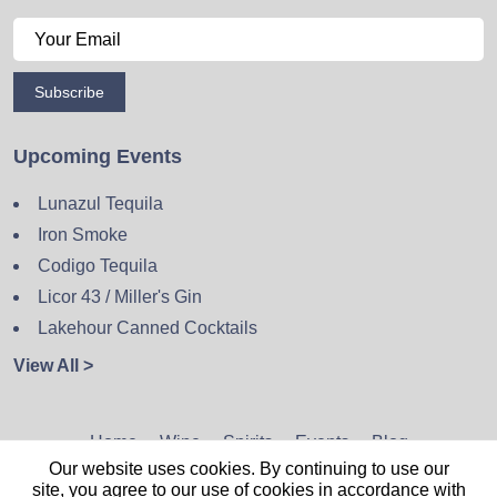
Subscribe
Upcoming Events
Lunazul Tequila
Iron Smoke
Codigo Tequila
Licor 43 / Miller's Gin
Lakehour Canned Cocktails
View All >
Home
Wine
Spirits
Events
Blog
Our website uses cookies. By continuing to use our
Privacy Policy
Sitemap
Contact
site, you agree to our use of cookies in accordance with