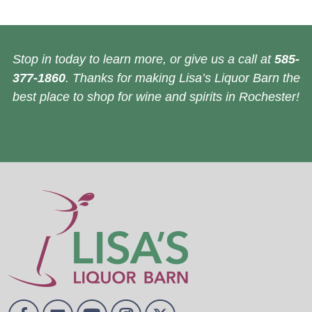
Stop in today to learn more, or give us a call at
585-
377-1860
. Thanks for making Lisa’s Liquor Barn the
best place to shop for wine and spirits in Rochester!