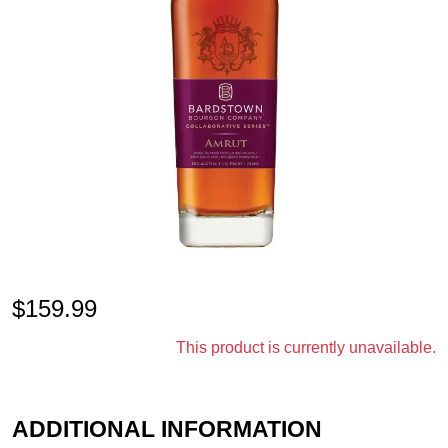
$
159.99
This product is currently unavailable.
ADDITIONAL INFORMATION