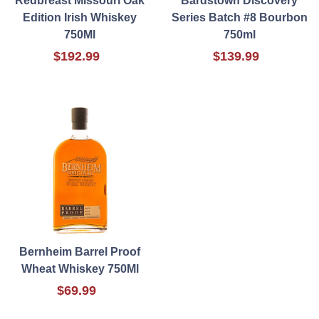
Redbreast Missouri Oak
Bardstown Discovery
Edition Irish Whiskey
Series Batch #8 Bourbon
750Ml
750ml
$192.99
$139.99
Bernheim Barrel Proof
Wheat Whiskey 750Ml
$69.99