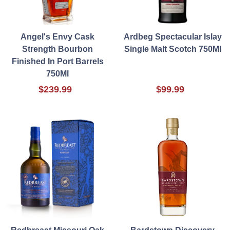
Angel's Envy Cask
Ardbeg Spectacular Islay
Strength Bourbon
Single Malt Scotch 750Ml
Finished In Port Barrels
750Ml
$239.99
$99.99