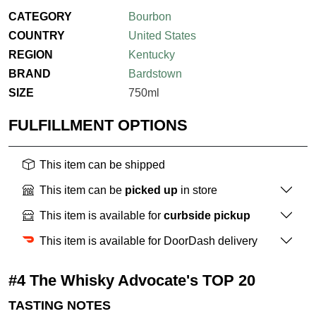
CATEGORY
Bourbon
COUNTRY
United States
REGION
Kentucky
BRAND
Bardstown
SIZE
750ml
FULFILLMENT OPTIONS
This item can be shipped
This item can be
picked up
in store
This item is available for
curbside pickup
This item is available for DoorDash delivery
#4 The Whisky Advocate's TOP 20
TASTING NOTES