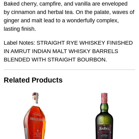
Baked cherry, campfire, and vanilla are enveloped
by cinnamon and herbal tea. On the palate, waves of
ginger and malt lead to a wonderfully complex,
lasting finish.
Label Notes: STRAIGHT RYE WHISKEY FINISHED
IN AMRUT INDIAN MALT WHISKY BARRELS
BLENDED WITH STRAIGHT BOURBON.
Related Products