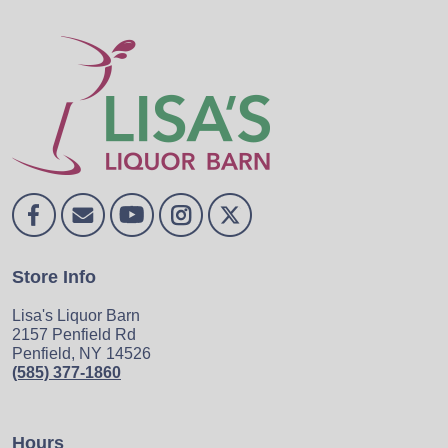
Store Info
Lisa's Liquor Barn
2157 Penfield Rd
Penfield, NY 14526
(585) 377-1860
Hours