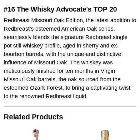
#16 The Whisky Advocate's TOP 20
Redbreast Missouri Oak Edition, the latest addition to
Redbreast’s esteemed American Oak series,
seamlessly blends the signature Redbreast single
pot still whiskey profile, aged in sherry and ex-
bourbon barrels, with the unique and distinctive
influence of Missouri Oak. The whiskey was
meticulously finished for ten months in Virgin
Missouri Oak barrels, the oak sourced from the
esteemed Ozark Forest, to bring a captivating twist
to the renowned Redbreast liquid.
Related Products