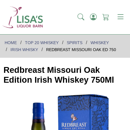
HOME
TOP 20 WHISKEY
SPIRITS
WHISKEY
IRISH WHISKY
REDBREAST MISSOURI OAK ED 750
Redbreast Missouri Oak
Edition Irish Whiskey 750Ml