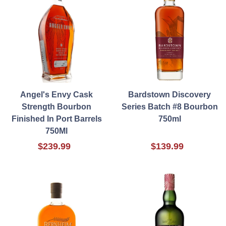
Angel's Envy Cask
Bardstown Discovery
Strength Bourbon
Series Batch #8 Bourbon
Finished In Port Barrels
750ml
750Ml
$239.99
$139.99