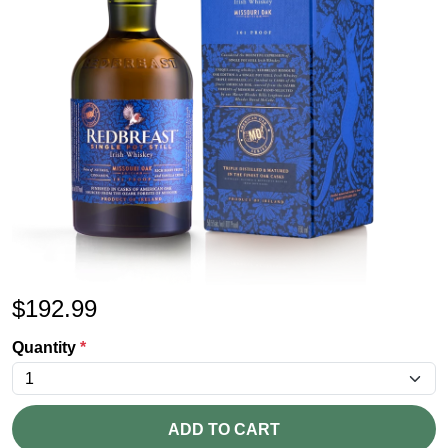
$
192.99
Quantity
*
ADD TO CART