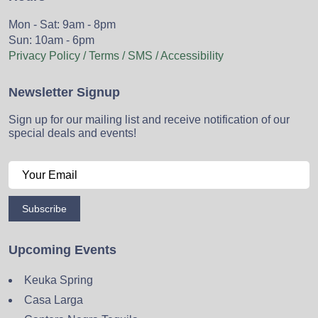
Mon - Sat: 9am - 8pm
Sun: 10am - 6pm
Privacy Policy / Terms / SMS / Accessibility
Newsletter Signup
Sign up for our mailing list and receive notification of our
special deals and events!
Subscribe
Upcoming Events
Keuka Spring
Casa Larga