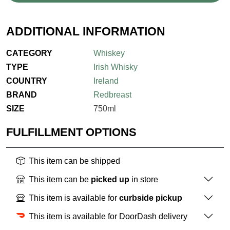
ADDITIONAL INFORMATION
CATEGORY
Whiskey
TYPE
Irish Whisky
COUNTRY
Ireland
BRAND
Redbreast
SIZE
750ml
FULFILLMENT OPTIONS
This item can be shipped
This item can be
picked up
in store
This item is available for
curbside pickup
This item is available for DoorDash delivery