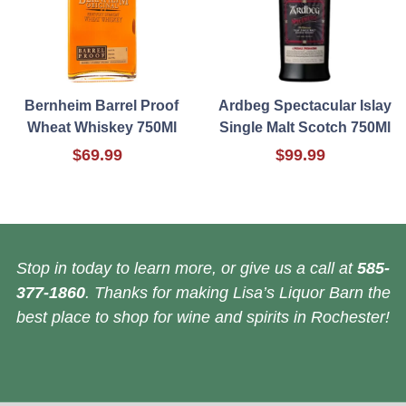
Bernheim Barrel Proof
Ardbeg Spectacular Islay
Wheat Whiskey 750Ml
Single Malt Scotch 750Ml
$69.99
$99.99
Stop in today to learn more, or give us a call at
585-
377-1860
. Thanks for making Lisa’s Liquor Barn the
best place to shop for wine and spirits in Rochester!