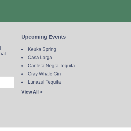
Upcoming Events
d
Keuka Spring
cial
Casa Larga
Cantera Negra Tequila
Gray Whale Gin
Lunazul Tequila
View All >