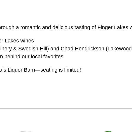
n through a romantic and delicious tasting of Finger Lakes
ger Lakes wines
nery & Swedish Hill) and Chad Hendrickson (Lakewood
n behind our local favorites
isa’s Liquor Barn—seating is limited!