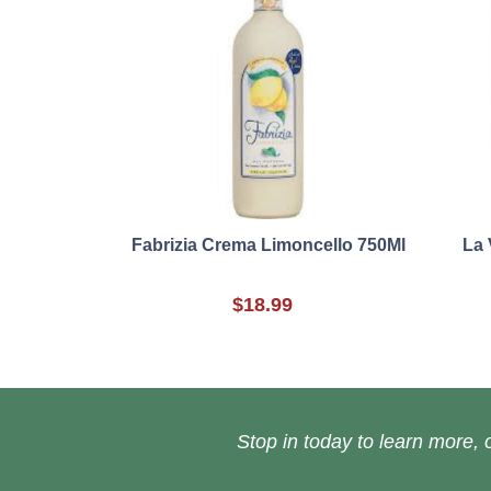
Fabrizia Crema Limoncello 750Ml
La 
$18.99
Stop in today to learn more, o