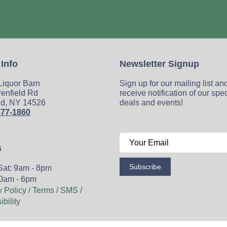
 Info
Newsletter Signup
 Liquor Barn
Sign up for our mailing list an
enfield Rd
receive notification of our spe
ld, NY 14526
deals and events!
377-1860
s
Subscribe
Sat: 9am - 8pm
0am - 6pm
y Policy / Terms / SMS /
bility