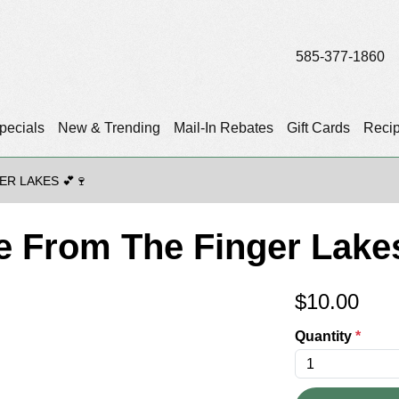
585-377-1860
pecials
New & Trending
Mail-In Rebates
Gift Cards
Reci
ER LAKES 💕🍷
ve From The Finger Lake
$
10.00
Quantity
*