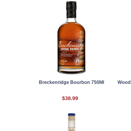
Breckenridge Bourbon 750Ml
Woodb
$38.99