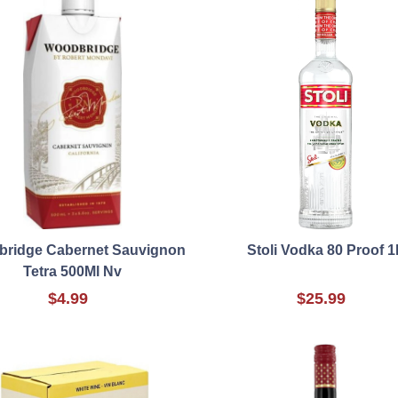
ridge Cabernet Sauvignon
Stoli Vodka 80 Proof 1
Tetra 500Ml Nv
$4.99
$25.99