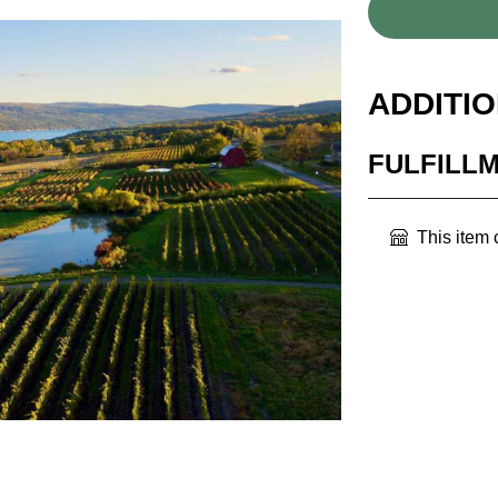
ADDITI
FULFILL
This item