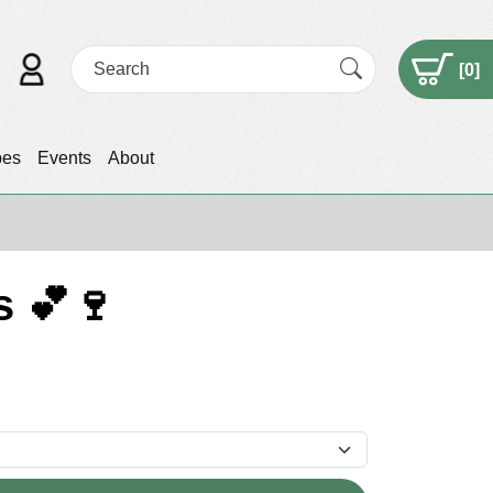
[
0
]
pes
Events
About
s 💕🍷