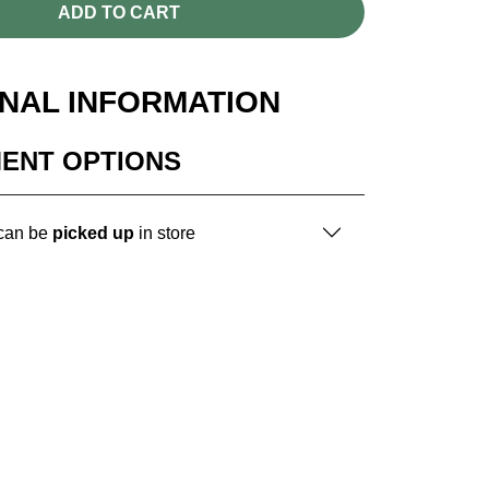
ADD TO CART
ONAL INFORMATION
MENT OPTIONS
 can be
picked up
in store