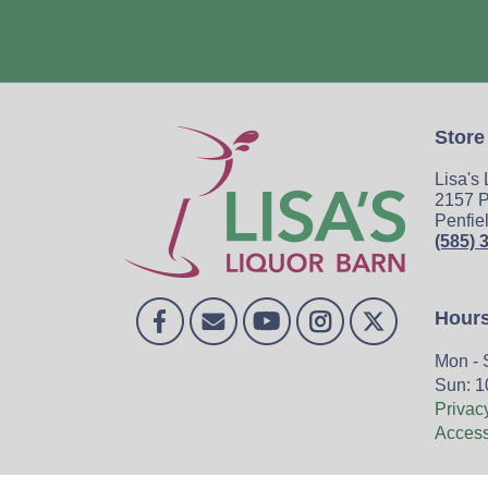
Store
Lisa's
2157 P
Penfie
(585) 
Hour
Mon - 
Sun: 1
Privac
Accessi