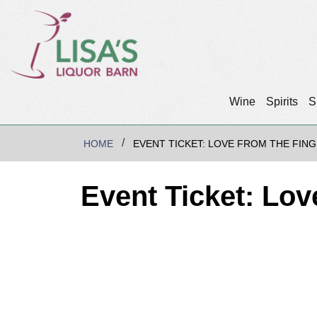
Wine
Spirits
S
HOME
EVENT TICKET: LOVE FROM THE FING
Event Ticket: Lo