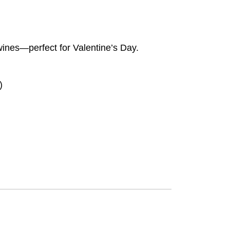
 wines—perfect for Valentine’s Day.
)