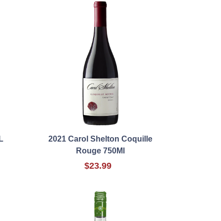
L
2021 Carol Shelton Coquille
Rouge 750Ml
$23.99