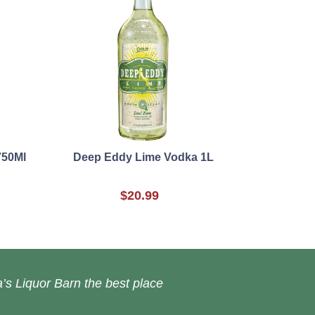
750Ml
Deep Eddy Lime Vodka 1L
$20.99
’s Liquor Barn the best place