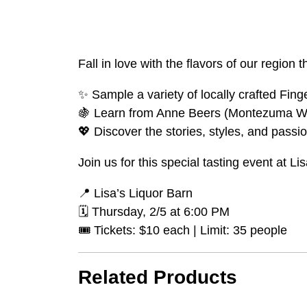
Fall in love with the flavors of our regio
✨ Sample a variety of locally crafted Fin
🍇 Learn from Anne Beers (Montezuma Wi
💖 Discover the stories, styles, and passio
Join us for this special tasting event at L
📍 Lisa’s Liquor Barn
🗓️ Thursday, 2/5 at 6:00 PM
🎟️ Tickets: $10 each | Limit: 35 people
Related Products