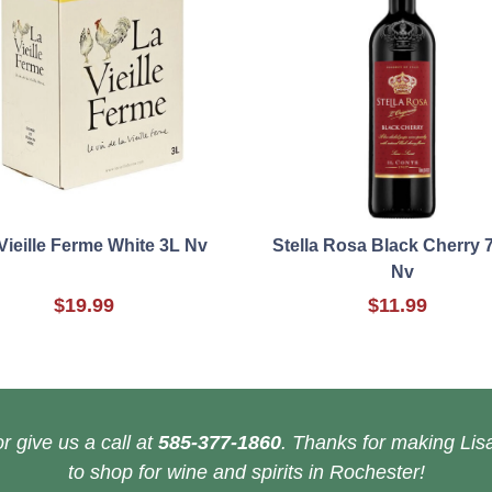
Vieille Ferme White 3L Nv
Stella Rosa Black Cherry 
Nv
$19.99
$11.99
r give us a call at
585-377-1860
. Thanks for making Lisa
to shop for wine and spirits in Rochester!