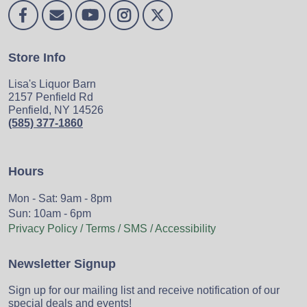
Store Info
Lisa's Liquor Barn
2157 Penfield Rd
Penfield, NY 14526
(585) 377-1860
Hours
Mon - Sat: 9am - 8pm
Sun: 10am - 6pm
Privacy Policy / Terms / SMS / Accessibility
Newsletter Signup
Sign up for our mailing list and receive notification of our
special deals and events!