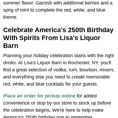
summer flavor. Garnish with additional berries and a
sprig of mint to complete the red, white, and blue
theme.
Celebrate America's 250th Birthday
With Spirits From Lisa's Liquor
Barn
Planning your holiday celebration starts with the right
drinks. At Lisa's Liquor Barn in Rochester, NY, you'll
find a great selection of vodka, rum, bourbon, mixers,
and everything else you need to create memorable
red, white, and blue cocktails for your guests.
Place an order for pickup online
for added
convenience or stop by our store to stock up before
the celebration begins. We're here to help make
America's 250th birthday one to remember.