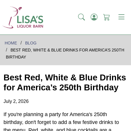
HOME
BLOG
BEST RED, WHITE & BLUE DRINKS FOR AMERICA’S 250TH
BIRTHDAY
Best Red, White & Blue Drinks
for America’s 250th Birthday
July 2, 2026
If you're planning a party for America's 250th
birthday, don't forget to add a few festive drinks to
the menu. Red, white, and blue cocktails are a