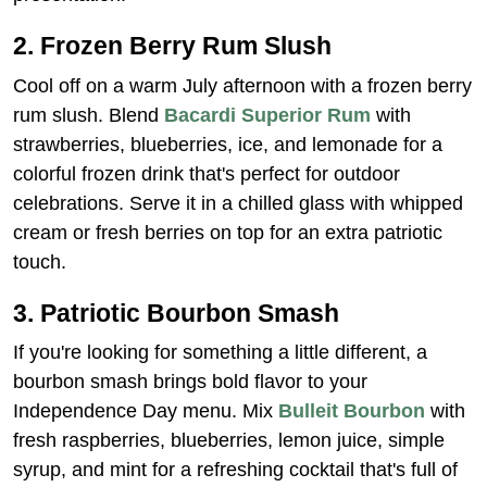
2. Frozen Berry Rum Slush
Cool off on a warm July afternoon with a frozen berry
rum slush. Blend
Bacardi Superior Rum
with
strawberries, blueberries, ice, and lemonade for a
colorful frozen drink that's perfect for outdoor
celebrations. Serve it in a chilled glass with whipped
cream or fresh berries on top for an extra patriotic
touch.
3. Patriotic Bourbon Smash
If you're looking for something a little different, a
bourbon smash brings bold flavor to your
Independence Day menu. Mix
Bulleit Bourbon
with
fresh raspberries, blueberries, lemon juice, simple
syrup, and mint for a refreshing cocktail that's full of