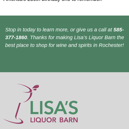
Stop in today to learn more, or give us a call at
585-
377-1860
. Thanks for making Lisa’s Liquor Barn the
best place to shop for wine and spirits in Rochester!