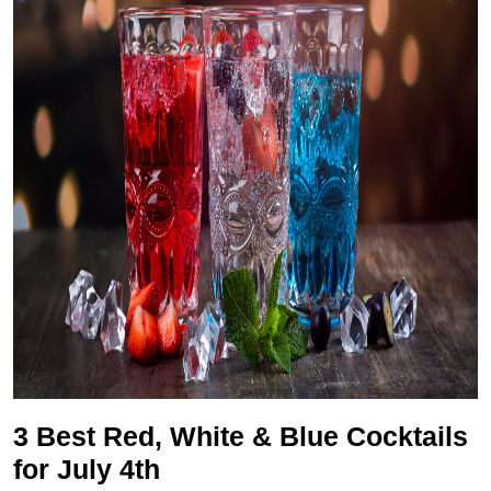
3 Best Red, White & Blue Cocktails
for July 4th