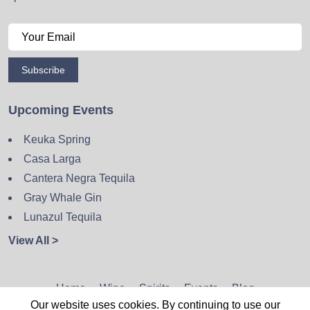
Subscribe
Upcoming Events
Keuka Spring
Casa Larga
Cantera Negra Tequila
Gray Whale Gin
Lunazul Tequila
View All >
Home
Wine
Spirits
Events
Blog
Our website uses cookies. By continuing to use our