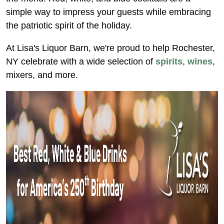
simple way to impress your guests while embracing
the patriotic spirit of the holiday.
At Lisa's Liquor Barn, we're proud to help Rochester,
NY celebrate with a wide selection of
spirits
,
wines
,
mixers, and more.