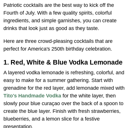
Patriotic cocktails are the best way to kick off the
Fourth of July. With a few quality spirits, colorful
ingredients, and simple garnishes, you can create
drinks that look just as good as they taste.
Here are three crowd-pleasing cocktails that are
perfect for America's 250th birthday celebration.
1. Red, White & Blue Vodka Lemonade
A layered vodka lemonade is refreshing, colorful, and
easy to make for a summer gathering. Start with
grenadine for the red layer, add lemonade mixed with
Tito's Handmade Vodka
for the white layer, then
slowly pour blue curaçao over the back of a spoon to
create the blue layer. Finish with fresh strawberries,
blueberries, and a lemon slice for a festive
presentation.