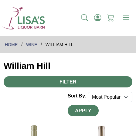
HOME
WINE
WILLIAM HILL
William Hill
FILTER
Sort By:
APPLY