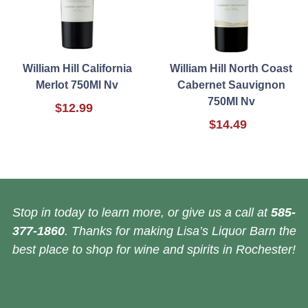
William Hill California
William Hill North Coast
Merlot 750Ml Nv
Cabernet Sauvignon
750Ml Nv
$12.99
$14.49
Stop in today to learn more, or give us a call at
585-
377-1860
. Thanks for making Lisa’s Liquor Barn the
best place to shop for wine and spirits in Rochester!