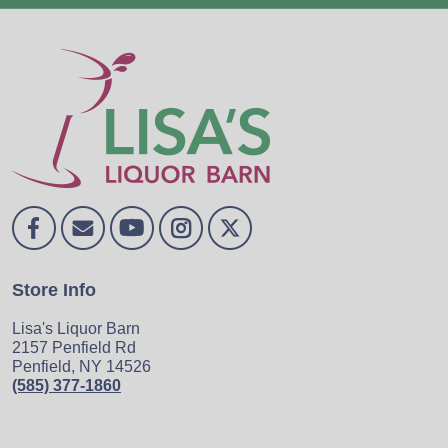
Store Info
Lisa's Liquor Barn
2157 Penfield Rd
Penfield, NY 14526
(585) 377-1860