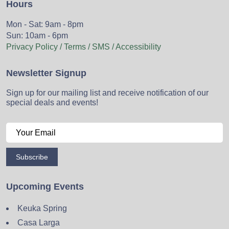
Hours
Mon - Sat: 9am - 8pm
Sun: 10am - 6pm
Privacy Policy / Terms / SMS / Accessibility
Newsletter Signup
Sign up for our mailing list and receive notification of our
special deals and events!
Subscribe
Upcoming Events
Keuka Spring
Casa Larga