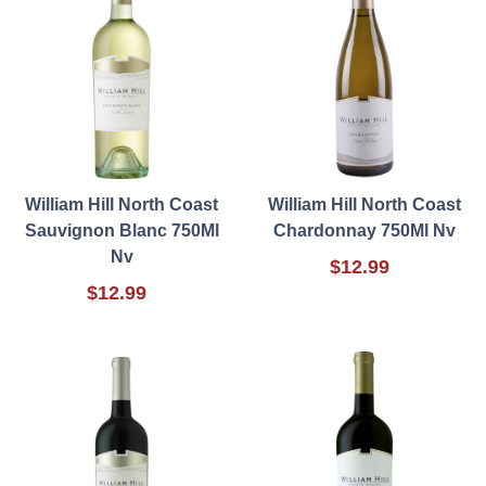
William Hill North Coast
William Hill North Coast
Sauvignon Blanc 750Ml
Chardonnay 750Ml Nv
Nv
$12.99
$12.99