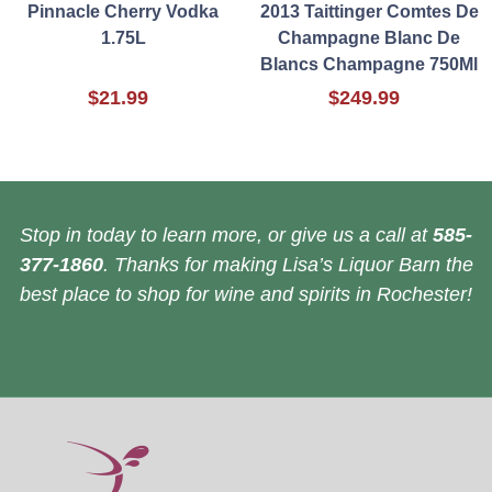
Pinnacle Cherry Vodka
2013 Taittinger Comtes De
1.75L
Champagne Blanc De
Blancs Champagne 750Ml
$21.99
$249.99
Stop in today to learn more, or give us a call at
585-
377-1860
. Thanks for making Lisa’s Liquor Barn the
best place to shop for wine and spirits in Rochester!