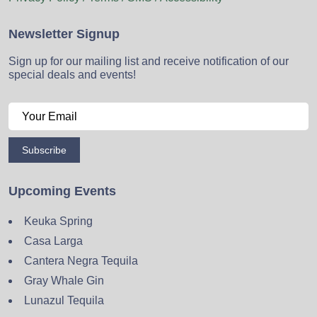
Newsletter Signup
Sign up for our mailing list and receive notification of our
special deals and events!
Subscribe
Upcoming Events
Keuka Spring
Casa Larga
Cantera Negra Tequila
Gray Whale Gin
Lunazul Tequila