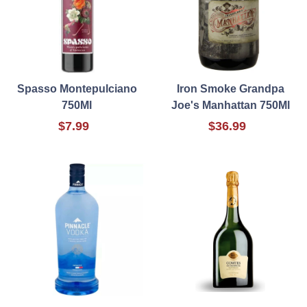
Spasso Montepulciano
Iron Smoke Grandpa
750Ml
Joe's Manhattan 750Ml
$7.99
$36.99