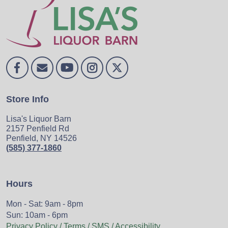
Store Info
Lisa's Liquor Barn
2157 Penfield Rd
Penfield, NY 14526
(585) 377-1860
Hours
Mon - Sat: 9am - 8pm
Sun: 10am - 6pm
Privacy Policy / Terms / SMS / Accessibility