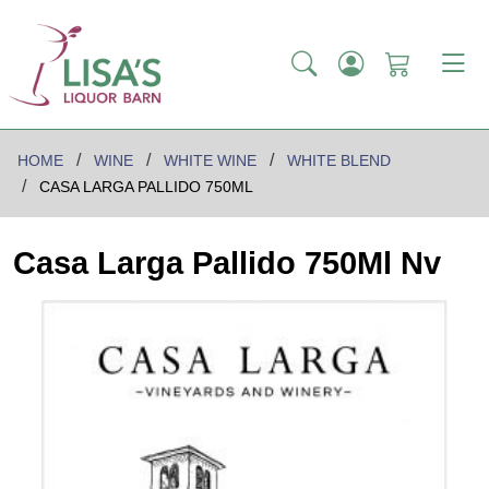
HOME
WINE
WHITE WINE
WHITE BLEND
CASA LARGA PALLIDO 750ML
Casa Larga Pallido 750Ml Nv