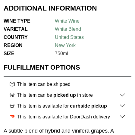
ADDITIONAL INFORMATION
WINE TYPE
White Wine
VARIETAL
White Blend
COUNTRY
United States
REGION
New York
SIZE
750ml
FULFILLMENT OPTIONS
This item can be shipped
This item can be
picked up
in store
This item is available for
curbside pickup
This item is available for DoorDash delivery
A subtle blend of hybrid and vinifera grapes. A