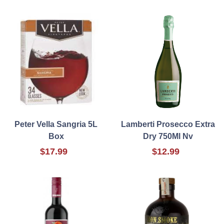
Peter Vella Sangria 5L
Lamberti Prosecco Extra
Box
Dry 750Ml Nv
$17.99
$12.99