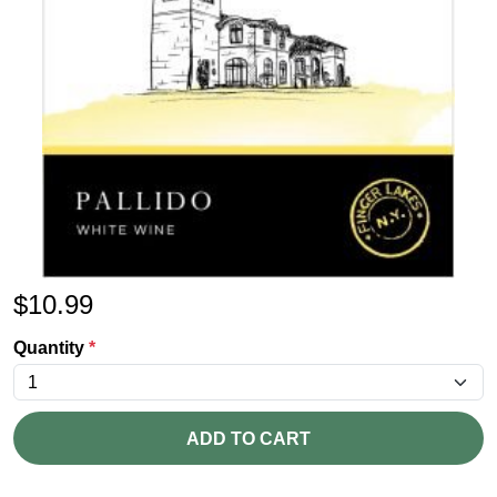
$
10.99
Quantity
*
ADD TO CART