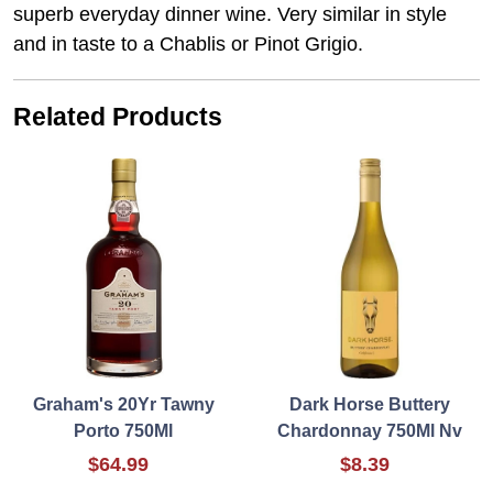
superb everyday dinner wine. Very similar in style
and in taste to a Chablis or Pinot Grigio.
Related Products
Graham's 20Yr Tawny
Dark Horse Buttery
Porto 750Ml
Chardonnay 750Ml Nv
$64.99
$8.39