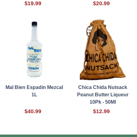
$19.99
$20.99
Mal Bien Espadin Mezcal
Chica Chida Nutsack
1L
Peanut Butter Liqueur
10Pk - 50Ml
$40.99
$12.99