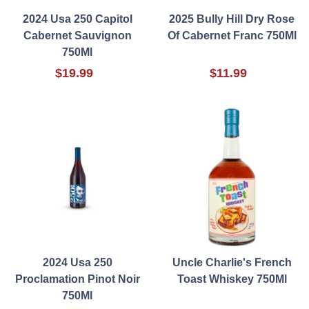
2024 Usa 250 Capitol
2025 Bully Hill Dry Rose
Cabernet Sauvignon
Of Cabernet Franc 750Ml
750Ml
$19.99
$11.99
2024 Usa 250
Uncle Charlie's French
Proclamation Pinot Noir
Toast Whiskey 750Ml
750Ml