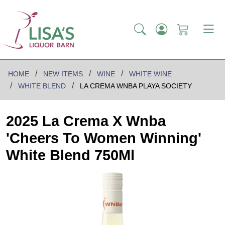
HOME
NEW ITEMS
WINE
WHITE WINE
WHITE BLEND
LA CREMA WNBA PLAYA SOCIETY
2025 La Crema X Wnba
'Cheers To Women Winning'
White Blend 750Ml