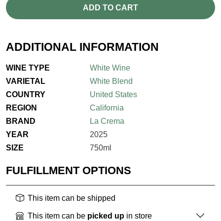
ADD TO CART
ADDITIONAL INFORMATION
WINE TYPE
White Wine
VARIETAL
White Blend
COUNTRY
United States
REGION
California
BRAND
La Crema
YEAR
2025
SIZE
750ml
FULFILLMENT OPTIONS
This item can be shipped
This item can be
picked up
in store