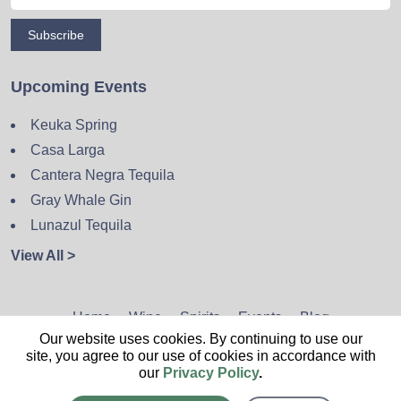
Subscribe
Upcoming Events
Keuka Spring
Casa Larga
Cantera Negra Tequila
Gray Whale Gin
Lunazul Tequila
View All >
Home
Wine
Spirits
Events
Blog
Our website uses cookies. By continuing to use our
Privacy Policy
Sitemap
Contact
site, you agree to our use of cookies in accordance with
our
Privacy Policy
.