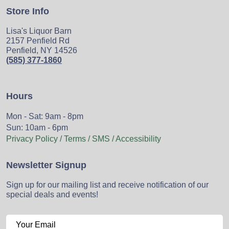
Store Info
Lisa's Liquor Barn
2157 Penfield Rd
Penfield, NY 14526
(585) 377-1860
Hours
Mon - Sat: 9am - 8pm
Sun: 10am - 6pm
Privacy Policy / Terms / SMS / Accessibility
Newsletter Signup
Sign up for our mailing list and receive notification of our
special deals and events!