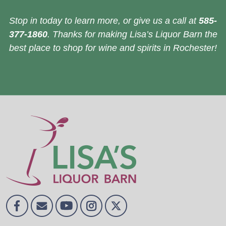
Stop in today to learn more, or give us a call at
585-
377-1860
. Thanks for making Lisa’s Liquor Barn the
best place to shop for wine and spirits in Rochester!