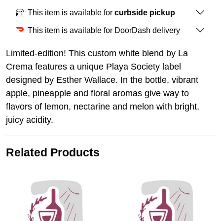
This item is available for
curbside pickup
This item is available for DoorDash delivery
Limited-edition! This custom white blend by La
Crema features a unique Playa Society label
designed by Esther Wallace. In the bottle, vibrant
apple, pineapple and floral aromas give way to
flavors of lemon, nectarine and melon with bright,
juicy acidity.
Related Products