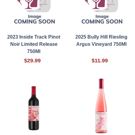
2023 Inside Track Pinot
2025 Bully Hill Riesling
Noir Limited Release
Argus Vineyard 750Ml
750Ml
$29.99
$11.99