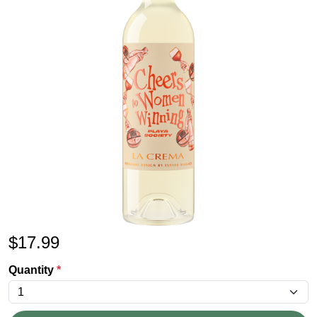
$
17.99
Quantity
*