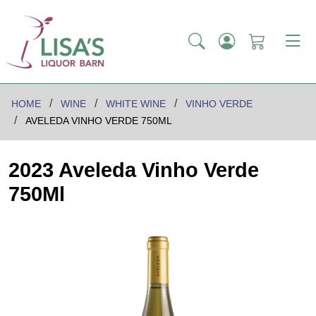
HOME
WINE
WHITE WINE
VINHO VERDE
AVELEDA VINHO VERDE 750ML
2023 Aveleda Vinho Verde
750Ml