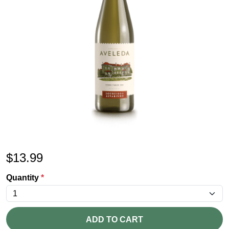
$
13.99
Quantity
*
ADD TO CART