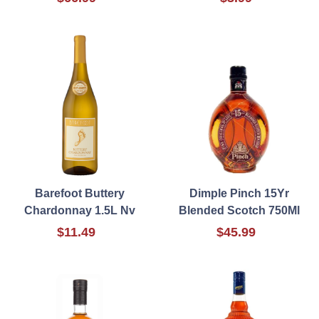
Barefoot Buttery
Dimple Pinch 15Yr
Chardonnay 1.5L Nv
Blended Scotch 750Ml
$11.49
$45.99