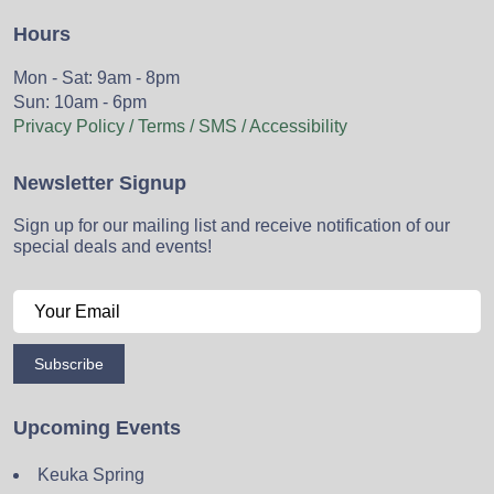
Hours
Mon - Sat: 9am - 8pm
Sun: 10am - 6pm
Privacy Policy / Terms / SMS / Accessibility
Newsletter Signup
Sign up for our mailing list and receive notification of our
special deals and events!
Subscribe
Upcoming Events
Keuka Spring