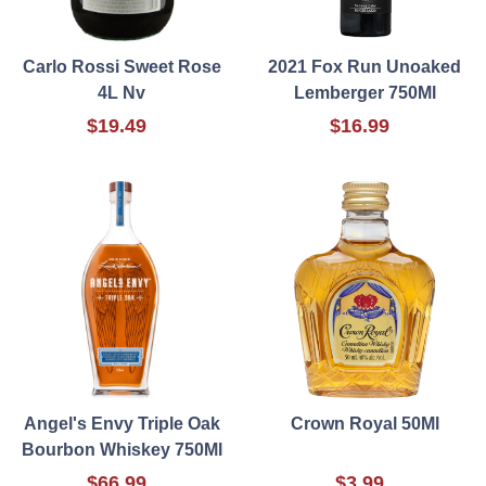
Carlo Rossi Sweet Rose
2021 Fox Run Unoaked
4L Nv
Lemberger 750Ml
$19.49
$16.99
Angel's Envy Triple Oak
Crown Royal 50Ml
Bourbon Whiskey 750Ml
$66.99
$3.99