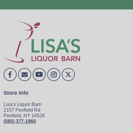
Store Info
Lisa's Liquor Barn
2157 Penfield Rd
Penfield, NY 14526
(585) 377-1860