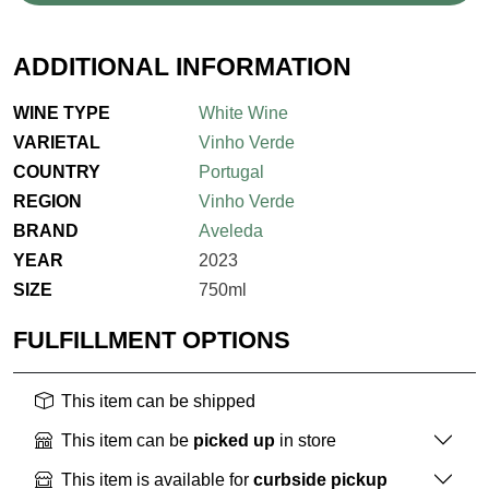
ADDITIONAL INFORMATION
WINE TYPE
White Wine
VARIETAL
Vinho Verde
COUNTRY
Portugal
REGION
Vinho Verde
BRAND
Aveleda
YEAR
2023
SIZE
750ml
FULFILLMENT OPTIONS
This item can be shipped
This item can be
picked up
in store
This item is available for
curbside pickup