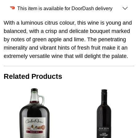
This item is available for DoorDash delivery
With a luminous citrus colour, this wine is young and
balanced, with a crisp and delicate bouquet marked
by notes of green apple and lime. The penetrating
minerality and vibrant hints of fresh fruit make it an
extremely versatile wine that will delight the palate.
Related Products