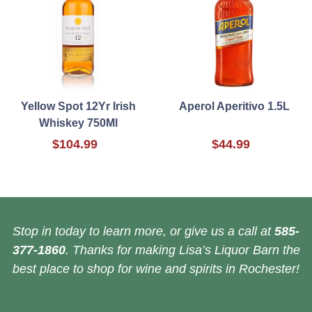
Yellow Spot 12Yr Irish
Aperol Aperitivo 1.5L
Whiskey 750Ml
$104.99
$44.99
Stop in today to learn more, or give us a call at
585-
377-1860
. Thanks for making Lisa’s Liquor Barn the
best place to shop for wine and spirits in Rochester!