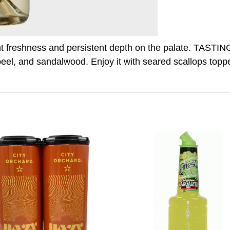
nt freshness and persistent depth on the palate. TASTI
peel, and sandalwood. Enjoy it with seared scallops topp