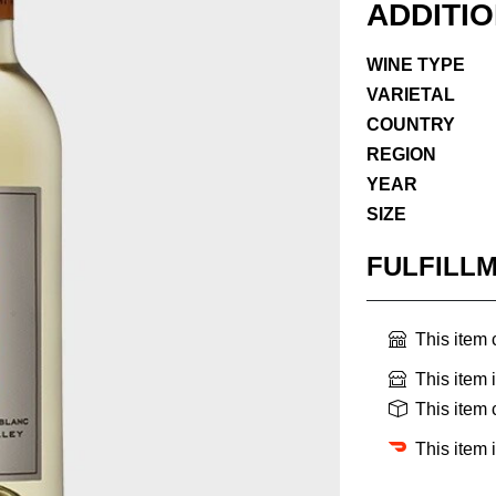
ADDITI
WINE TYPE
VARIETAL
COUNTRY
REGION
YEAR
SIZE
FULFILL
This item
This item 
This item
This item 