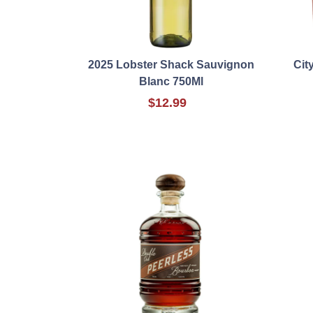
2025 Lobster Shack Sauvignon
Cit
Blanc 750Ml
$12.99