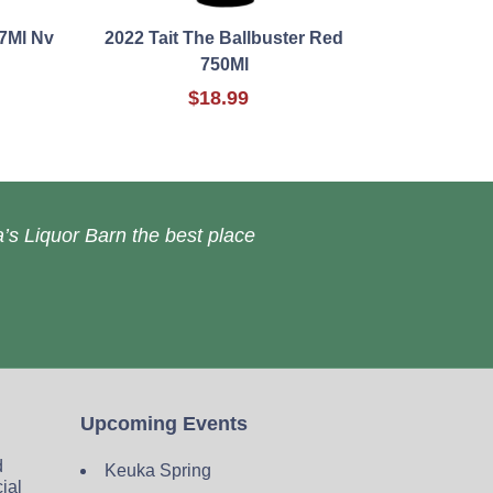
7Ml Nv
2022 Tait The Ballbuster Red
750Ml
$18.99
’s Liquor Barn the best place
Upcoming Events
d
Keuka Spring
cial