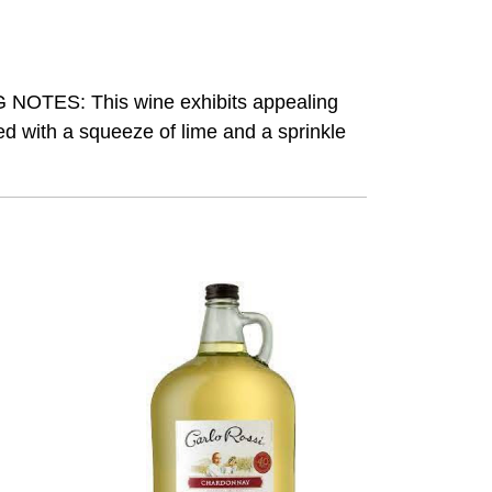
NG NOTES: This wine exhibits appealing
ed with a squeeze of lime and a sprinkle