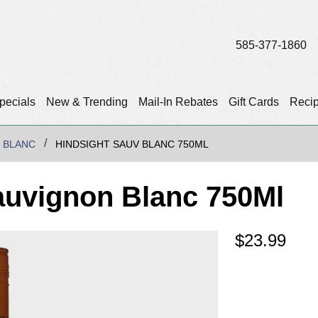
585-377-1860
pecials
New & Trending
Mail-In Rebates
Gift Cards
Reci
 BLANC
HINDSIGHT SAUV BLANC 750ML
auvignon Blanc 750Ml
$
23.99