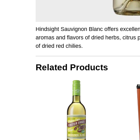
Hindsight Sauvignon Blanc offers excelle
aromas and flavors of dried herbs, citrus 
of dried red chilies.
Related Products