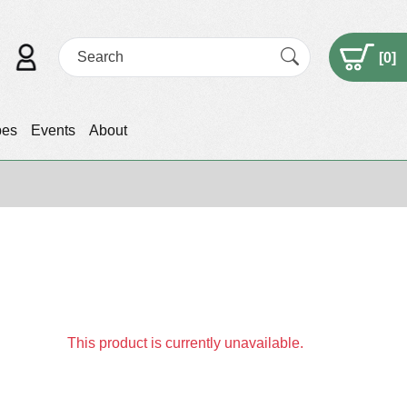
[
0
]
pes
Events
About
This product is currently unavailable.