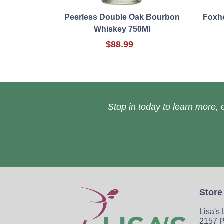
Peerless Double Oak Bourbon
Foxho
Whiskey 750Ml
$88.99
Stop in today to learn more, o
Store
Lisa's
2157 P