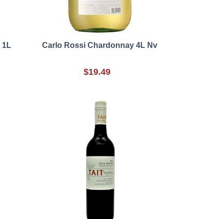
x 1L
Carlo Rossi Chardonnay 4L Nv
$19.49