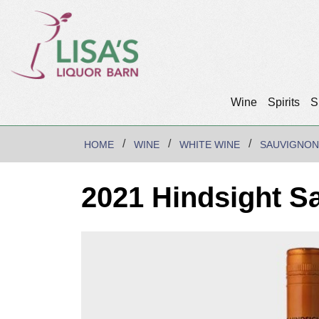
Wine
Spirits
S
HOME
WINE
WHITE WINE
SAUVIGNON
2021 Hindsight S