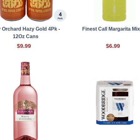
y Orchard Hazy Gold 4Pk -
Finest Call Margarita Mi
12Oz Cans
$9.99
$6.99