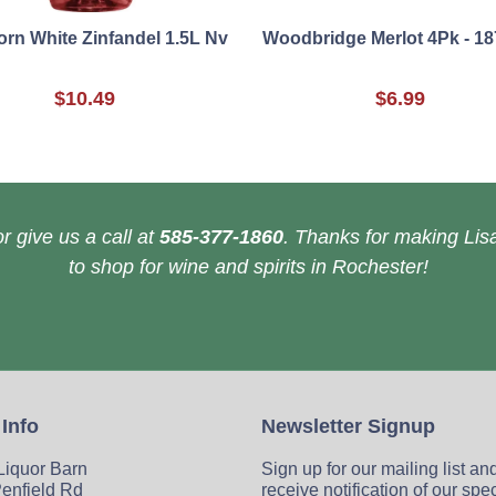
rn White Zinfandel 1.5L Nv
Woodbridge Merlot 4Pk - 18
$10.49
$6.99
r give us a call at
585-377-1860
. Thanks for making Lisa
to shop for wine and spirits in Rochester!
 Info
Newsletter Signup
 Liquor Barn
Sign up for our mailing list an
enfield Rd
receive notification of our spe