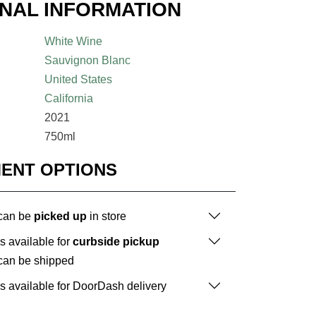
ONAL INFORMATION
White Wine
Sauvignon Blanc
United States
California
2021
750ml
MENT OPTIONS
 can be
picked up
in store
is available for
curbside pickup
 can be shipped
is available for DoorDash delivery