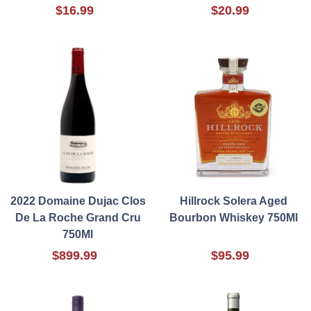
$16.99
$20.99
2022 Domaine Dujac Clos
Hillrock Solera Aged
De La Roche Grand Cru
Bourbon Whiskey 750Ml
750Ml
$899.99
$95.99