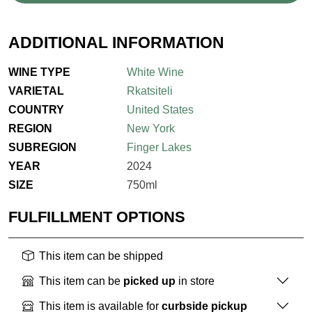
ADDITIONAL INFORMATION
WINE TYPE
White Wine
VARIETAL
Rkatsiteli
COUNTRY
United States
REGION
New York
SUBREGION
Finger Lakes
YEAR
2024
SIZE
750ml
FULFILLMENT OPTIONS
This item can be shipped
This item can be
picked up
in store
This item is available for
curbside pickup