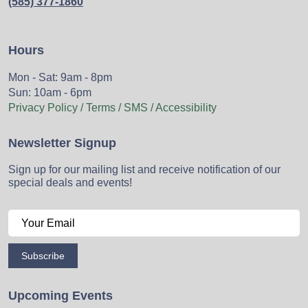
(585) 377-1860
Hours
Mon - Sat: 9am - 8pm
Sun: 10am - 6pm
Privacy Policy / Terms / SMS / Accessibility
Newsletter Signup
Sign up for our mailing list and receive notification of our
special deals and events!
Subscribe
Upcoming Events