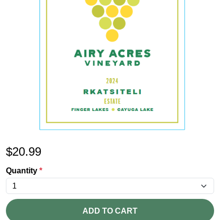
$
20.99
Quantity
*
ADD TO CART