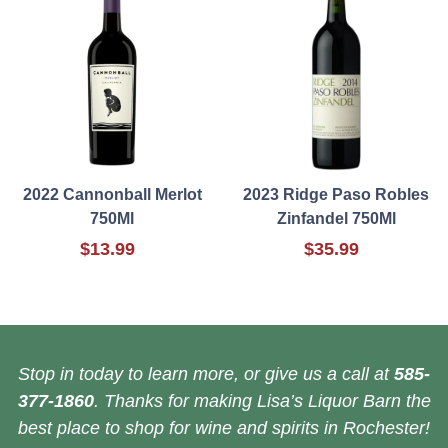
2022 Cannonball Merlot
2023 Ridge Paso Robles
750Ml
Zinfandel 750Ml
$13.99
$35.99
Stop in today to learn more, or give us a call at
585-
377-1860
. Thanks for making Lisa’s Liquor Barn the
best place to shop for wine and spirits in Rochester!