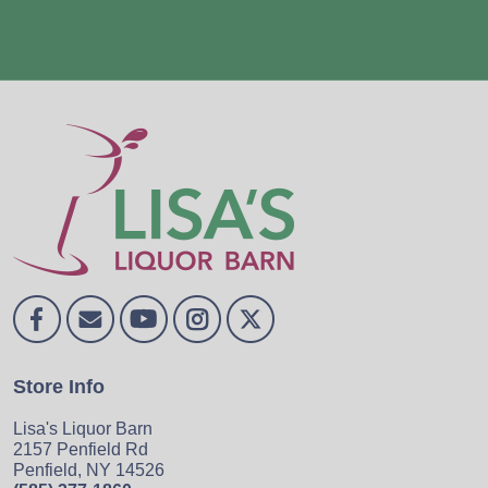
Store Info
Lisa's Liquor Barn
2157 Penfield Rd
Penfield, NY 14526