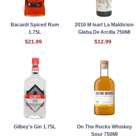
Bacardi Spiced Rum
2016 M Isart La Maldicion
1.75L
Gleba De Arcilla 750Ml
$21.99
$12.99
Gilbey's Gin 1.75L
On The Rocks Whiskey
Sour 750Ml