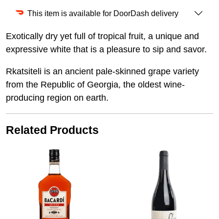
This item is available for DoorDash delivery
Exotically dry yet full of tropical fruit, a unique and
expressive white that is a pleasure to sip and savor.
Rkatsiteli is an ancient pale-skinned grape variety
from the Republic of Georgia, the oldest wine-
producing region on earth.
Related Products