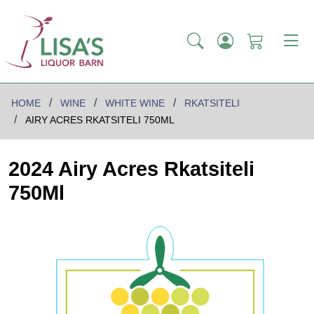
HOME
WINE
WHITE WINE
RKATSITELI
AIRY ACRES RKATSITELI 750ML
2024 Airy Acres Rkatsiteli
750Ml