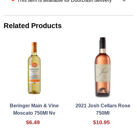
This item is available for DoorDash delivery
Related Products
Beringer Main & Vine
2021 Josh Cellars Rose
Moscato 750Ml Nv
750Ml
$6.49
$10.95