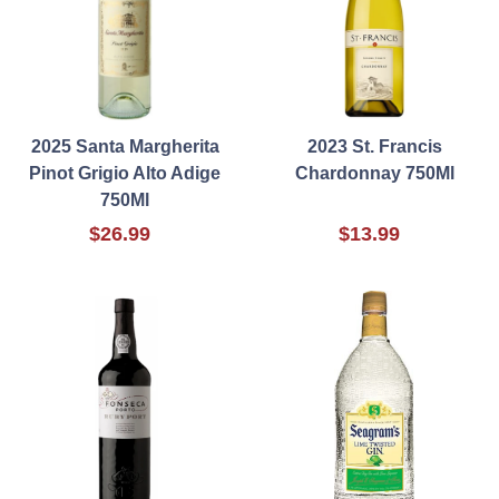
2025 Santa Margherita
2023 St. Francis
Pinot Grigio Alto Adige
Chardonnay 750Ml
750Ml
$26.99
$13.99