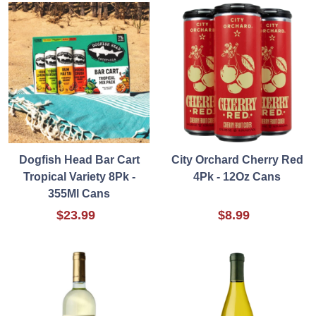
Dogfish Head Bar Cart
City Orchard Cherry Red
Tropical Variety 8Pk -
4Pk - 12Oz Cans
355Ml Cans
$23.99
$8.99