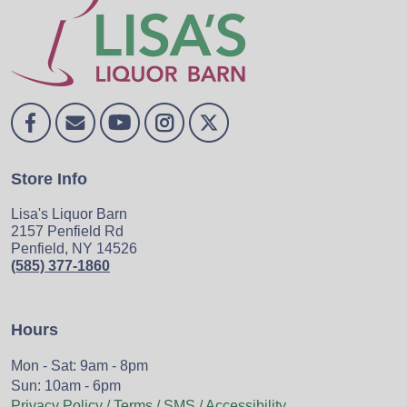
Store Info
Lisa's Liquor Barn
2157 Penfield Rd
Penfield, NY 14526
(585) 377-1860
Hours
Mon - Sat: 9am - 8pm
Sun: 10am - 6pm
Privacy Policy / Terms / SMS / Accessibility