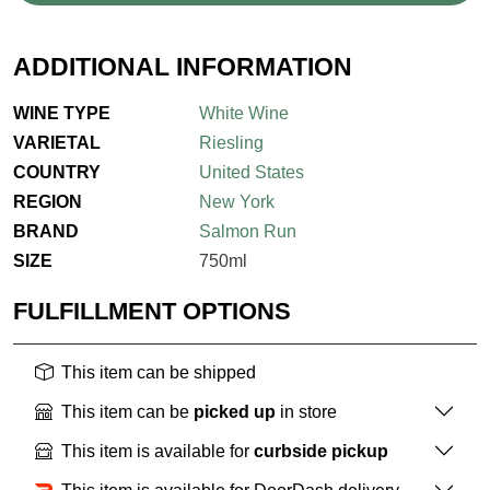
ADDITIONAL INFORMATION
WINE TYPE
White Wine
VARIETAL
Riesling
COUNTRY
United States
REGION
New York
BRAND
Salmon Run
SIZE
750ml
FULFILLMENT OPTIONS
This item can be shipped
This item can be
picked up
in store
This item is available for
curbside pickup