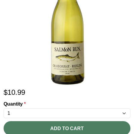
$
10.99
Quantity
*
ADD TO CART