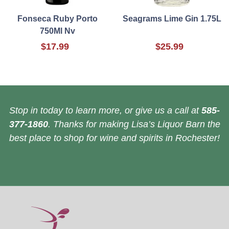
Fonseca Ruby Porto
Seagrams Lime Gin 1.75L
750Ml Nv
$17.99
$25.99
Stop in today to learn more, or give us a call at
585-
377-1860
. Thanks for making Lisa’s Liquor Barn the
best place to shop for wine and spirits in Rochester!