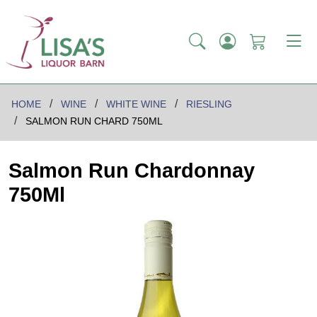
HOME
WINE
WHITE WINE
RIESLING
SALMON RUN CHARD 750ML
Salmon Run Chardonnay
750Ml