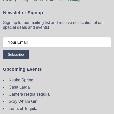
Newsletter Signup
Sign up for our mailing list and receive notification of our
special deals and events!
Subscribe
Upcoming Events
Keuka Spring
Casa Larga
Cantera Negra Tequila
Gray Whale Gin
Lunazul Tequila