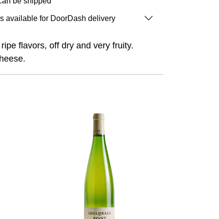
 can be shipped
is available for DoorDash delivery
ipe flavors, off dry and very fruity.
cheese.