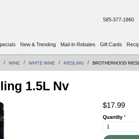
585-377-1860
pecials
New & Trending
Mail-In Rebates
Gift Cards
Reci
WINE
WHITE WINE
RIESLING
BROTHERHOOD RIESL
ling 1.5L Nv
$
17.99
Quantity
*