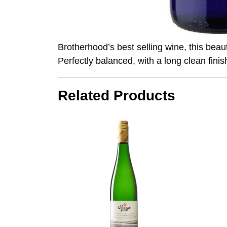
Brotherhood’s best selling wine, this beauti
Perfectly balanced, with a long clean finis
Related Products