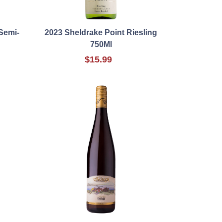
Semi-
2023 Sheldrake Point Riesling
750Ml
$15.99