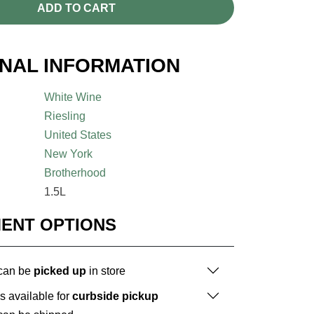
ADD TO CART
ONAL INFORMATION
White Wine
Riesling
United States
New York
Brotherhood
1.5L
MENT OPTIONS
 can be
picked up
in store
is available for
curbside pickup