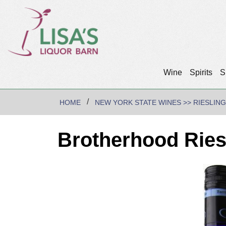
Wine
Spirits
S
HOME
NEW YORK STATE WINES >> RIESLING
Brotherhood Ries