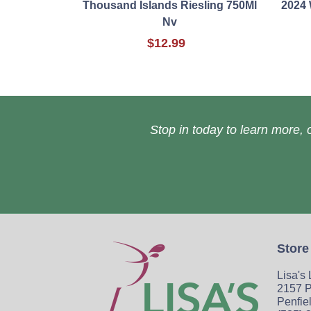
Thousand Islands Riesling 750Ml
2024 
Nv
$12.99
Stop in today to learn more, o
Store
Lisa's
2157 P
Penfie