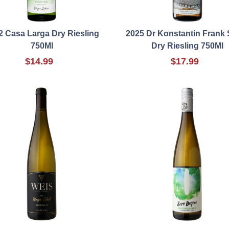
2 Casa Larga Dry Riesling
2025 Dr Konstantin Frank 
750Ml
Dry Riesling 750Ml
$14.99
$17.99