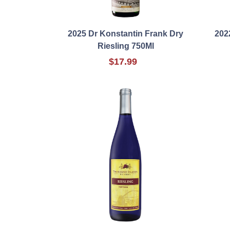
2025 Dr Konstantin Frank Dry
202
Riesling 750Ml
$17.99