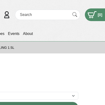
[
0
]
pes
Events
About
ING 1.5L