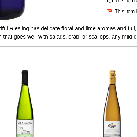
This item
This item 
ful Riesling has delicate floral and lime aromas and full, r
h that goes well with salads, crab, or scallops, any mild 