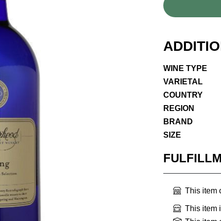
ADDITI
WINE TYPE
VARIETAL
COUNTRY
REGION
BRAND
SIZE
FULFILL
This item
This item 