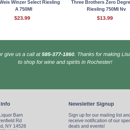
Weis Winzer Select Riesling
Three Brothers Zero Degre
A 750Ml
Riesling 750Ml Nv
$23.99
$13.99
r give us a call at
585-377-1860
. Thanks for making Lisa
to shop for wine and spirits in Rochester!
 Info
Newsletter Signup
 Liquor Barn
Sign up for our mailing list an
enfield Rd
receive notification of our spe
ld, NY 14526
deals and events!