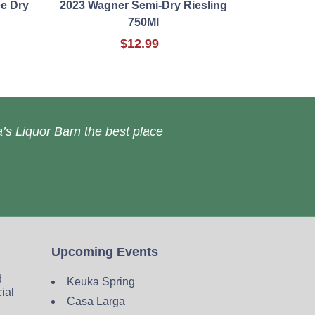
e Dry
2023 Wagner Semi-Dry Riesling
750Ml
$12.99
’s Liquor Barn the best place
Upcoming Events
d
Keuka Spring
cial
Casa Larga