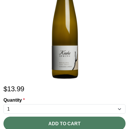
$
13.99
Quantity
*
ADD TO CART