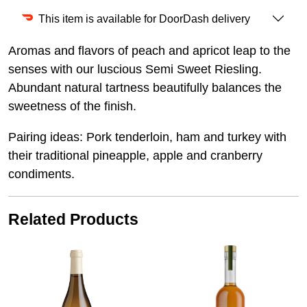
This item is available for DoorDash delivery
Aromas and flavors of peach and apricot leap to the
senses with our luscious Semi Sweet Riesling.
Abundant natural tartness beautifully balances the
sweetness of the finish.
Pairing ideas: Pork tenderloin, ham and turkey with
their traditional pineapple, apple and cranberry
condiments.
Related Products