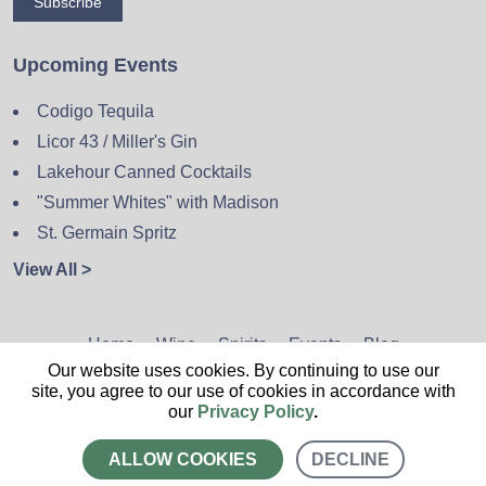
Subscribe
Upcoming Events
Codigo Tequila
Licor 43 / Miller's Gin
Lakehour Canned Cocktails
"Summer Whites" with Madison
St. Germain Spritz
View All >
Home
Wine
Spirits
Events
Blog
Our website uses cookies. By continuing to use our
Privacy Policy
Sitemap
Contact
site, you agree to our use of cookies in accordance with
our
Privacy Policy
.
ALLOW COOKIES
DECLINE
CALL US