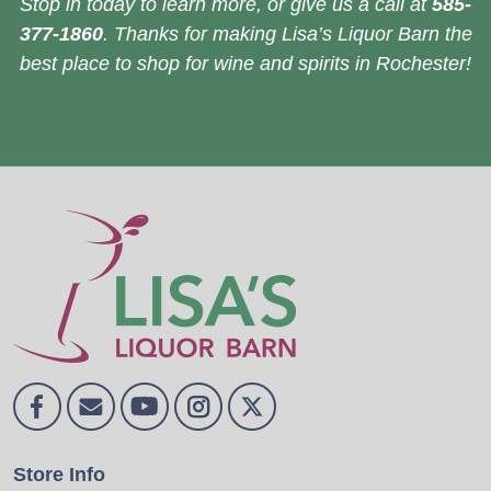
Stop in today to learn more, or give us a call at
585-
377-1860
. Thanks for making Lisa’s Liquor Barn the
best place to shop for wine and spirits in Rochester!
Store Info