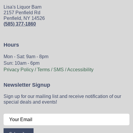
Lisa's Liquor Barn
2157 Penfield Rd
Penfield, NY 14526
(585) 377-1860
Hours
Mon - Sat: 9am - 8pm
Sun: 10am - 6pm
Privacy Policy / Terms / SMS / Accessibility
Newsletter Signup
Sign up for our mailing list and receive notification of our
special deals and events!