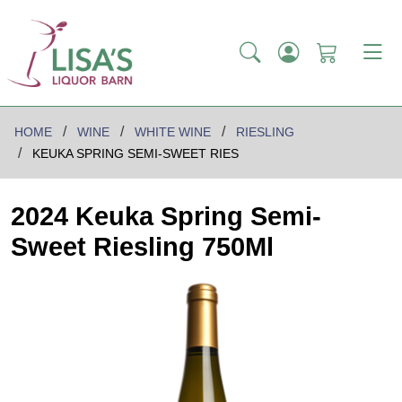
HOME
WINE
WHITE WINE
RIESLING
KEUKA SPRING SEMI-SWEET RIES
2024 Keuka Spring Semi-
Sweet Riesling 750Ml