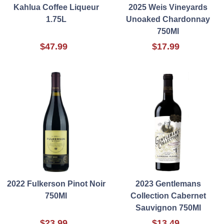
Kahlua Coffee Liqueur
2025 Weis Vineyards
1.75L
Unoaked Chardonnay
750Ml
$47.99
$17.99
2022 Fulkerson Pinot Noir
2023 Gentlemans
750Ml
Collection Cabernet
Sauvignon 750Ml
$23.99
$13.49