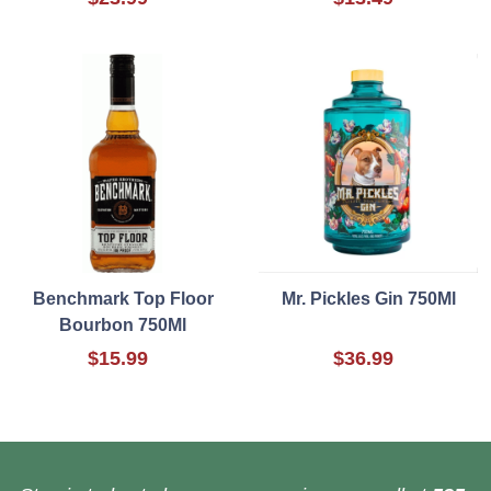
Benchmark Top Floor
Mr. Pickles Gin 750Ml
Bourbon 750Ml
$15.99
$36.99