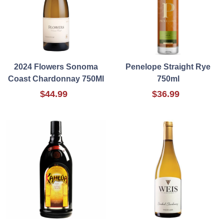
2024 Flowers Sonoma
Penelope Straight Rye
Coast Chardonnay 750Ml
750ml
$44.99
$36.99