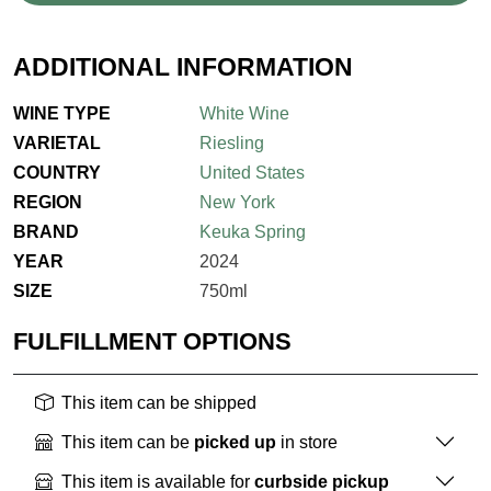
ADDITIONAL INFORMATION
WINE TYPE
White Wine
VARIETAL
Riesling
COUNTRY
United States
REGION
New York
BRAND
Keuka Spring
YEAR
2024
SIZE
750ml
FULFILLMENT OPTIONS
This item can be shipped
This item can be
picked up
in store
This item is available for
curbside pickup