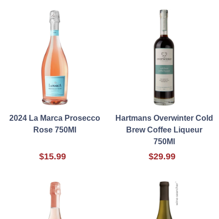
2024 La Marca Prosecco
Hartmans Overwinter Cold
Rose 750Ml
Brew Coffee Liqueur
750Ml
$15.99
$29.99