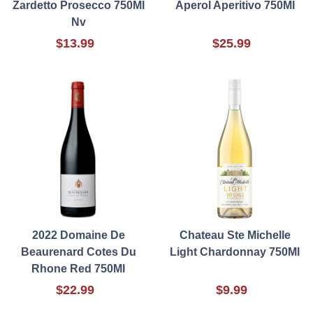
Zardetto Prosecco 750Ml
Aperol Aperitivo 750Ml
Nv
$13.99
$25.99
2022 Domaine De
Chateau Ste Michelle
Beaurenard Cotes Du
Light Chardonnay 750Ml
Rhone Red 750Ml
$22.99
$9.99