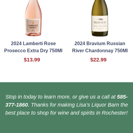
2024 Lamberti Rose
2024 Bravium Russian
Prosecco Extra Dry 750Ml
River Chardonnay 750Ml
$13.99
$22.99
Stop in today to learn more, or give us a call at
585-
377-1860
. Thanks for making Lisa’s Liquor Barn the
best place to shop for wine and spirits in Rochester!