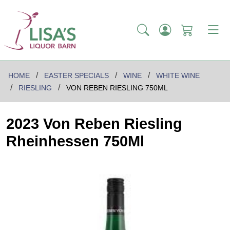
HOME
EASTER SPECIALS
WINE
WHITE WINE
RIESLING
VON REBEN RIESLING 750ML
2023 Von Reben Riesling
Rheinhessen 750Ml