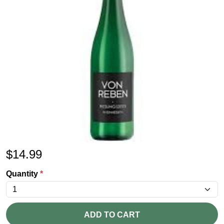
$
14.99
Quantity
*
ADD TO CART