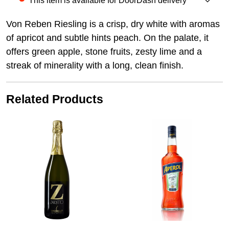
This item is available for DoorDash delivery
Von Reben Riesling is a crisp, dry white with aromas
of apricot and subtle hints peach. On the palate, it
offers green apple, stone fruits, zesty lime and a
streak of minerality with a long, clean finish.
Related Products