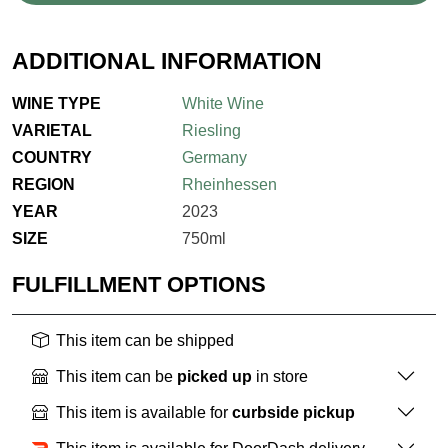
ADDITIONAL INFORMATION
WINE TYPE
White Wine
VARIETAL
Riesling
COUNTRY
Germany
REGION
Rheinhessen
YEAR
2023
SIZE
750ml
FULFILLMENT OPTIONS
This item can be shipped
This item can be
picked up
in store
This item is available for
curbside pickup