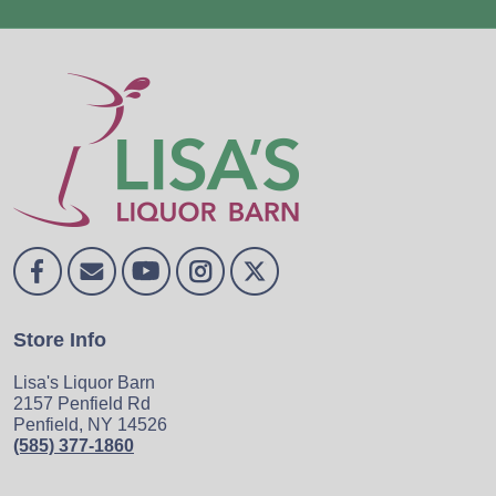
Store Info
Lisa's Liquor Barn
2157 Penfield Rd
Penfield, NY 14526
(585) 377-1860