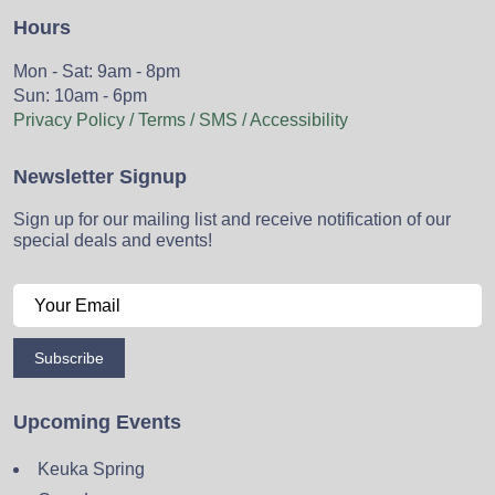
Hours
Mon - Sat: 9am - 8pm
Sun: 10am - 6pm
Privacy Policy / Terms / SMS / Accessibility
Newsletter Signup
Sign up for our mailing list and receive notification of our
special deals and events!
Subscribe
Upcoming Events
Keuka Spring