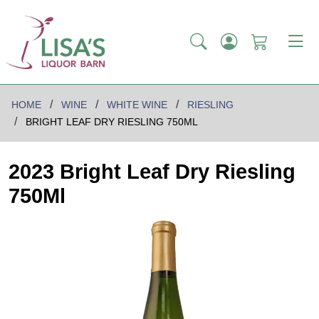
HOME
WINE
WHITE WINE
RIESLING
BRIGHT LEAF DRY RIESLING 750ML
2023 Bright Leaf Dry Riesling
750Ml