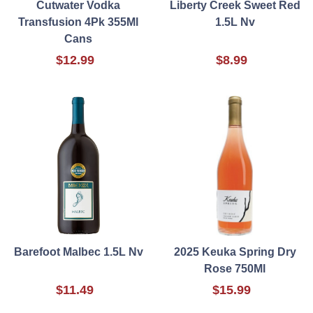
Cutwater Vodka
Liberty Creek Sweet Red
Transfusion 4Pk 355Ml
1.5L Nv
Cans
$12.99
$8.99
Barefoot Malbec 1.5L Nv
2025 Keuka Spring Dry
Rose 750Ml
$11.49
$15.99