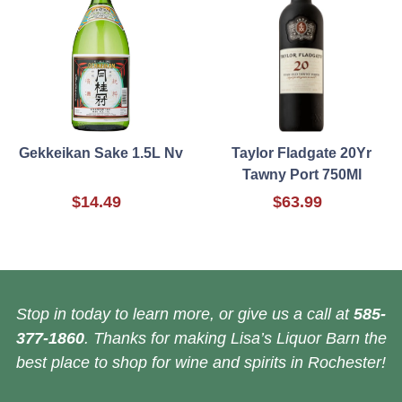
Gekkeikan Sake 1.5L Nv
Taylor Fladgate 20Yr
Tawny Port 750Ml
$14.49
$63.99
Stop in today to learn more, or give us a call at
585-
377-1860
. Thanks for making Lisa’s Liquor Barn the
best place to shop for wine and spirits in Rochester!