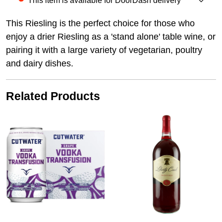
This item is available for DoorDash delivery
This Riesling is the perfect choice for those who
enjoy a drier Riesling as a 'stand alone' table wine, or
pairing it with a large variety of vegetarian, poultry
and dairy dishes.
Related Products