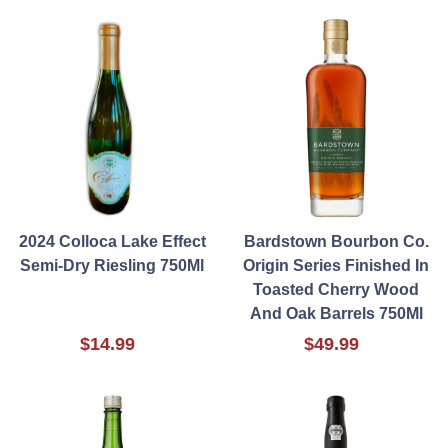
2024 Colloca Lake Effect
Bardstown Bourbon Co.
Semi-Dry Riesling 750Ml
Origin Series Finished In
Toasted Cherry Wood
And Oak Barrels 750Ml
$14.99
$49.99