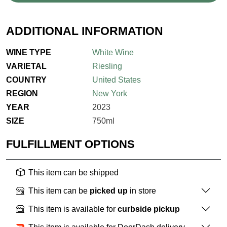
ADDITIONAL INFORMATION
WINE TYPE
White Wine
VARIETAL
Riesling
COUNTRY
United States
REGION
New York
YEAR
2023
SIZE
750ml
FULFILLMENT OPTIONS
This item can be shipped
This item can be
picked up
in store
This item is available for
curbside pickup