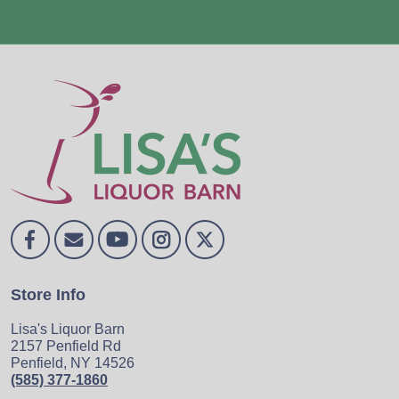
Store Info
Lisa's Liquor Barn
2157 Penfield Rd
Penfield, NY 14526
(585) 377-1860