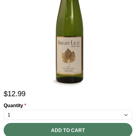
$
12.99
Quantity
*
ADD TO CART