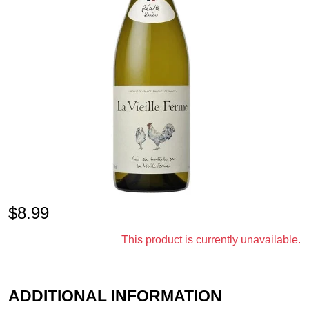
$
8.99
This product is currently unavailable.
ADDITIONAL INFORMATION