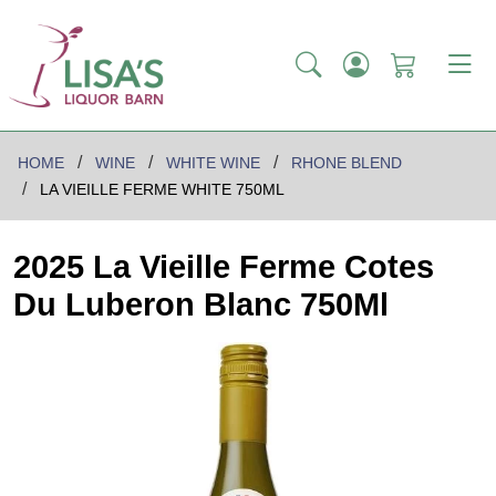
HOME
WINE
WHITE WINE
RHONE BLEND
LA VIEILLE FERME WHITE 750ML
2025 La Vieille Ferme Cotes
Du Luberon Blanc 750Ml