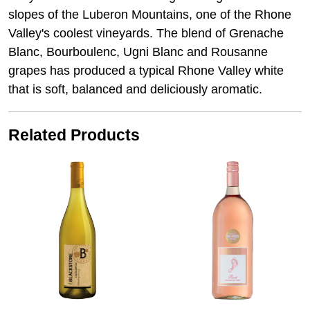
slopes of the Luberon Mountains, one of the Rhone
Valley's coolest vineyards. The blend of Grenache
Blanc, Bourboulenc, Ugni Blanc and Rousanne
grapes has produced a typical Rhone Valley white
that is soft, balanced and deliciously aromatic.
Related Products