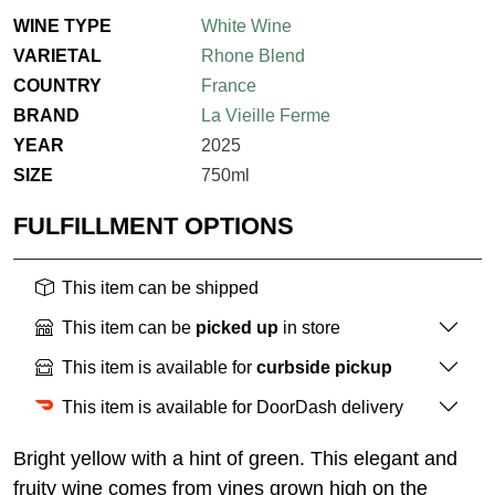
WINE TYPE
White Wine
VARIETAL
Rhone Blend
COUNTRY
France
BRAND
La Vieille Ferme
YEAR
2025
SIZE
750ml
FULFILLMENT OPTIONS
This item can be shipped
This item can be
picked up
in store
This item is available for
curbside pickup
This item is available for DoorDash delivery
Bright yellow with a hint of green. This elegant and
fruity wine comes from vines grown high on the