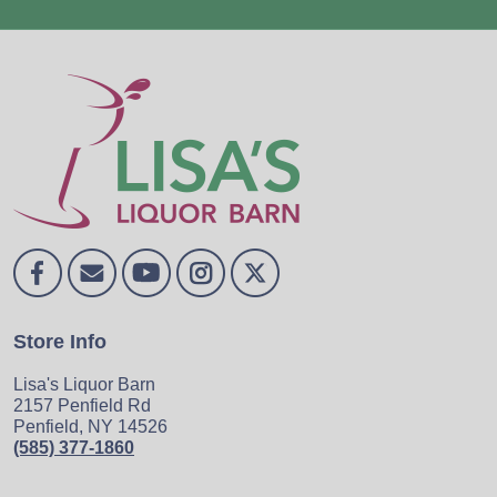
Store Info
Lisa's Liquor Barn
2157 Penfield Rd
Penfield, NY 14526
(585) 377-1860