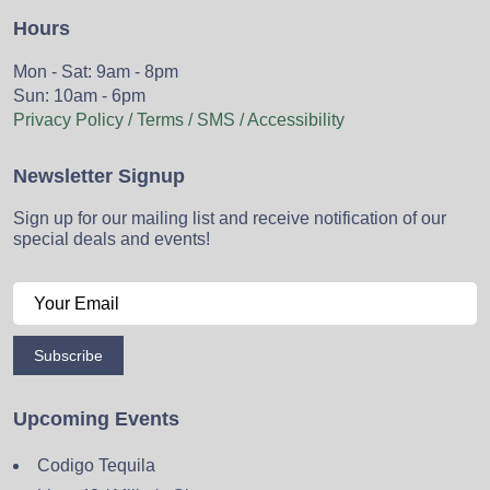
Hours
Mon - Sat: 9am - 8pm
Sun: 10am - 6pm
Privacy Policy / Terms / SMS / Accessibility
Newsletter Signup
Sign up for our mailing list and receive notification of our
special deals and events!
Subscribe
Upcoming Events
Codigo Tequila