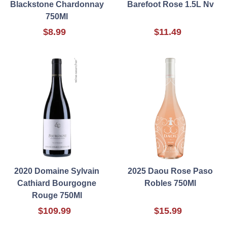
Blackstone Chardonnay
Barefoot Rose 1.5L Nv
750Ml
$8.99
$11.49
2020 Domaine Sylvain
2025 Daou Rose Paso
Cathiard Bourgogne
Robles 750Ml
Rouge 750Ml
$109.99
$15.99