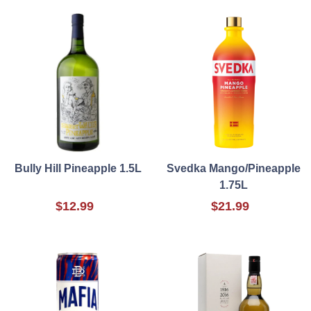
Bully Hill Pineapple 1.5L
Svedka Mango/Pineapple
1.75L
$12.99
$21.99