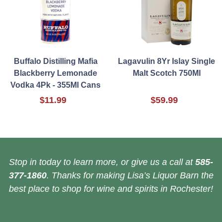
Buffalo Distilling Mafia
Lagavulin 8Yr Islay Single
Blackberry Lemonade
Malt Scotch 750Ml
Vodka 4Pk - 355Ml Cans
$11.99
$59.99
Stop in today to learn more, or give us a call at
585-
377-1860
. Thanks for making Lisa’s Liquor Barn the
best place to shop for wine and spirits in Rochester!