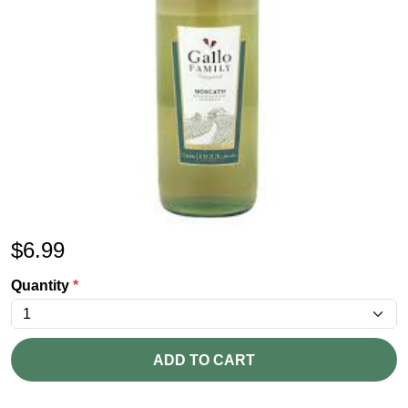
$
6.99
Quantity
*
ADD TO CART