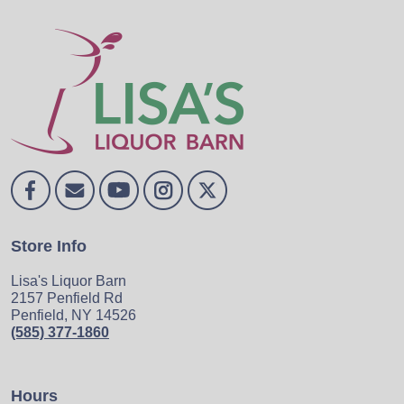
Store Info
Lisa's Liquor Barn
2157 Penfield Rd
Penfield, NY 14526
(585) 377-1860
Hours