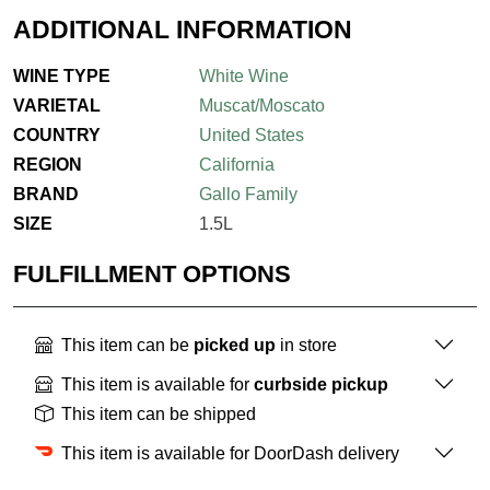
ADDITIONAL INFORMATION
WINE TYPE
White Wine
VARIETAL
Muscat/Moscato
COUNTRY
United States
REGION
California
BRAND
Gallo Family
SIZE
1.5L
FULFILLMENT OPTIONS
This item can be
picked up
in store
This item is available for
curbside pickup
This item can be shipped
This item is available for DoorDash delivery