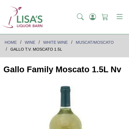
HOME
WINE
WHITE WINE
MUSCAT/MOSCATO
GALLO T.V. MOSCATO 1.5L
Gallo Family Moscato 1.5L Nv