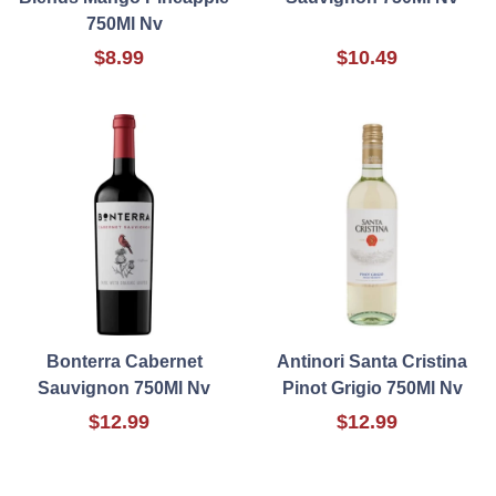
750Ml Nv
$8.99
$10.49
Bonterra Cabernet
Antinori Santa Cristina
Sauvignon 750Ml Nv
Pinot Grigio 750Ml Nv
$12.99
$12.99