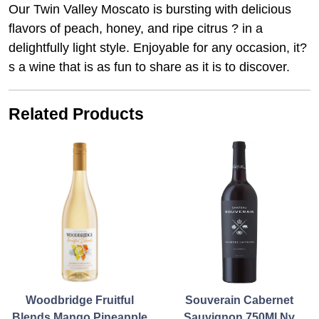
Our Twin Valley Moscato is bursting with delicious
flavors of peach, honey, and ripe citrus ? in a
delightfully light style. Enjoyable for any occasion, it?
s a wine that is as fun to share as it is to discover.
Related Products
Woodbridge Fruitful
Souverain Cabernet
Blends Mango Pineapple
Sauvignon 750Ml Nv