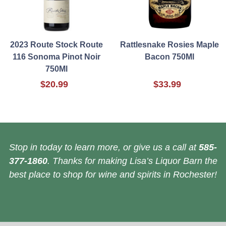
2023 Route Stock Route
Rattlesnake Rosies Maple
116 Sonoma Pinot Noir
Bacon 750Ml
750Ml
$20.99
$33.99
Stop in today to learn more, or give us a call at
585-
377-1860
. Thanks for making Lisa’s Liquor Barn the
best place to shop for wine and spirits in Rochester!