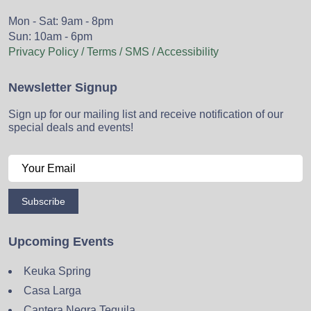
Mon - Sat: 9am - 8pm
Sun: 10am - 6pm
Privacy Policy / Terms / SMS / Accessibility
Newsletter Signup
Sign up for our mailing list and receive notification of our
special deals and events!
Subscribe
Upcoming Events
Keuka Spring
Casa Larga
Cantera Negra Tequila