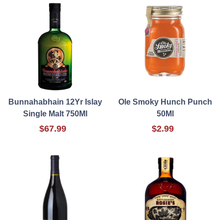
Bunnahabhain 12Yr Islay
Ole Smoky Hunch Punch
Single Malt 750Ml
50Ml
$67.99
$2.99