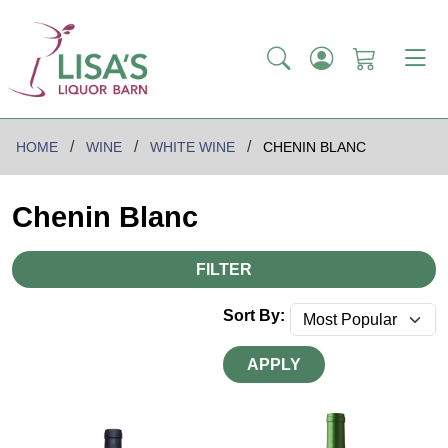
HOME
WINE
WHITE WINE
CHENIN BLANC
Chenin Blanc
FILTER
Sort By:
APPLY