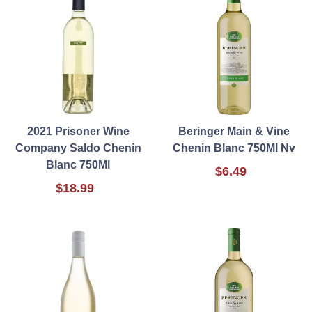
2021 Prisoner Wine
Beringer Main & Vine
Company Saldo Chenin
Chenin Blanc 750Ml Nv
Blanc 750Ml
$6.49
$18.99