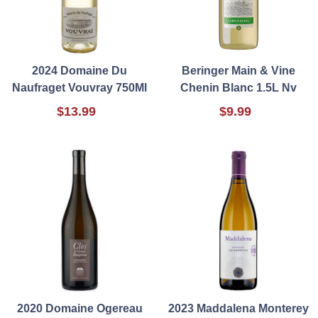
2024 Domaine Du
Beringer Main & Vine
Naufraget Vouvray 750Ml
Chenin Blanc 1.5L Nv
$13.99
$9.99
2020 Domaine Ogereau
2023 Maddalena Monterey