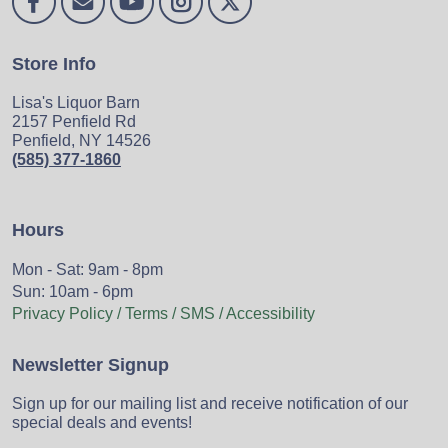
Store Info
Lisa's Liquor Barn
2157 Penfield Rd
Penfield, NY 14526
(585) 377-1860
Hours
Mon - Sat: 9am - 8pm
Sun: 10am - 6pm
Privacy Policy / Terms / SMS / Accessibility
Newsletter Signup
Sign up for our mailing list and receive notification of our
special deals and events!