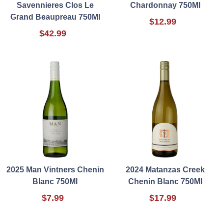
Savennieres Clos Le
Chardonnay 750Ml
Grand Beaupreau 750Ml
$12.99
$42.99
2025 Man Vintners Chenin
2024 Matanzas Creek
Blanc 750Ml
Chenin Blanc 750Ml
$7.99
$17.99