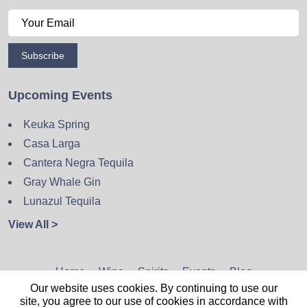
Subscribe
Upcoming Events
Keuka Spring
Casa Larga
Cantera Negra Tequila
Gray Whale Gin
Lunazul Tequila
View All >
Home
Wine
Spirits
Events
Blog
Our website uses cookies. By continuing to use our
Privacy Policy
Sitemap
Contact
site, you agree to our use of cookies in accordance with