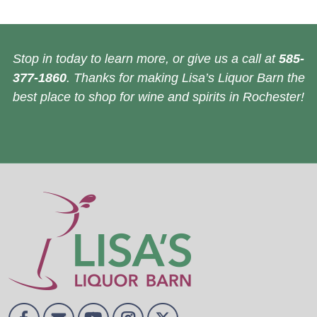
Stop in today to learn more, or give us a call at
585-
377-1860
. Thanks for making Lisa’s Liquor Barn the
best place to shop for wine and spirits in Rochester!