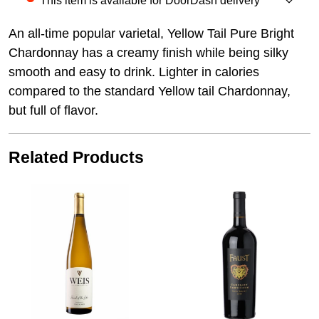
This item is available for DoorDash delivery
An all-time popular varietal, Yellow Tail Pure Bright
Chardonnay has a creamy finish while being silky
smooth and easy to drink. Lighter in calories
compared to the standard Yellow tail Chardonnay,
but full of flavor.
Related Products