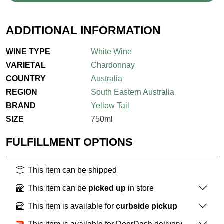
ADDITIONAL INFORMATION
WINE TYPE
White Wine
VARIETAL
Chardonnay
COUNTRY
Australia
REGION
South Eastern Australia
BRAND
Yellow Tail
SIZE
750ml
FULFILLMENT OPTIONS
This item can be shipped
This item can be
picked up
in store
This item is available for
curbside pickup