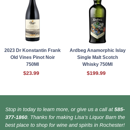
2023 Dr Konstantin Frank
Ardbeg Anamorphic Islay
Old Vines Pinot Noir
Single Malt Scotch
750Ml
Whisky 750Ml
$23.99
$199.99
Stop in today to learn more, or give us a call at
585-
377-1860
. Thanks for making Lisa’s Liquor Barn the
best place to shop for wine and spirits in Rochester!