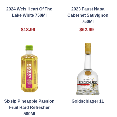
2024 Weis Heart Of The
2023 Faust Napa
Lake White 750Ml
Cabernet Sauvignon
750Ml
$18.99
$62.99
Sixsip Pineapple Passion
Goldschlager 1L
Fruit Hard Refresher
500Ml