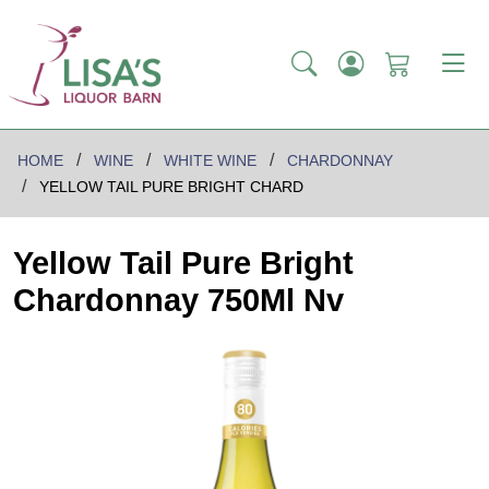
HOME
WINE
WHITE WINE
CHARDONNAY
YELLOW TAIL PURE BRIGHT CHARD
Yellow Tail Pure Bright
Chardonnay 750Ml Nv