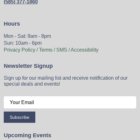
(585) 377-1860
Hours
Mon - Sat: 9am - 8pm
Sun: 10am - 6pm
Privacy Policy / Terms / SMS / Accessibility
Newsletter Signup
Sign up for our mailing list and receive notification of our
special deals and events!
Subscribe
Upcoming Events