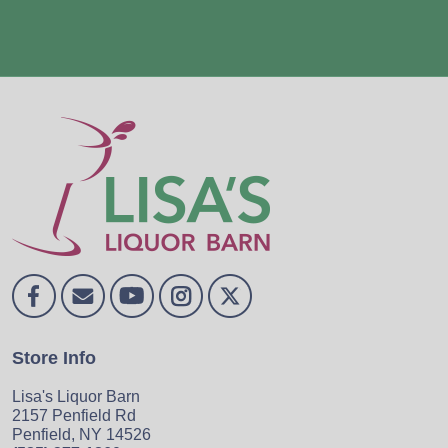
Store Info
Lisa's Liquor Barn
2157 Penfield Rd
Penfield, NY 14526