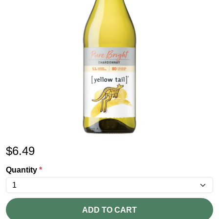
$
6.49
Quantity
*
ADD TO CART