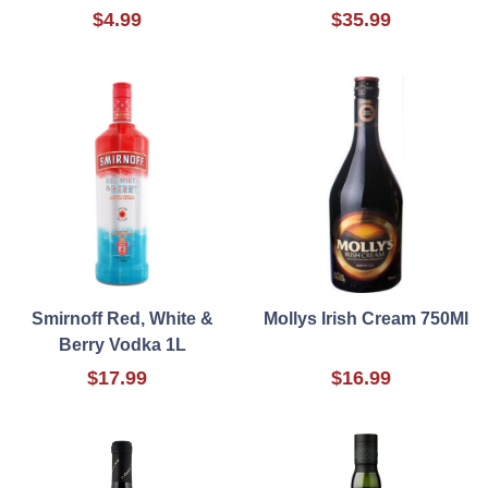
$4.99
$35.99
Smirnoff Red, White &
Mollys Irish Cream 750Ml
Berry Vodka 1L
$17.99
$16.99