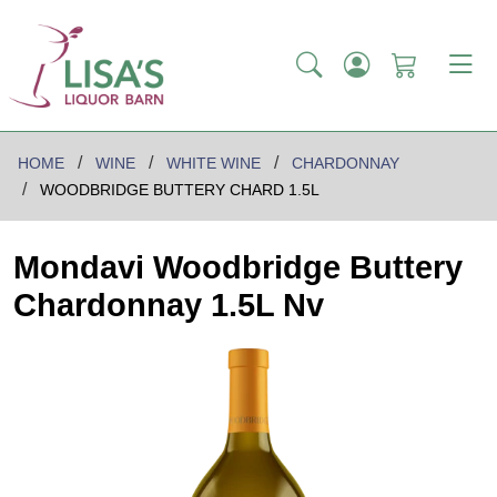
HOME
WINE
WHITE WINE
CHARDONNAY
WOODBRIDGE BUTTERY CHARD 1.5L
Mondavi Woodbridge Buttery
Chardonnay 1.5L Nv