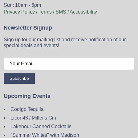
Sun: 10am - 6pm
Privacy Policy / Terms / SMS / Accessibility
Newsletter Signup
Sign up for our mailing list and receive notification of our
special deals and events!
Subscribe
Upcoming Events
Codigo Tequila
Licor 43 / Miller's Gin
Lakehour Canned Cocktails
"Summer Whites" with Madison