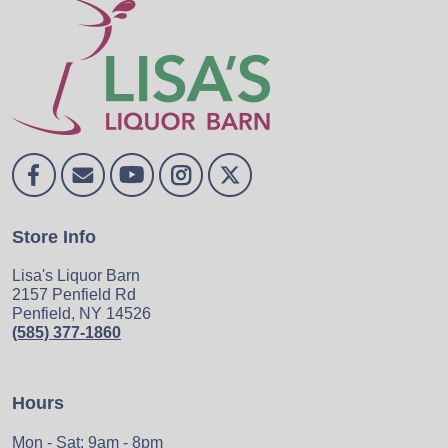
Store Info
Lisa's Liquor Barn
2157 Penfield Rd
Penfield, NY 14526
(585) 377-1860
Hours
Mon - Sat: 9am - 8pm