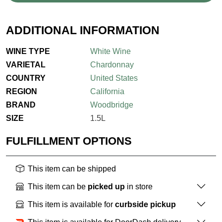
ADDITIONAL INFORMATION
WINE TYPE
White Wine
VARIETAL
Chardonnay
COUNTRY
United States
REGION
California
BRAND
Woodbridge
SIZE
1.5L
FULFILLMENT OPTIONS
This item can be shipped
This item can be
picked up
in store
This item is available for
curbside pickup