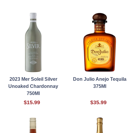
2023 Mer Soleil Silver
Don Julio Anejo Tequila
Unoaked Chardonnay
375Ml
750Ml
$15.99
$35.99