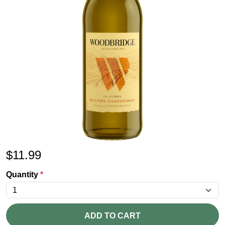
$
11.99
Quantity
*
ADD TO CART