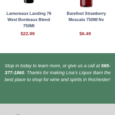
Lamoreaux Landing 76
Barefoot Strawberry
West Bordeaux Blend
Moscato 750Ml Nv
750Ml
$22.99
$6.49
Stop in today to learn more, or give us a call at
585-
377-1860
. Thanks for making Lisa’s Liquor Barn the
best place to shop for wine and spirits in Rochester!