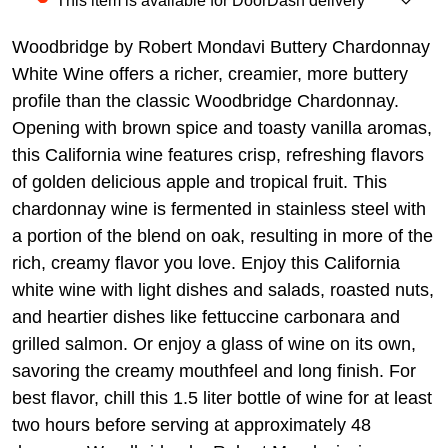
This item is available for DoorDash delivery
Woodbridge by Robert Mondavi Buttery Chardonnay
White Wine offers a richer, creamier, more buttery
profile than the classic Woodbridge Chardonnay.
Opening with brown spice and toasty vanilla aromas,
this California wine features crisp, refreshing flavors
of golden delicious apple and tropical fruit. This
chardonnay wine is fermented in stainless steel with
a portion of the blend on oak, resulting in more of the
rich, creamy flavor you love. Enjoy this California
white wine with light dishes and salads, roasted nuts,
and heartier dishes like fettuccine carbonara and
grilled salmon. Or enjoy a glass of wine on its own,
savoring the creamy mouthfeel and long finish. For
best flavor, chill this 1.5 liter bottle of wine for at least
two hours before serving at approximately 48