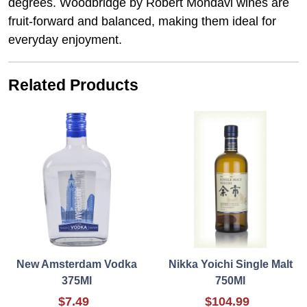
degrees. Woodbridge by Robert Mondavi wines are
fruit-forward and balanced, making them ideal for
everyday enjoyment.
Related Products
New Amsterdam Vodka
Nikka Yoichi Single Malt
375Ml
750Ml
$7.49
$104.99