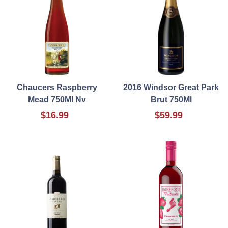
Chaucers Raspberry
2016 Windsor Great Park
Mead 750Ml Nv
Brut 750Ml
$16.99
$59.99