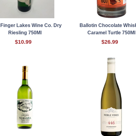
 Finger Lakes Wine Co. Dry
Ballotin Chocolate Whis
Riesling 750Ml
Caramel Turtle 750Ml
$10.99
$26.99