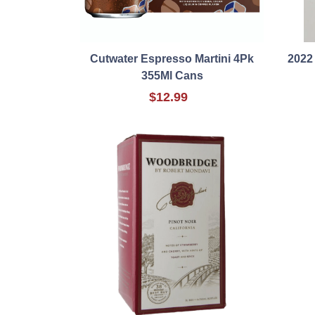
Cutwater Espresso Martini 4Pk
2022
355Ml Cans
$12.99