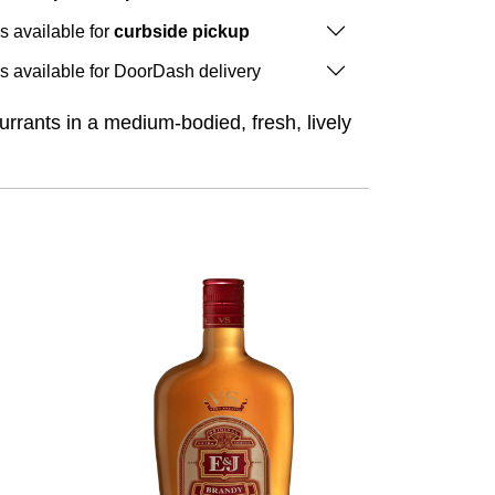
is available for
curbside pickup
is available for DoorDash delivery
rrants in a medium-bodied, fresh, lively