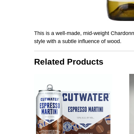
This is a well-made, mid-weight Chardonna
style with a subtle influence of wood.
Related Products