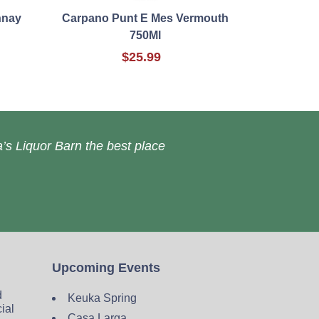
nnay
Carpano Punt E Mes Vermouth
750Ml
$25.99
’s Liquor Barn the best place
Upcoming Events
d
Keuka Spring
cial
Casa Larga