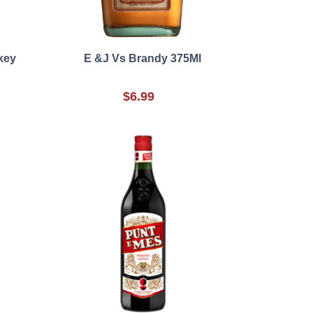
key
E &J Vs Brandy 375Ml
$6.99