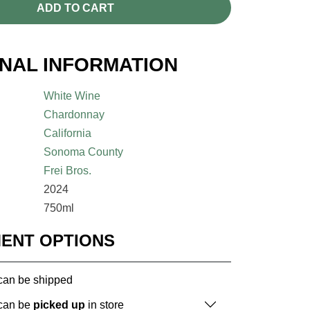
ADD TO CART
ONAL INFORMATION
White Wine
Chardonnay
California
Sonoma County
Frei Bros.
2024
750ml
MENT OPTIONS
 can be shipped
 can be
picked up
in store