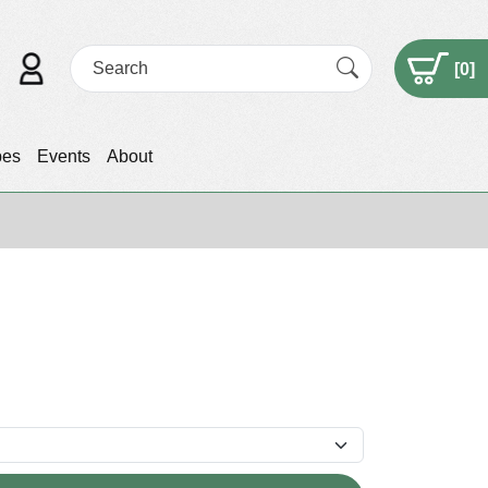
[
0
]
pes
Events
About