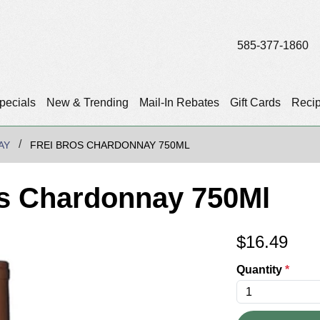
585-377-1860
pecials
New & Trending
Mail-In Rebates
Gift Cards
Reci
AY
FREI BROS CHARDONNAY 750ML
rs Chardonnay 750Ml
$
16.49
Quantity
*