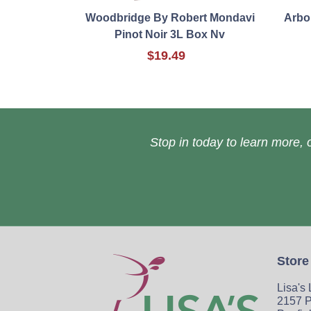
Woodbridge By Robert Mondavi
Arbor
Pinot Noir 3L Box Nv
$19.49
Stop in today to learn more, o
Store
Lisa's
2157 P