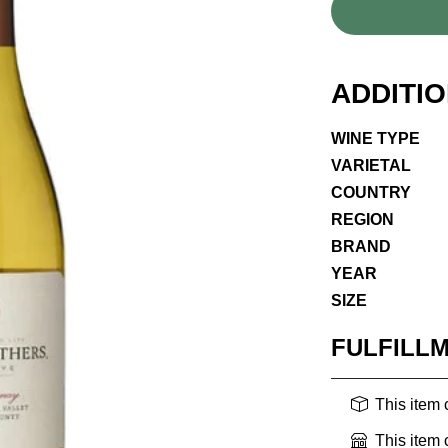
ADDITI
WINE TYPE
VARIETAL
COUNTRY
REGION
BRAND
YEAR
SIZE
FULFILL
This item
This item