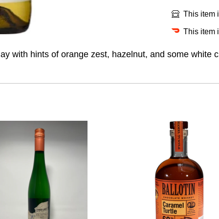
This item 
This item 
y with hints of orange zest, hazelnut, and some white cu