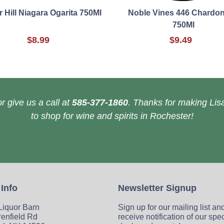
 Hill Niagara Ogarita 750Ml
Noble Vines 446 Chardo
750Ml
$8.99
$9.49
r give us a call at
585-377-1860
. Thanks for making Lisa
to shop for wine and spirits in Rochester!
 Info
Newsletter Signup
 Liquor Barn
Sign up for our mailing list an
enfield Rd
receive notification of our spe