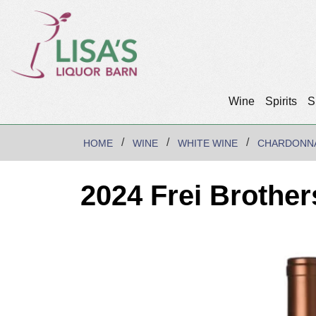
Wine
Spirits
S
HOME
WINE
WHITE WINE
CHARDONN
2024 Frei Brothe