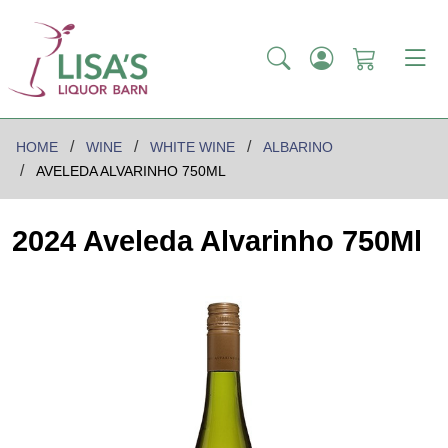
HOME
WINE
WHITE WINE
ALBARINO
AVELEDA ALVARINHO 750ML
2024 Aveleda Alvarinho 750Ml