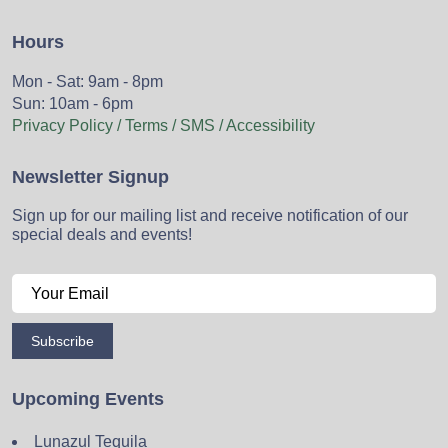
Hours
Mon - Sat: 9am - 8pm
Sun: 10am - 6pm
Privacy Policy / Terms / SMS / Accessibility
Newsletter Signup
Sign up for our mailing list and receive notification of our
special deals and events!
Subscribe
Upcoming Events
Lunazul Tequila