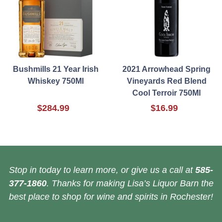
Bushmills 21 Year Irish
2021 Arrowhead Spring
Whiskey 750Ml
Vineyards Red Blend
Cool Terroir 750Ml
$284.99
$16.99
Stop in today to learn more, or give us a call at
585-
377-1860
. Thanks for making Lisa’s Liquor Barn the
best place to shop for wine and spirits in Rochester!