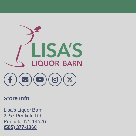
Store Info
Lisa's Liquor Barn
2157 Penfield Rd
Penfield, NY 14526
(585) 377-1860