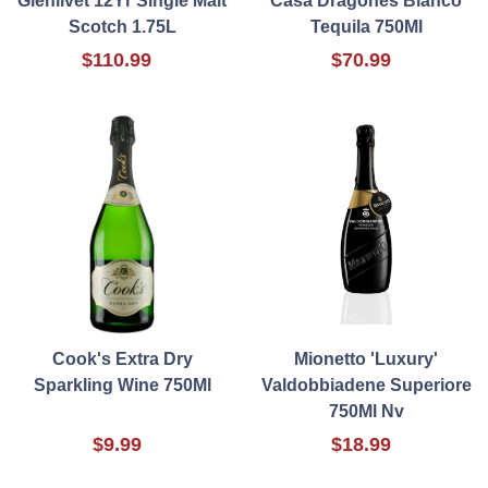
Glenlivet 12Yr Single Malt
Casa Dragones Blanco
Scotch 1.75L
Tequila 750Ml
$110.99
$70.99
Cook's Extra Dry
Mionetto 'Luxury'
Sparkling Wine 750Ml
Valdobbiadene Superiore
750Ml Nv
$9.99
$18.99