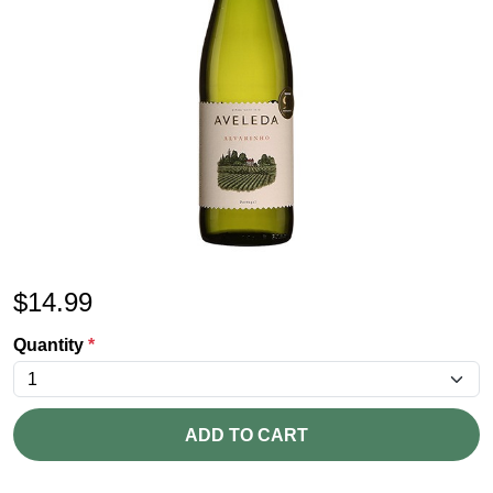
$
14.99
Quantity
*
ADD TO CART