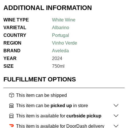
ADDITIONAL INFORMATION
WINE TYPE
White Wine
VARIETAL
Albarino
COUNTRY
Portugal
REGION
Vinho Verde
BRAND
Aveleda
YEAR
2024
SIZE
750ml
FULFILLMENT OPTIONS
This item can be shipped
This item can be
picked up
in store
This item is available for
curbside pickup
This item is available for DoorDash delivery