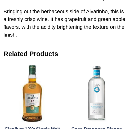
Bringing out the herbaceous side of Alvarinho, this is
a freshly crisp wine. It has grapefruit and green apple
flavors, with the acidity brightening the texture on the
finish.
Related Products