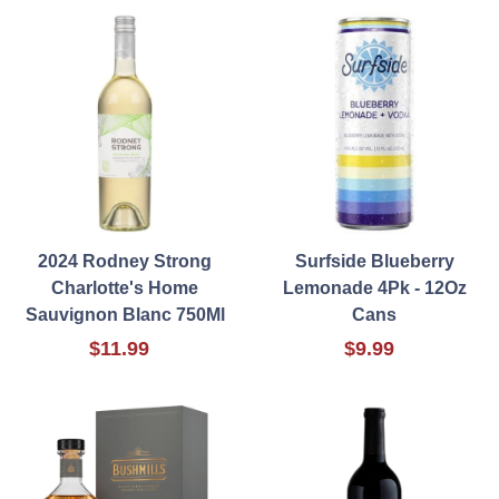
2024 Rodney Strong
Surfside Blueberry
Charlotte's Home
Lemonade 4Pk - 12Oz
Sauvignon Blanc 750Ml
Cans
$11.99
$9.99