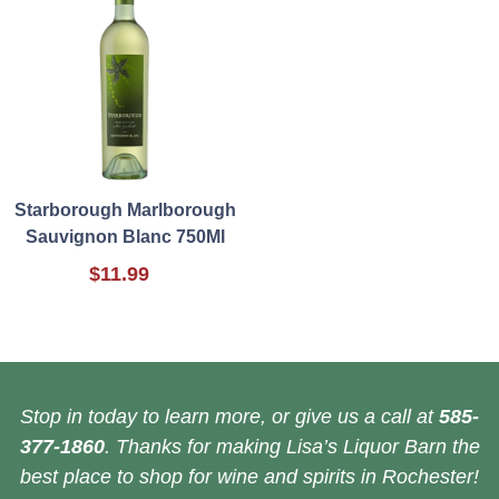
Starborough Marlborough
Sauvignon Blanc 750Ml
$11.99
Stop in today to learn more, or give us a call at
585-
377-1860
. Thanks for making Lisa’s Liquor Barn the
best place to shop for wine and spirits in Rochester!