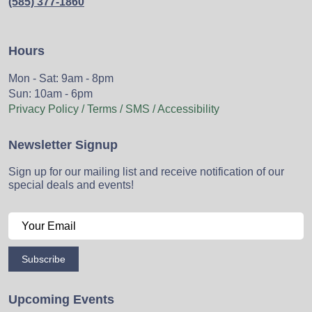
(585) 377-1860
Hours
Mon - Sat: 9am - 8pm
Sun: 10am - 6pm
Privacy Policy / Terms / SMS / Accessibility
Newsletter Signup
Sign up for our mailing list and receive notification of our
special deals and events!
Subscribe
Upcoming Events