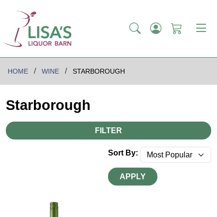
HOME
WINE
STARBOROUGH
Starborough
FILTER
Sort By:
APPLY