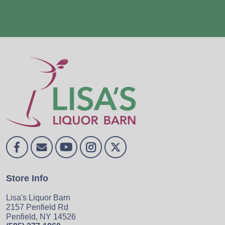
Store Info
Lisa's Liquor Barn
2157 Penfield Rd
Penfield, NY 14526