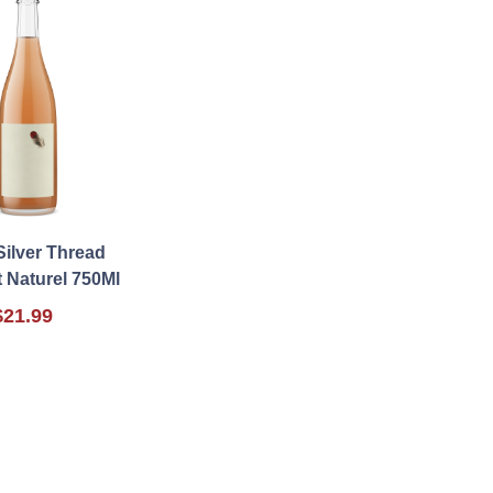
Silver Thread
t Naturel 750Ml
$21.99