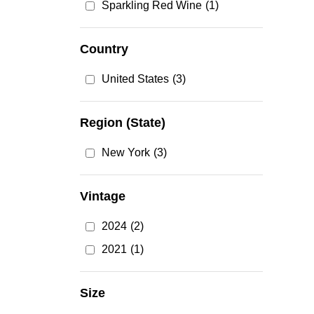
Sparkling Red Wine
(1)
Country
United States
(3)
Region (State)
New York
(3)
Vintage
2024
(2)
2021
(1)
Size