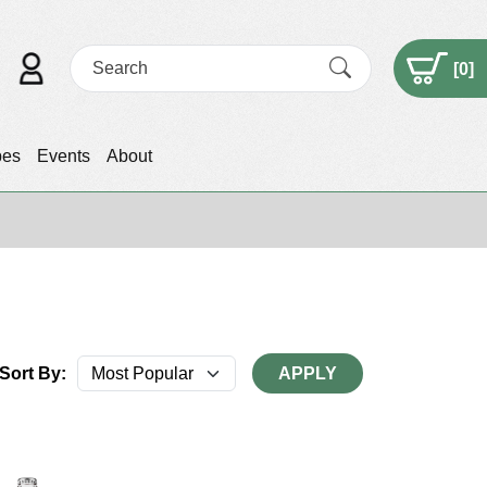
[
0
]
pes
Events
About
Sort By:
APPLY