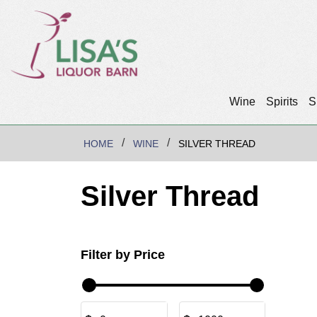
Wine
Spirits
S
HOME
WINE
SILVER THREAD
Silver Thread
Filter by Price