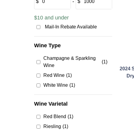
$
‐
$
$10 and under
Mail-In Rebate Available
Wine Type
Champagne & Sparkling
(1)
Wine
2024 S
Red Wine
(1)
Dry
White Wine
(1)
Wine Varietal
Red Blend
(1)
Riesling
(1)