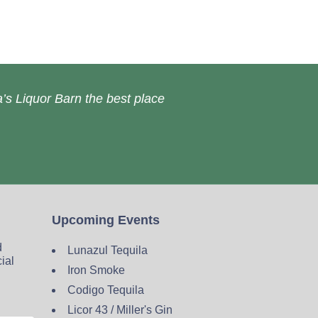
’s Liquor Barn the best place
Upcoming Events
d
Lunazul Tequila
cial
Iron Smoke
Codigo Tequila
Licor 43 / Miller's Gin