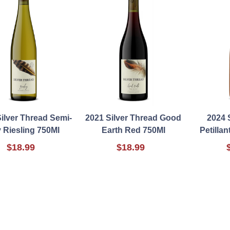
ilver Thread Semi-
2021 Silver Thread Good
2024 
 Riesling 750Ml
Earth Red 750Ml
Petillan
$18.99
$18.99