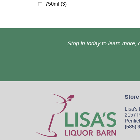
750ml
(3)
Stop in today to learn more, o
Store
Lisa's
2157 P
Penfie
(585) 