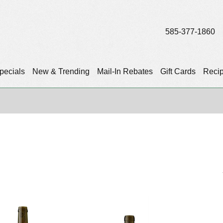
585-377-1860
pecials
New & Trending
Mail-In Rebates
Gift Cards
Reci