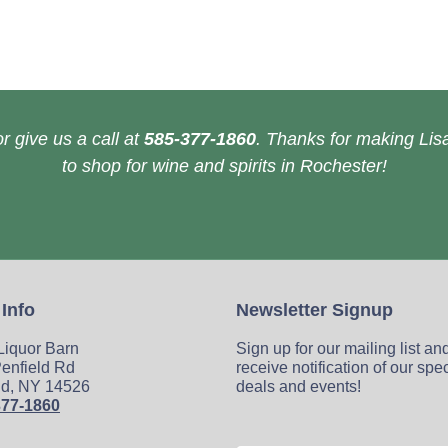
r give us a call at
585-377-1860
. Thanks for making Lisa
to shop for wine and spirits in Rochester!
 Info
Newsletter Signup
 Liquor Barn
Sign up for our mailing list an
enfield Rd
receive notification of our spe
ld, NY 14526
deals and events!
377-1860