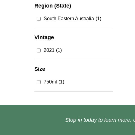
Region (State)
South Eastern Australia
(1)
Vintage
2021
(1)
Size
750ml
(1)
Stop in today to learn more, o