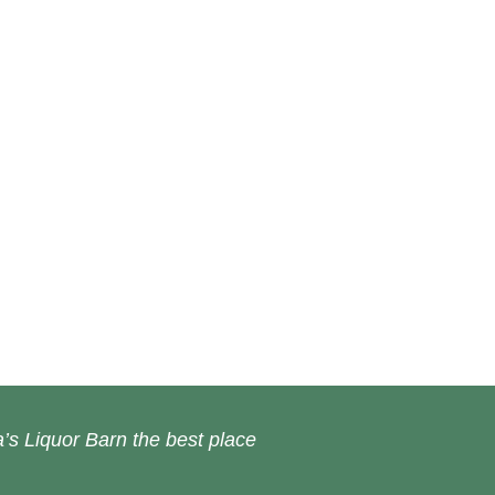
’s Liquor Barn the best place