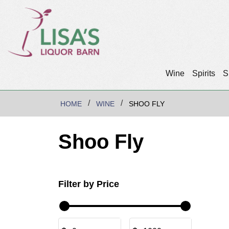
Wine
Spirits
S
HOME
WINE
SHOO FLY
Shoo Fly
Filter by Price