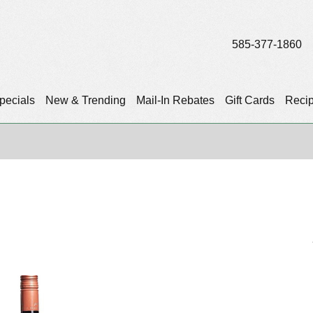
585-377-1860
pecials
New & Trending
Mail-In Rebates
Gift Cards
Reci