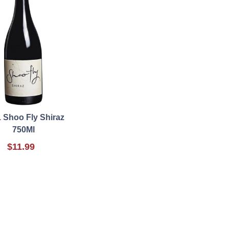
 Shoo Fly Shiraz
750Ml
$11.99