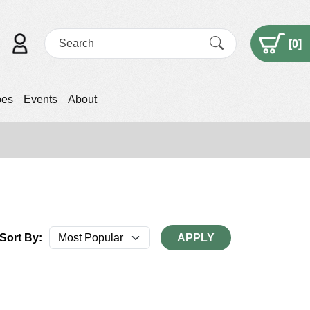
[
0
]
pes
Events
About
Sort By:
APPLY