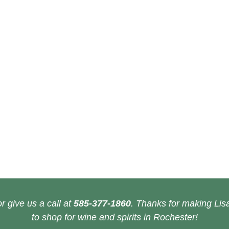
r give us a call at
585-377-1860
. Thanks for making Lisa
to shop for wine and spirits in Rochester!