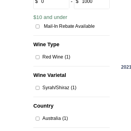
$
‐
$
$10 and under
Mail-In Rebate Available
Wine Type
Red Wine
(1)
2021
Wine Varietal
Syrah/Shiraz
(1)
Country
Australia
(1)