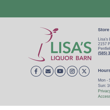
Store
Lisa's
2157 P
Penfie
(585) 
Hour
Mon - 
Sun: 1
Privac
Accessi