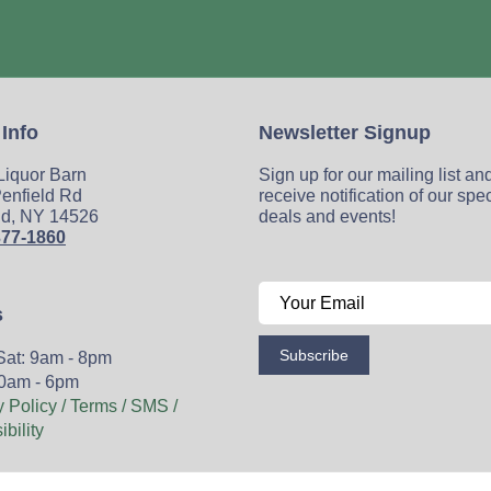
 Info
Newsletter Signup
 Liquor Barn
Sign up for our mailing list an
enfield Rd
receive notification of our spe
ld, NY 14526
deals and events!
377-1860
s
Subscribe
Sat: 9am - 8pm
0am - 6pm
y Policy / Terms / SMS /
bility