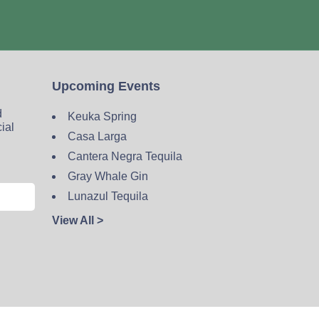
Upcoming Events
d
Keuka Spring
cial
Casa Larga
Cantera Negra Tequila
Gray Whale Gin
Lunazul Tequila
View All >