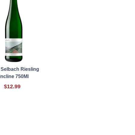
 Selbach Riesling
Incline 750Ml
$12.99