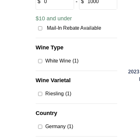
$
‐
$
$10 and under
Mail-In Rebate Available
Wine Type
White Wine
(1)
2023
Wine Varietal
Riesling
(1)
Country
Germany
(1)