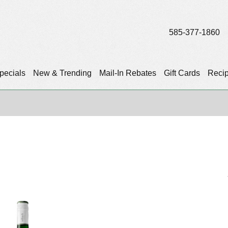
585-377-1860
pecials
New & Trending
Mail-In Rebates
Gift Cards
Reci