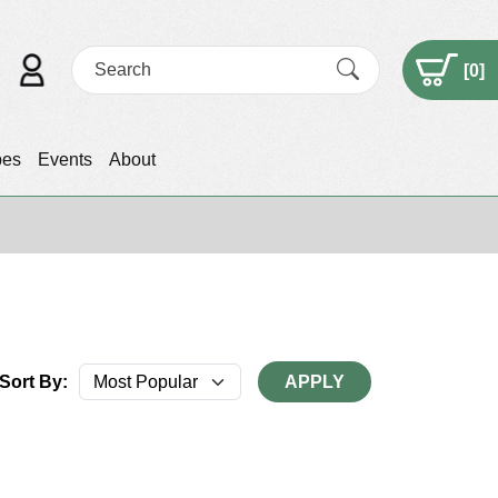
[
0
]
pes
Events
About
Sort By:
APPLY