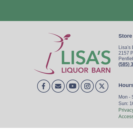
Store
Lisa's
2157 P
Penfie
(585) 
Hour
Mon - 
Sun: 1
Privac
Accessi