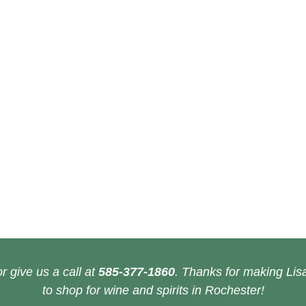
r give us a call at
585-377-1860
. Thanks for making Lisa
to shop for wine and spirits in Rochester!