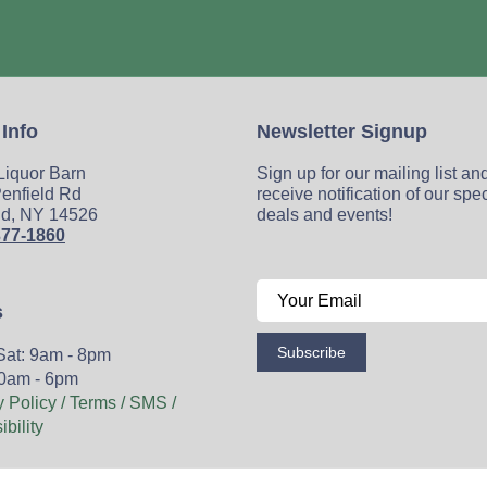
 Info
Newsletter Signup
 Liquor Barn
Sign up for our mailing list an
enfield Rd
receive notification of our spe
ld, NY 14526
deals and events!
377-1860
s
Subscribe
Sat: 9am - 8pm
0am - 6pm
y Policy / Terms / SMS /
bility