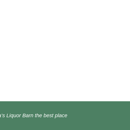
’s Liquor Barn the best place