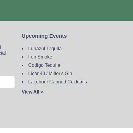
Upcoming Events
d
Lunazul Tequila
cial
Iron Smoke
Codigo Tequila
Licor 43 / Miller's Gin
Lakehour Canned Cocktails
View All >