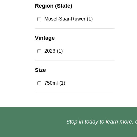
Region (State)
Mosel-Saar-Ruwer
(1)
Vintage
2023
(1)
Size
750ml
(1)
Stop in today to learn more, o