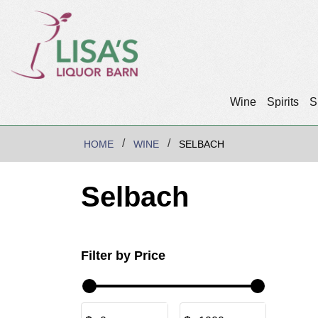
Wine
Spirits
S
HOME
WINE
SELBACH
Selbach
Filter by Price