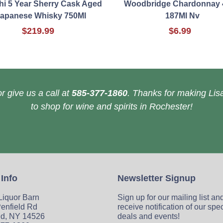
i 5 Year Sherry Cask Aged
Woodbridge Chardonnay 
apanese Whisky 750Ml
187Ml Nv
$219.99
$6.99
r give us a call at
585-377-1860
. Thanks for making Lisa
to shop for wine and spirits in Rochester!
 Info
Newsletter Signup
 Liquor Barn
Sign up for our mailing list an
enfield Rd
receive notification of our spe
ld, NY 14526
deals and events!