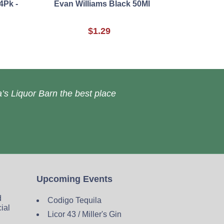
4Pk -
Evan Williams Black 50Ml
$1.29
’s Liquor Barn the best place
Upcoming Events
d
Codigo Tequila
cial
Licor 43 / Miller's Gin