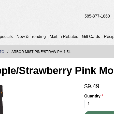
585-377-1860
pecials
New & Trending
Mail-In Rebates
Gift Cards
Reci
TO
ARBOR MIST PINE/STRAW PM 1.5L
pple/Strawberry Pink Mo
$
9.49
Quantity
*