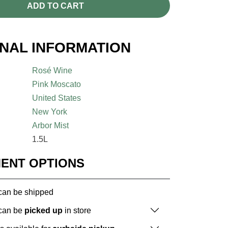
ADD TO CART
ONAL INFORMATION
Rosé Wine
Pink Moscato
United States
New York
Arbor Mist
1.5L
MENT OPTIONS
 can be shipped
 can be
picked up
in store