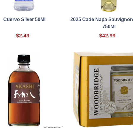
Cuervo Silver 50Ml
2025 Cade Napa Sauvignon
750Ml
$2.49
$42.99