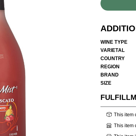
ADDITI
WINE TYPE
VARIETAL
COUNTRY
REGION
BRAND
SIZE
FULFILL
This item
This item