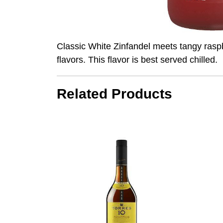
Classic White Zinfandel meets tangy raspbe
flavors. This flavor is best served chilled.
Related Products