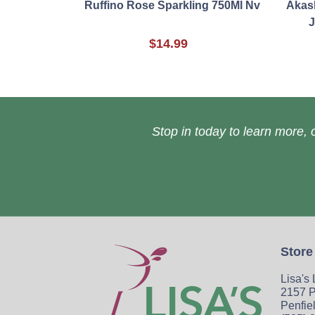
Ruffino Rose Sparkling 750Ml Nv
Akash
J
$14.99
Stop in today to learn more, o
Store
Lisa's
2157 P
Penfie