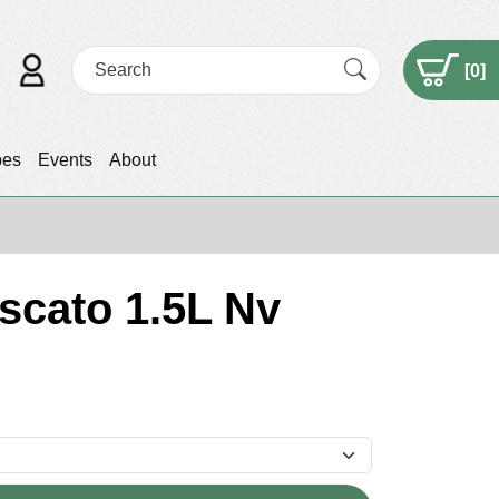
[
0
]
pes
Events
About
scato 1.5L Nv