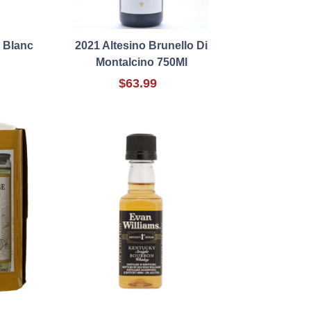
 Blanc
2021 Altesino Brunello Di
Montalcino 750Ml
$63.99