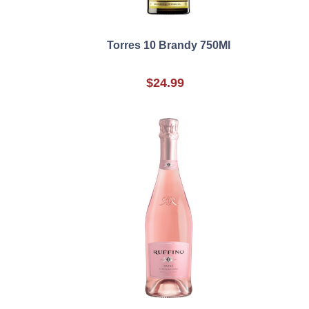
Torres 10 Brandy 750Ml
$24.99