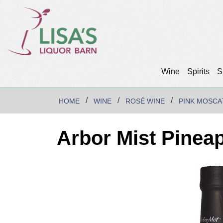
Wine
Spirits
S
HOME
WINE
ROSÉ WINE
PINK MOSCA
Arbor Mist Pinea