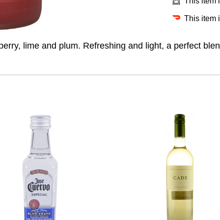
This item 
This item 
rry, lime and plum. Refreshing and light, a perfect blend 