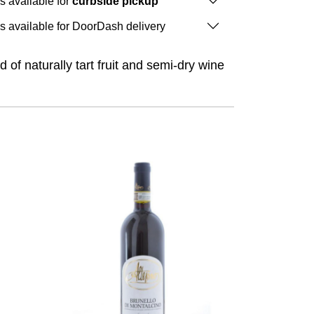
is available for
curbside pickup
is available for DoorDash delivery
of naturally tart fruit and semi-dry wine