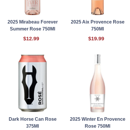
2025 Mirabeau Forever
2025 Aix Provence Rose
Summer Rose 750Ml
750Ml
$12.99
$19.99
Dark Horse Can Rose
2025 Winter En Provence
375Ml
Rose 750Ml