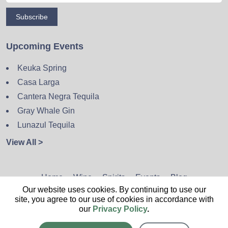
Subscribe
Upcoming Events
Keuka Spring
Casa Larga
Cantera Negra Tequila
Gray Whale Gin
Lunazul Tequila
View All >
Home
Wine
Spirits
Events
Blog
Our website uses cookies. By continuing to use our
Privacy Policy
Sitemap
Contact
site, you agree to our use of cookies in accordance with
our
Privacy Policy
.