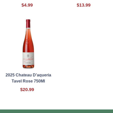
$4.99
$13.99
2025 Chateau D'aqueria
Tavel Rose 750Ml
$20.99