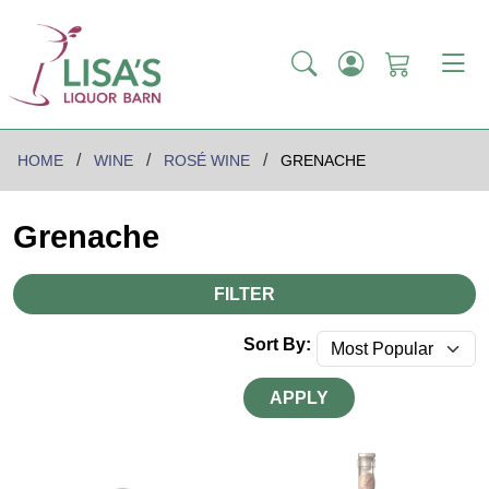
HOME
WINE
ROSÉ WINE
GRENACHE
Grenache
FILTER
Sort By:
APPLY