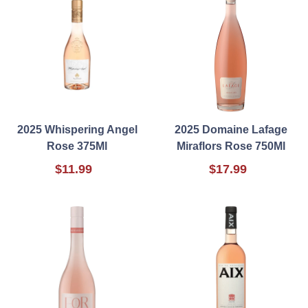
2025 Whispering Angel
2025 Domaine Lafage
Rose 375Ml
Miraflors Rose 750Ml
$11.99
$17.99