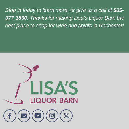
Stop in today to learn more, or give us a call at
585-
377-1860
. Thanks for making Lisa’s Liquor Barn the
best place to shop for wine and spirits in Rochester!