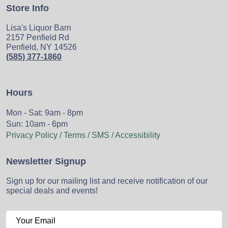
Store Info
Lisa's Liquor Barn
2157 Penfield Rd
Penfield, NY 14526
(585) 377-1860
Hours
Mon - Sat: 9am - 8pm
Sun: 10am - 6pm
Privacy Policy / Terms / SMS / Accessibility
Newsletter Signup
Sign up for our mailing list and receive notification of our
special deals and events!