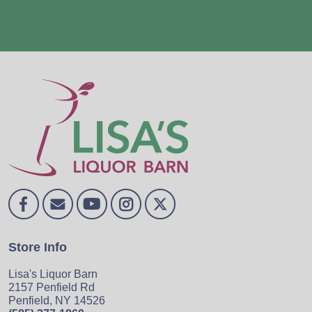
Store Info
Lisa's Liquor Barn
2157 Penfield Rd
Penfield, NY 14526