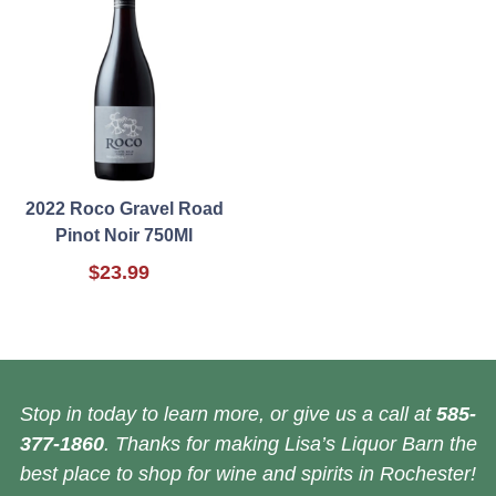
2022 Roco Gravel Road
Pinot Noir 750Ml
$23.99
Stop in today to learn more, or give us a call at
585-
377-1860
. Thanks for making Lisa’s Liquor Barn the
best place to shop for wine and spirits in Rochester!