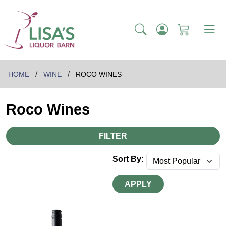
HOME
WINE
ROCO WINES
Roco Wines
FILTER
Sort By:
APPLY