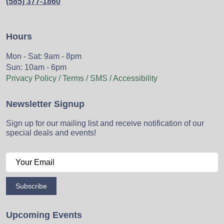
(585) 377-1860
Hours
Mon - Sat: 9am - 8pm
Sun: 10am - 6pm
Privacy Policy / Terms / SMS / Accessibility
Newsletter Signup
Sign up for our mailing list and receive notification of our
special deals and events!
Subscribe
Upcoming Events