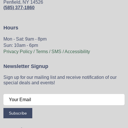
Penfield, NY 14526
(585) 377-1860
Hours
Mon - Sat: 9am - 8pm
Sun: 10am - 6pm
Privacy Policy / Terms / SMS / Accessibility
Newsletter Signup
Sign up for our mailing list and receive notification of our
special deals and events!
Subscribe