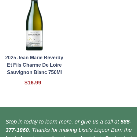
2025 Jean Marie Reverdy
Et Fils Charme De Loire
Sauvignon Blanc 750Ml
$16.99
Stop in today to learn more, or give us a call at
585-
377-1860
. Thanks for making Lisa’s Liquor Barn the