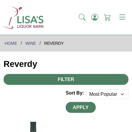
HOME
WINE
REVERDY
Reverdy
FILTER
Sort By:
APPLY