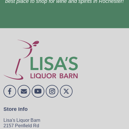
best place to shop for wine and spirits in Rochester!
Store Info
Lisa's Liquor Barn
2157 Penfield Rd