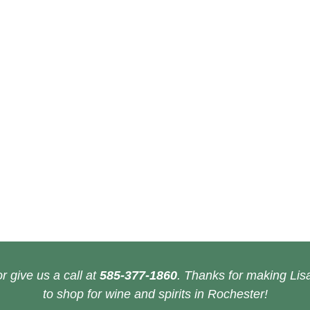
r give us a call at
585-377-1860
. Thanks for making Lisa
to shop for wine and spirits in Rochester!