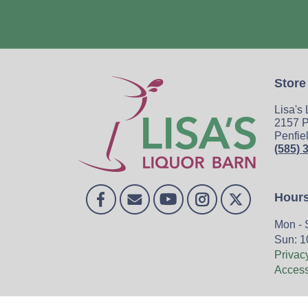
Store
Lisa's
2157 P
Penfie
(585) 
Hour
Mon - 
Sun: 1
Privac
Accessi