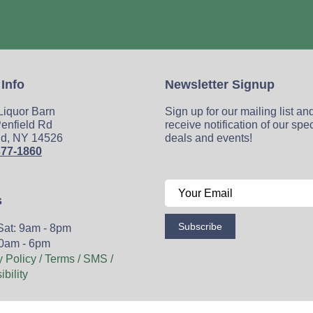
 Info
Newsletter Signup
 Liquor Barn
Sign up for our mailing list an
enfield Rd
receive notification of our spe
ld, NY 14526
deals and events!
377-1860
s
Subscribe
Sat: 9am - 8pm
0am - 6pm
y Policy / Terms / SMS /
bility