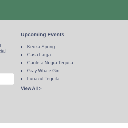
Upcoming Events
d
Keuka Spring
cial
Casa Larga
Cantera Negra Tequila
Gray Whale Gin
Lunazul Tequila
View All >