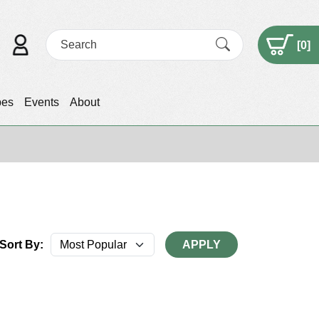
[
0
]
pes
Events
About
Sort By:
APPLY