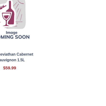
Leviathan Cabernet
auvignon 1.5L
$59.99