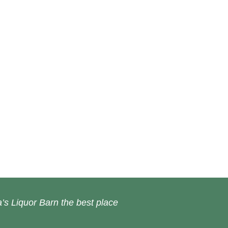
’s Liquor Barn the best place