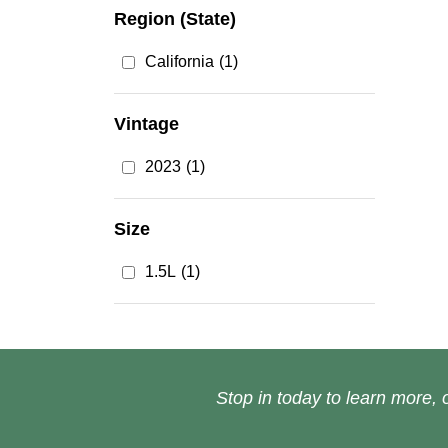
Region (State)
California
(1)
Vintage
2023
(1)
Size
1.5L
(1)
Stop in today to learn more, o