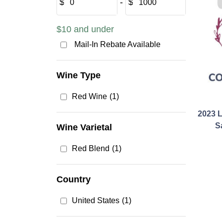
$
‐
$
$10 and under
Mail-In Rebate Available
Wine Type
Red Wine
(1)
2023 
S
Wine Varietal
Red Blend
(1)
Country
United States
(1)