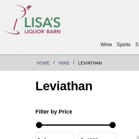
Wine
Spirits
S
HOME
WINE
LEVIATHAN
Leviathan
Filter by Price