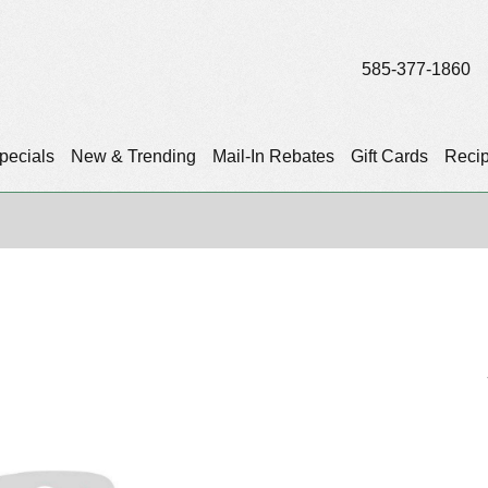
585-377-1860
pecials
New & Trending
Mail-In Rebates
Gift Cards
Reci