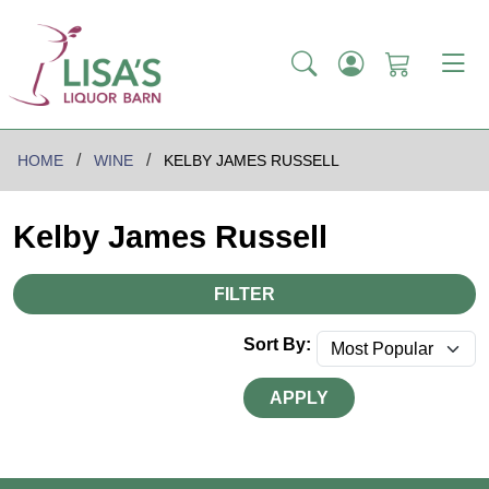
HOME
WINE
KELBY JAMES RUSSELL
Kelby James Russell
FILTER
Sort By:
APPLY