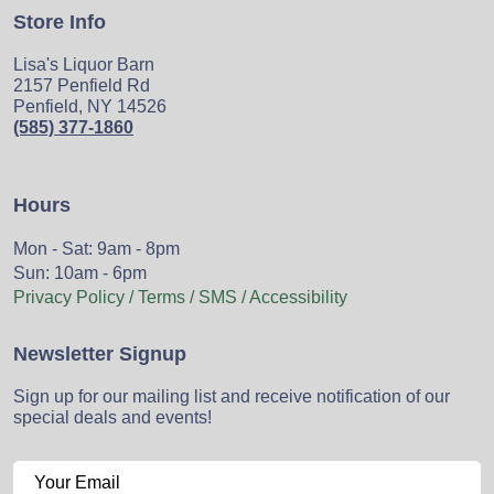
Store Info
Lisa's Liquor Barn
2157 Penfield Rd
Penfield, NY 14526
(585) 377-1860
Hours
Mon - Sat: 9am - 8pm
Sun: 10am - 6pm
Privacy Policy / Terms / SMS / Accessibility
Newsletter Signup
Sign up for our mailing list and receive notification of our
special deals and events!