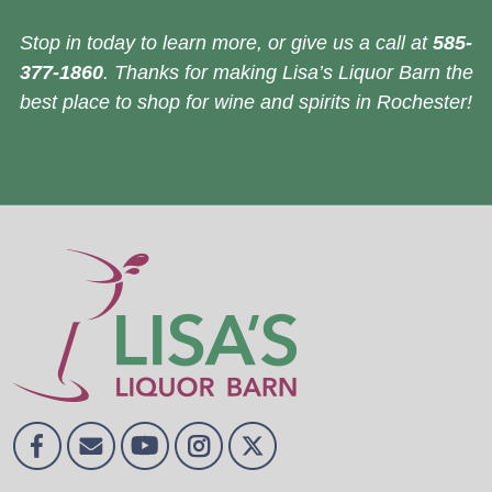
Stop in today to learn more, or give us a call at
585-
377-1860
. Thanks for making Lisa’s Liquor Barn the
best place to shop for wine and spirits in Rochester!