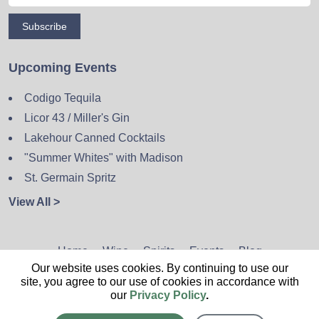
Subscribe
Upcoming Events
Codigo Tequila
Licor 43 / Miller's Gin
Lakehour Canned Cocktails
"Summer Whites" with Madison
St. Germain Spritz
View All >
Home
Wine
Spirits
Events
Blog
Our website uses cookies. By continuing to use our
Privacy Policy
Sitemap
Contact
site, you agree to our use of cookies in accordance with
our
Privacy Policy
.