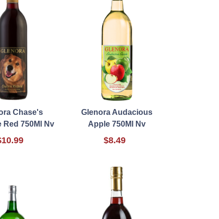
ora Chase's
Glenora Audacious
 Red 750Ml Nv
Apple 750Ml Nv
$10.99
$8.49