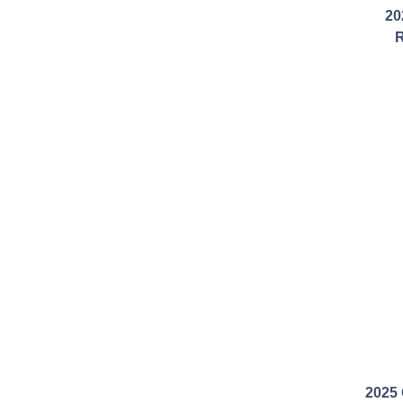
20
R
2025