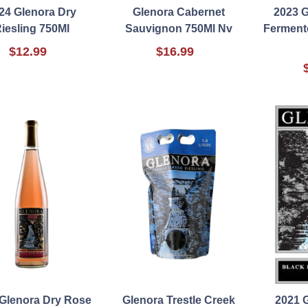
24 Glenora Dry
Glenora Cabernet
2023 G
iesling 750Ml
Sauvignon 750Ml Nv
Ferment
$12.99
$16.99
 Glenora Dry Rose
Glenora Trestle Creek
2021 