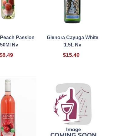
 Peach Passion
Glenora Cayuga White
50Ml Nv
1.5L Nv
$8.49
$15.49