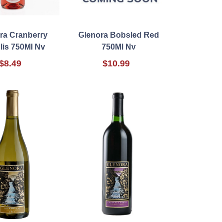
ra Cranberry
Glenora Bobsled Red
lis 750Ml Nv
750Ml Nv
$8.49
$10.99