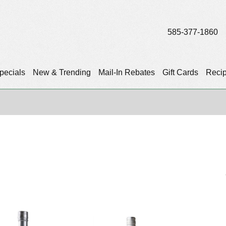
585-377-1860
pecials
New & Trending
Mail-In Rebates
Gift Cards
Reci