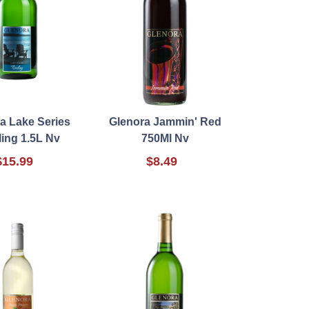
a Lake Series
Glenora Jammin' Red
ling 1.5L Nv
750Ml Nv
$15.99
$8.49