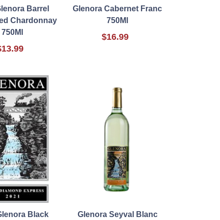
lenora Barrel
Glenora Cabernet Franc
ed Chardonnay
750Ml
750Ml
$16.99
$13.99
Glenora Black
Glenora Seyval Blanc