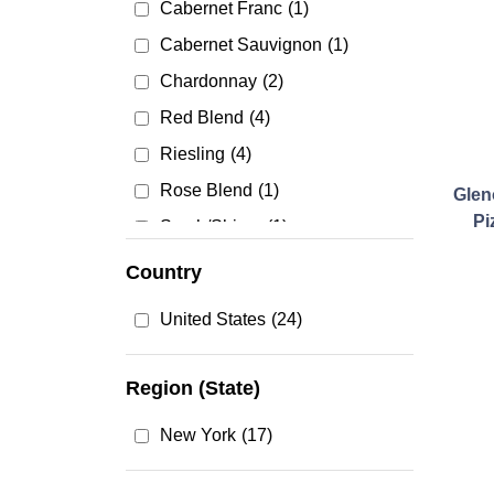
Cabernet Franc
(1)
Cabernet Sauvignon
(1)
Chardonnay
(2)
Red Blend
(4)
Riesling
(4)
Rose Blend
(1)
Glen
Pi
Syrah/Shiraz
(1)
Country
United States
(24)
Region (State)
New York
(17)