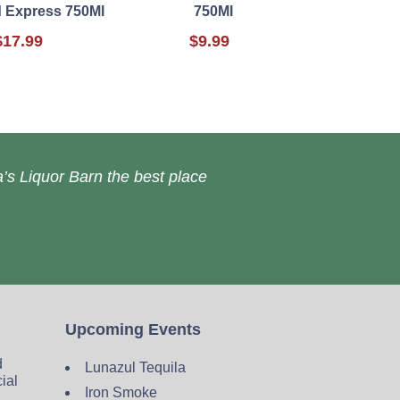
 Express 750Ml
750Ml
$17.99
$9.99
’s Liquor Barn the best place
Upcoming Events
d
Lunazul Tequila
cial
Iron Smoke