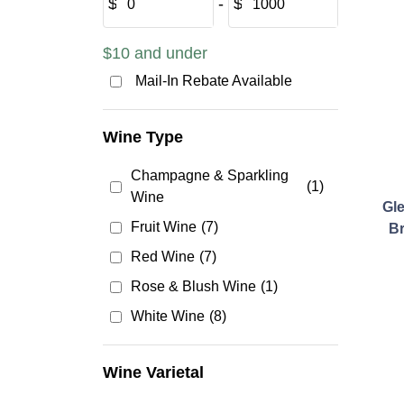
$
‐
$
$10 and under
Mail-In Rebate Available
Wine Type
Champagne & Sparkling
(1)
Wine
Gl
Fruit Wine
(7)
Br
Red Wine
(7)
Rose & Blush Wine
(1)
White Wine
(8)
Wine Varietal