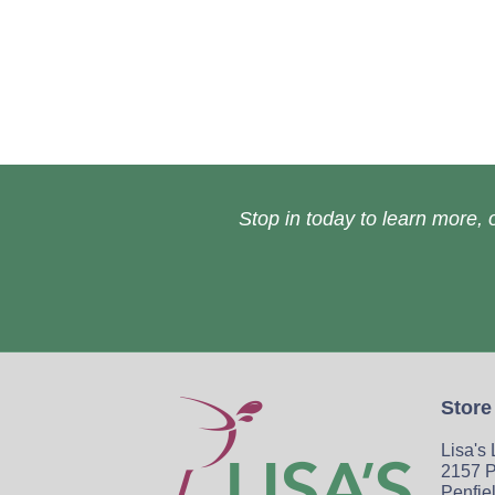
Stop in today to learn more, o
Store
Lisa's
2157 P
Penfie