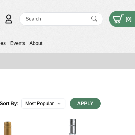
[
0
]
pes
Events
About
Sort By:
APPLY