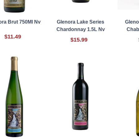
ora Brut 750Ml Nv
Glenora Lake Series
Gleno
Chardonnay 1.5L Nv
Chab
$11.49
$15.99