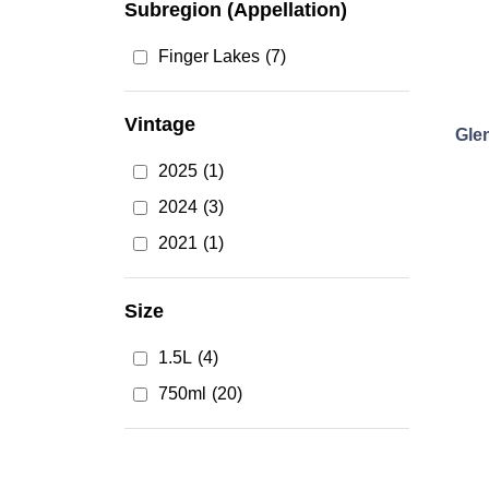
Subregion (Appellation)
Finger Lakes
(7)
Vintage
Gle
2025
(1)
2024
(3)
2021
(1)
Size
1.5L
(4)
750ml
(20)