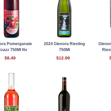
ora Pomerganate
2024 Glenora Riesling
Glenor
zzazz 750Ml Nv
750Ml
Ries
$8.49
$12.99