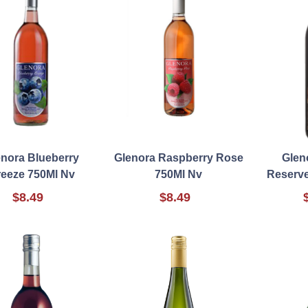
enora Blueberry
Glenora Raspberry Rose
Glen
eeze 750Ml Nv
750Ml Nv
Reserve
$8.49
$8.49