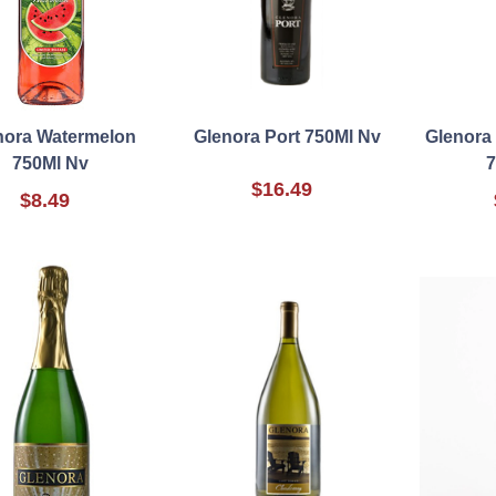
nora Watermelon
Glenora Port 750Ml Nv
Glenora
750Ml Nv
7
$16.49
$8.49