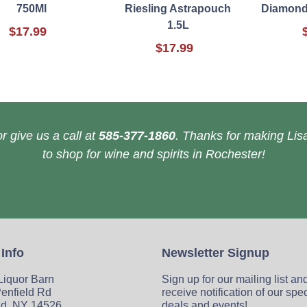
750Ml
Riesling Astrapouch
Diamond
1.5L
$17.99
$17.99
r give us a call at
585-377-1860
. Thanks for making Lisa
to shop for wine and spirits in Rochester!
 Info
Newsletter Signup
 Liquor Barn
Sign up for our mailing list an
enfield Rd
receive notification of our spe
ld, NY 14526
deals and events!