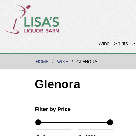
Wine
Spirits
S
HOME
WINE
GLENORA
Glenora
Filter by Price