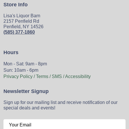
Store Info
Lisa's Liquor Barn
2157 Penfield Rd
Penfield, NY 14526
(585) 377-1860
Hours
Mon - Sat: 9am - 8pm
Sun: 10am - 6pm
Privacy Policy / Terms / SMS / Accessibility
Newsletter Signup
Sign up for our mailing list and receive notification of our
special deals and events!