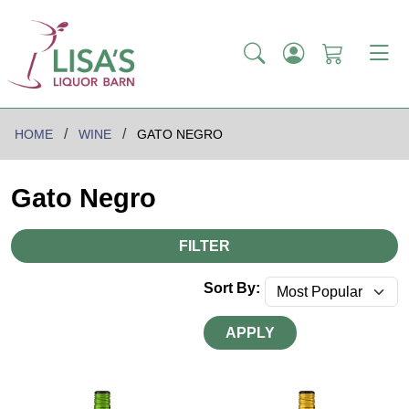
HOME
WINE
GATO NEGRO
Gato Negro
FILTER
Sort By:
APPLY