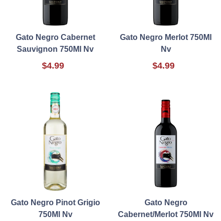
Gato Negro Cabernet
Gato Negro Merlot 750Ml
Sauvignon 750Ml Nv
Nv
$4.99
$4.99
Gato Negro Pinot Grigio
Gato Negro
750Ml Nv
Cabernet/Merlot 750Ml Nv