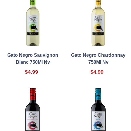
Gato Negro Sauvignon
Gato Negro Chardonnay
Blanc 750Ml Nv
750Ml Nv
$4.99
$4.99