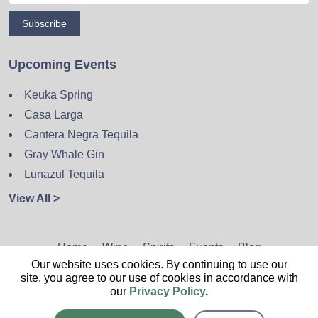
Subscribe
Upcoming Events
Keuka Spring
Casa Larga
Cantera Negra Tequila
Gray Whale Gin
Lunazul Tequila
View All >
Home
Wine
Spirits
Events
Blog
Our website uses cookies. By continuing to use our
Privacy Policy
Sitemap
Contact
site, you agree to our use of cookies in accordance with
our
Privacy Policy
.