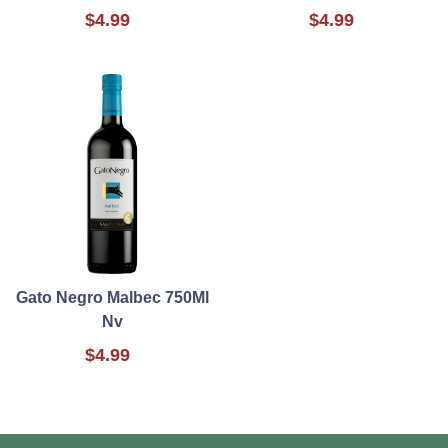
$4.99
$4.99
Gato Negro Malbec 750Ml
Nv
$4.99