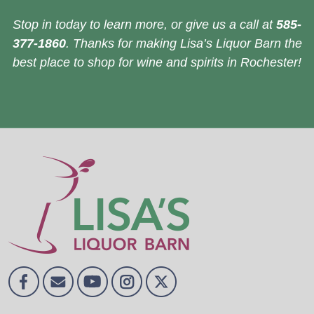
Stop in today to learn more, or give us a call at
585-
377-1860
. Thanks for making Lisa’s Liquor Barn the
best place to shop for wine and spirits in Rochester!