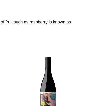
f fruit such as raspberry is known as