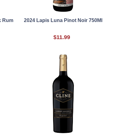
rk Rum
2024 Lapis Luna Pinot Noir 750Ml
$11.99