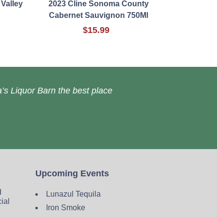
Valley
2023 Cline Sonoma County
Cabernet Sauvignon 750Ml
$15.99
’s Liquor Barn the best place
Upcoming Events
d
Lunazul Tequila
cial
Iron Smoke