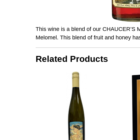
This wine is a blend of our CHAUCER’S Me
Melomel. This blend of fruit and honey ha
Related Products