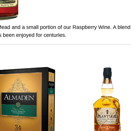
ad and a small portion of our Raspberry Wine. A blend o
s been enjoyed for centuries.