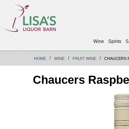
Wine
Spirits
S
HOME
WINE
FRUIT WINE
CHAUCERS 
Chaucers Raspbe