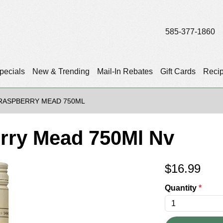
585-377-1860
pecials
New & Trending
Mail-In Rebates
Gift Cards
Reci
RASPBERRY MEAD 750ML
rry Mead 750Ml Nv
$
16.99
Quantity
*