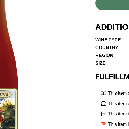
ADDITI
WINE TYPE
COUNTRY
REGION
SIZE
FULFILL
This item
This item
This item 
This item 