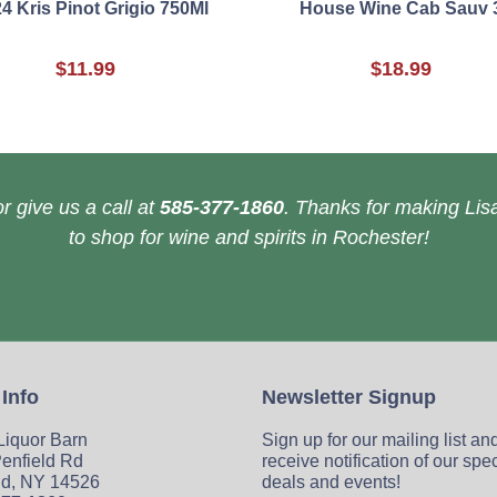
4 Kris Pinot Grigio 750Ml
House Wine Cab Sauv 
$11.99
$18.99
r give us a call at
585-377-1860
. Thanks for making Lisa
to shop for wine and spirits in Rochester!
 Info
Newsletter Signup
 Liquor Barn
Sign up for our mailing list an
enfield Rd
receive notification of our spe
ld, NY 14526
deals and events!