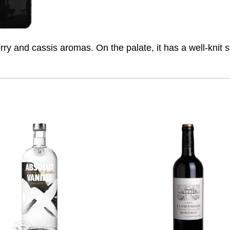
ry and cassis aromas. On the palate, it has a well-knit st