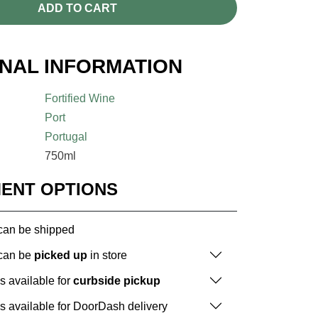
ADD TO CART
ONAL INFORMATION
Fortified Wine
Port
Portugal
750ml
MENT OPTIONS
 can be shipped
 can be
picked up
in store
is available for
curbside pickup
is available for DoorDash delivery