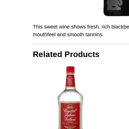
This sweet wine shows fresh, rich blackber
mouthfeel and smooth tannins.
Related Products