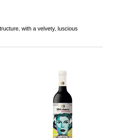
ructure, with a velvety, luscious