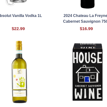
bsolut Vanilla Vodka 1L
2024 Chateau La Freyne
Cabernet Sauvignon 75
$22.99
$16.99