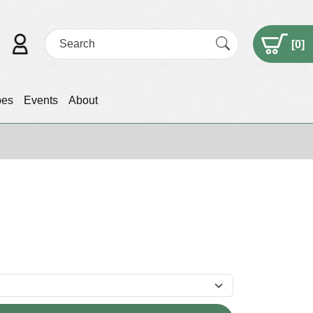
[
0
]
pes
Events
About