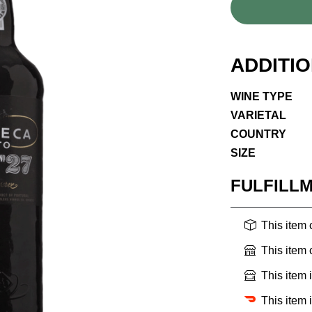
ADDITI
WINE TYPE
VARIETAL
COUNTRY
SIZE
FULFILL
This item
This item
This item 
This item 