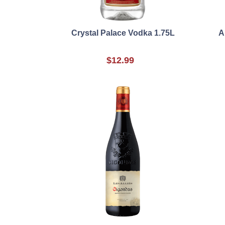
Crystal Palace Vodka 1.75L
A
$12.99