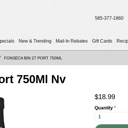
585-377-1860
pecials
New & Trending
Mail-In Rebates
Gift Cards
Reci
FONSECA BIN 27 PORT 750ML
ort 750Ml Nv
$
18.99
Quantity
*