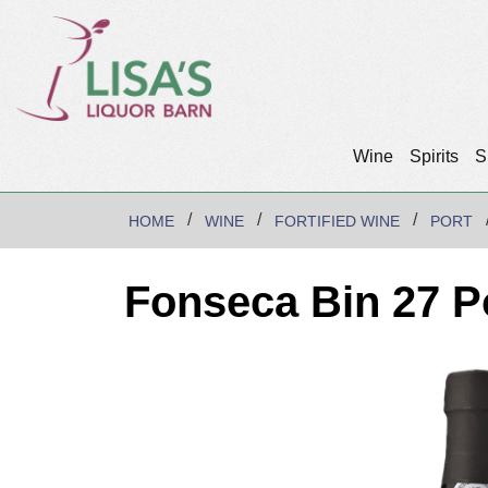
Wine
Spirits
S
HOME
WINE
FORTIFIED WINE
PORT
Fonseca Bin 27 P