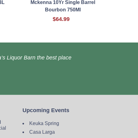
3L
Mckenna 10Yr Single Barrel
Bourbon 750Ml
$64.99
’s Liquor Barn the best place
Upcoming Events
d
Keuka Spring
cial
Casa Larga