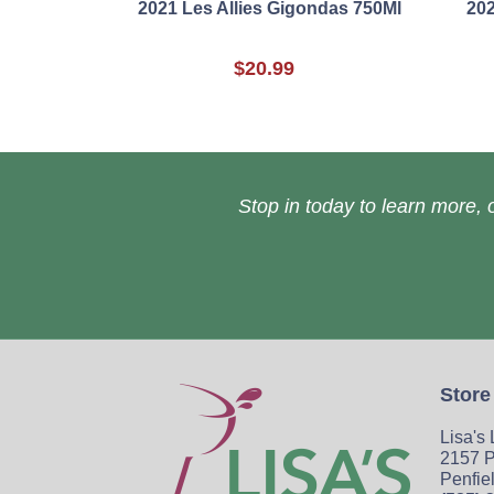
2021 Les Allies Gigondas 750Ml
202
$20.99
Stop in today to learn more, o
Store
Lisa's
2157 P
Penfie