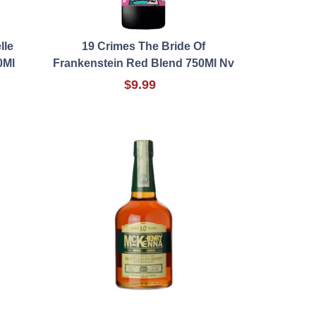
lle
19 Crimes The Bride Of
0Ml
Frankenstein Red Blend 750Ml Nv
$9.99