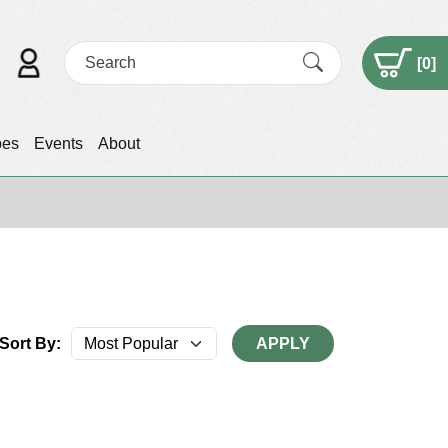
[
0
]
pes
Events
About
Sort By:
APPLY