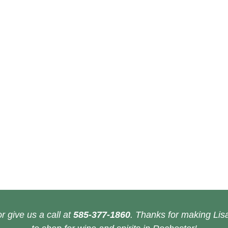
r give us a call at
585-377-1860
. Thanks for making Lisa