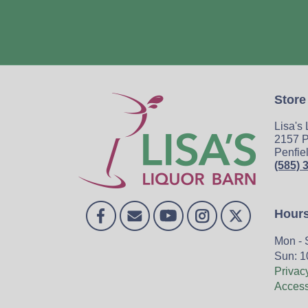
Store
Lisa's
2157 P
Penfie
(585) 
Hour
Mon - 
Sun: 1
Privac
Accessi