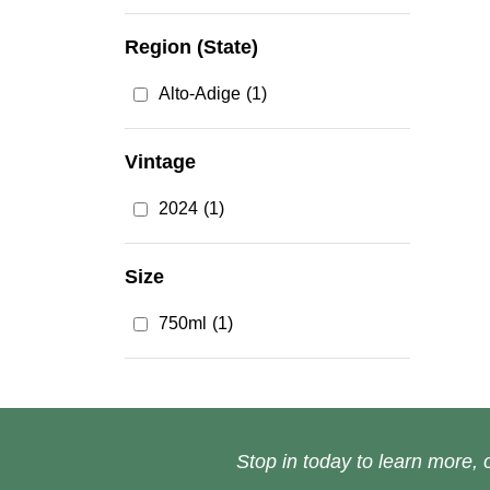
Region (State)
Alto-Adige
(1)
Vintage
2024
(1)
Size
750ml
(1)
Stop in today to learn more, o