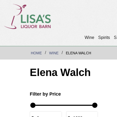
Wine
Spirits
S
HOME
WINE
ELENA WALCH
Elena Walch
Filter by Price