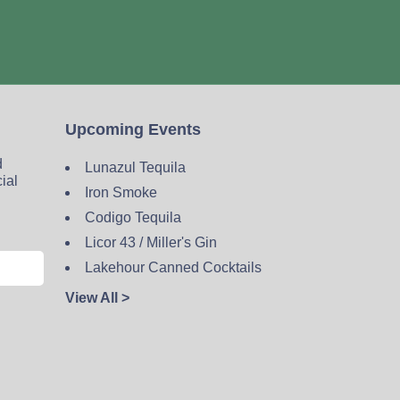
Upcoming Events
d
Lunazul Tequila
cial
Iron Smoke
Codigo Tequila
Licor 43 / Miller's Gin
Lakehour Canned Cocktails
View All >