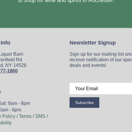
to shop for wine and spirits in Rochester!
 Info
Newsletter Signup
 Liquor Barn
Sign up for our mailing list an
enfield Rd
receive notification of our spe
ld, NY 14526
deals and events!
377-1860
s
Subscribe
Sat: 9am - 8pm
0am - 6pm
y Policy / Terms / SMS /
bility