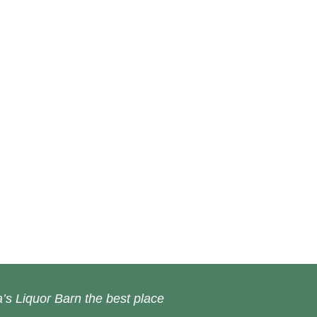
’s Liquor Barn the best place