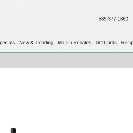
585-377-1860
pecials
New & Trending
Mail-In Rebates
Gift Cards
Reci