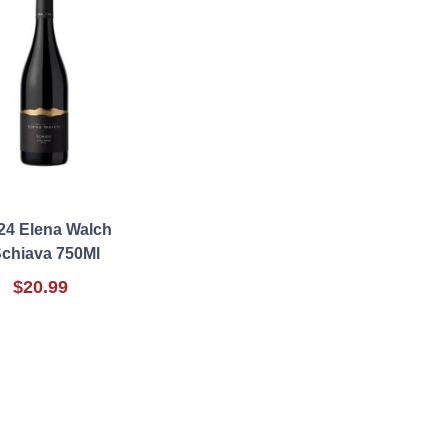
24 Elena Walch
chiava 750Ml
$20.99