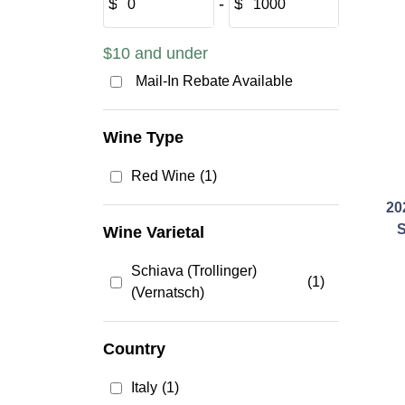
$
‐
$
$10 and under
Mail-In Rebate Available
Wine Type
Red Wine
(1)
20
S
Wine Varietal
Schiava (Trollinger)
(1)
(Vernatsch)
Country
Italy
(1)