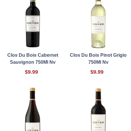
Clos Du Bois Cabernet
Clos Du Bois Pinot Grigio
Sauvignon 750Ml Nv
750Ml Nv
$9.99
$9.99