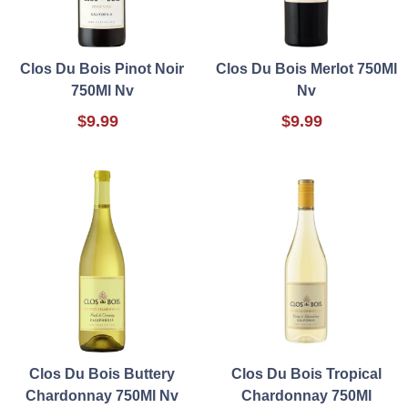
Clos Du Bois Pinot Noir
Clos Du Bois Merlot 750Ml
750Ml Nv
Nv
$9.99
$9.99
Clos Du Bois Buttery
Clos Du Bois Tropical
Chardonnay 750Ml Nv
Chardonnay 750Ml