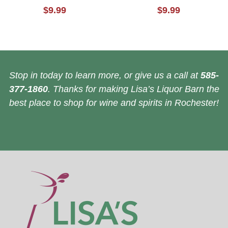
$9.99
$9.99
Stop in today to learn more, or give us a call at
585-
377-1860
. Thanks for making Lisa’s Liquor Barn the
best place to shop for wine and spirits in Rochester!