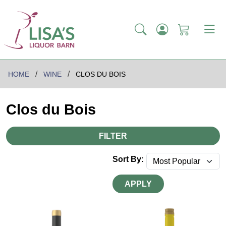
HOME
WINE
CLOS DU BOIS
Clos du Bois
FILTER
Sort By:
APPLY