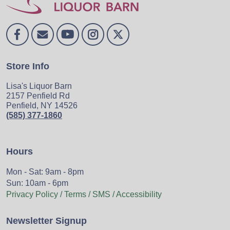
Store Info
Lisa's Liquor Barn
2157 Penfield Rd
Penfield, NY 14526
(585) 377-1860
Hours
Mon - Sat: 9am - 8pm
Sun: 10am - 6pm
Privacy Policy / Terms / SMS / Accessibility
Newsletter Signup