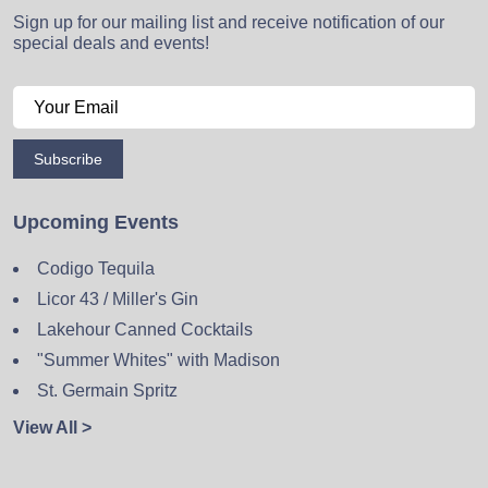
Sign up for our mailing list and receive notification of our
special deals and events!
Subscribe
Upcoming Events
Codigo Tequila
Licor 43 / Miller's Gin
Lakehour Canned Cocktails
"Summer Whites" with Madison
St. Germain Spritz
View All >