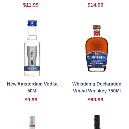
$11.99
$14.99
New Amsterdam Vodka
Whistlepig Declaration
50Ml
Wheat Whiskey 750Ml
$0.99
$69.99