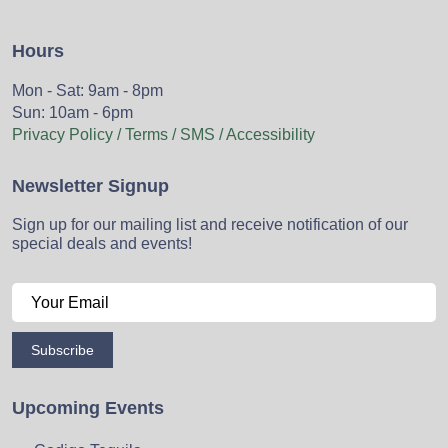
Hours
Mon - Sat: 9am - 8pm
Sun: 10am - 6pm
Privacy Policy / Terms / SMS / Accessibility
Newsletter Signup
Sign up for our mailing list and receive notification of our
special deals and events!
Subscribe
Upcoming Events