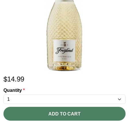
$
14.99
Quantity
*
ADD TO CART