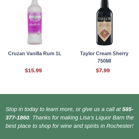
Cruzan Vanilla Rum 1L
Taylor Cream Sherry
750Ml
$15.99
$7.99
Stop in today to learn more, or give us a call at
585-
377-1860
. Thanks for making Lisa’s Liquor Barn the
best place to shop for wine and spirits in Rochester!