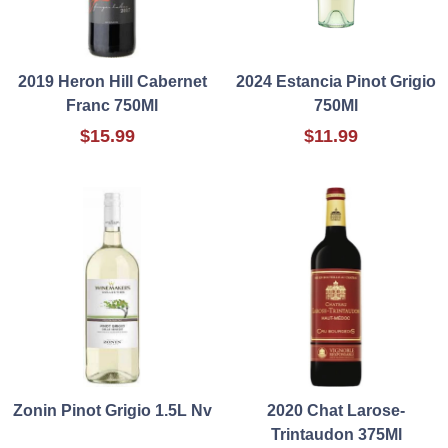
2019 Heron Hill Cabernet
2024 Estancia Pinot Grigio
Franc 750Ml
750Ml
$15.99
$11.99
Zonin Pinot Grigio 1.5L Nv
2020 Chat Larose-
Trintaudon 375Ml