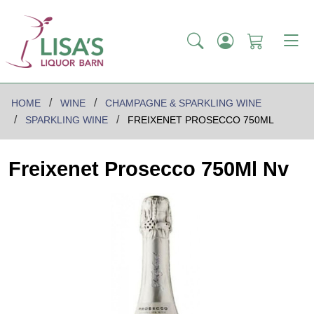
HOME
WINE
CHAMPAGNE & SPARKLING WINE
SPARKLING WINE
FREIXENET PROSECCO 750ML
Freixenet Prosecco 750Ml Nv