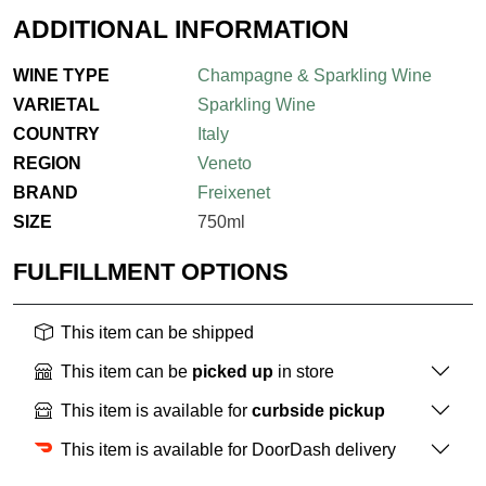
ADDITIONAL INFORMATION
WINE TYPE
Champagne & Sparkling Wine
VARIETAL
Sparkling Wine
COUNTRY
Italy
REGION
Veneto
BRAND
Freixenet
SIZE
750ml
FULFILLMENT OPTIONS
This item can be shipped
This item can be
picked up
in store
This item is available for
curbside pickup
This item is available for DoorDash delivery