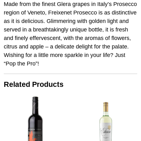
Made from the finest Glera grapes in Italy’s Prosecco
region of Veneto, Freixenet Prosecco is as distinctive
as it is delicious. Glimmering with golden light and
served in a breathtakingly unique bottle, it is fresh
and finely effervescent, with the aromas of flowers,
citrus and apple – a delicate delight for the palate.
Wishing for a little more sparkle in your life? Just
“Pop the Pro”!
Related Products