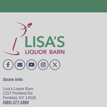
Store Info
Lisa's Liquor Barn
2157 Penfield Rd
Penfield, NY 14526
(585) 377-1860