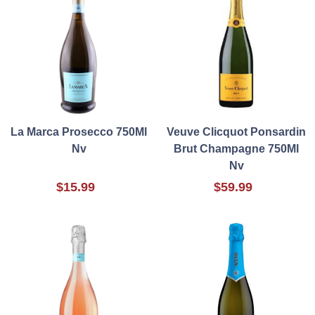
La Marca Prosecco 750Ml
Veuve Clicquot Ponsardin
Nv
Brut Champagne 750Ml
Nv
$15.99
$59.99