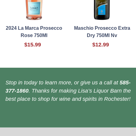
2024 La Marca Prosecco
Maschio Prosecco Extra
Rose 750Ml
Dry 750Ml Nv
$15.99
$12.99
Stop in today to learn more, or give us a call at
585-
377-1860
. Thanks for making Lisa’s Liquor Barn the
best place to shop for wine and spirits in Rochester!