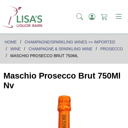
HOME
CHAMPAGNE/SPARKLING WINES >> IMPORTED
WINE
CHAMPAGNE & SPARKLING WINE
PROSECCO
MASCHIO PROSECCO BRUT 750ML
Maschio Prosecco Brut 750Ml
Nv