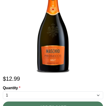
$
12.99
Quantity
*