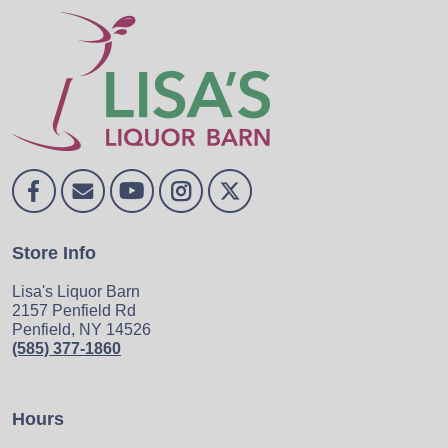
Store Info
Lisa's Liquor Barn
2157 Penfield Rd
Penfield, NY 14526
(585) 377-1860
Hours