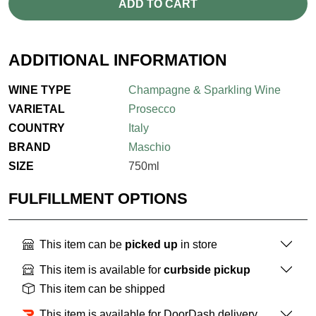
ADD TO CART
ADDITIONAL INFORMATION
WINE TYPE
Champagne & Sparkling Wine
VARIETAL
Prosecco
COUNTRY
Italy
BRAND
Maschio
SIZE
750ml
FULFILLMENT OPTIONS
This item can be
picked up
in store
This item is available for
curbside pickup
This item can be shipped
This item is available for DoorDash delivery