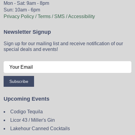
Mon - Sat: 9am - 8pm
Sun: 10am - 6pm
Privacy Policy / Terms / SMS / Accessibility
Newsletter Signup
Sign up for our mailing list and receive notification of our
special deals and events!
Subscribe
Upcoming Events
Codigo Tequila
Licor 43 / Miller's Gin
Lakehour Canned Cocktails