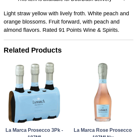
Light straw yellow with lively froth. White peach and
orange blossoms. Fruit forward, with peach and
almond flavors. Rated 91 Points Wine & Spirits.
Related Products
La Marca Prosecco 3Pk -
La Marca Rose Prosecco