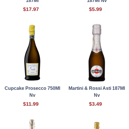
187Ml
187Ml Nv
$17.97
$5.99
Cupcake Prosecco 750Ml
Martini & Rossi Asti 187Ml
Nv
Nv
$11.99
$3.49